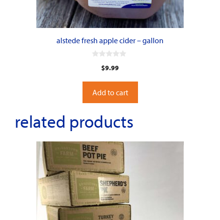
alstede fresh apple cider – gallon
0
$
9.99
o
u
t
o
Add to cart
f
5
related products