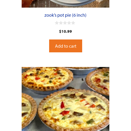
zook’s pot pie (6 inch)
0
$
10.99
o
u
t
o
Add to cart
f
5