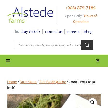
Skip
(908) 879-7189
to
content
Open Daily |
Hours of
Operation
contact us
careers
blog
buy tickets
Products
search
Home
/
Farm Store
/
Pot Pie & Quiche
/ Zook’s Pot Pie (8
inch)