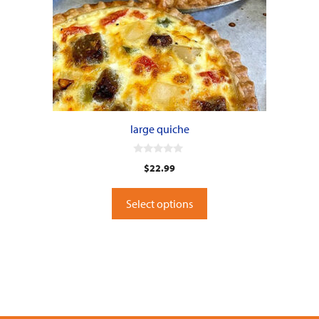
large quiche
0
$
22.99
o
u
t
o
Select options
f
5