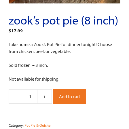
zook’s pot pie (8 inch)
$
17.99
Take home a Zook’s Pot Pie for dinner tonight! Choose
from chicken, beef, or vegetable.
Sold frozen – 8 inch.
Not available for shipping.
-
+
Add to cart
Zook's
Pot
Pie
(8
Category:
Pot Pie & Quiche
inch)