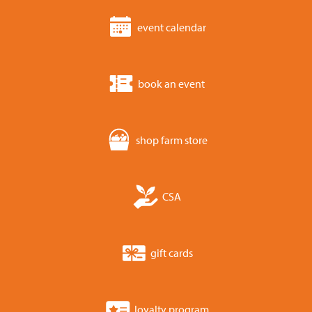
event calendar
book an event
shop farm store
CSA
gift cards
loyalty program