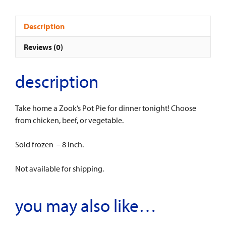
quantity
Description
Reviews (0)
description
Take home a Zook’s Pot Pie for dinner tonight! Choose
from chicken, beef, or vegetable.
Sold frozen – 8 inch.
Not available for shipping.
you may also like…