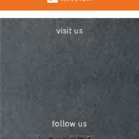
visit us
follow us