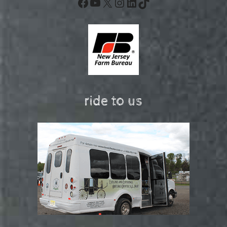
Facebook
YouTube
X
Instagram
LinkedIn
TikTok
ride to us