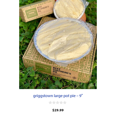
griggstown large pot pie – 9″
0
$
29.99
o
u