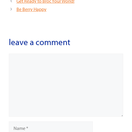
Get Ready to Broc Your World!
Be Berry Happy
leave a comment
Comment
Name