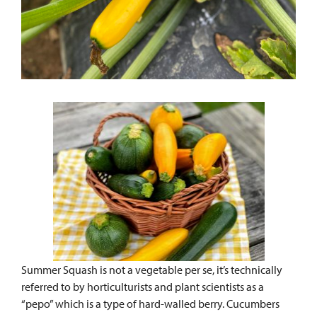
Summer Squash is not a vegetable per se, it’s technically
referred to by horticulturists and plant scientists as a
“pepo” which is a type of hard-walled berry. Cucumbers