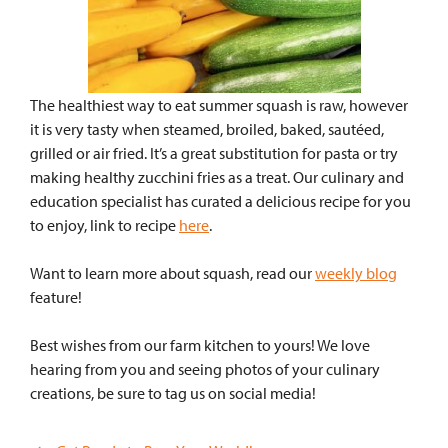
The healthiest way to eat summer squash is raw, however
it is very tasty when steamed, broiled, baked, sautéed,
grilled or air fried. It’s a great substitution for pasta or try
making healthy zucchini fries as a treat. Our culinary and
education specialist has curated a delicious recipe for you
to enjoy, link to recipe
here
.
Want to learn more about squash, read our
weekly blog
feature!
Best wishes from our farm kitchen to yours!
We love
hearing from you and seeing photos
of your culinary
creations, be sure to tag us on
social media!