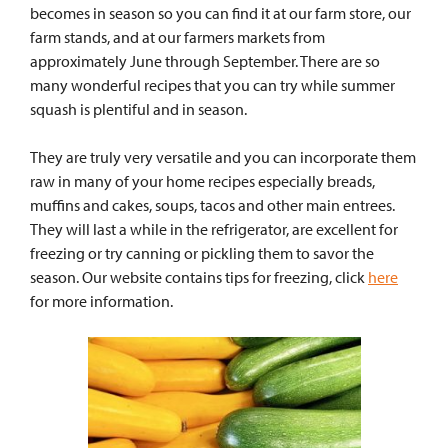
becomes in season so you can find it at our farm store, our
farm stands, and at our farmers markets from
approximately June through September. There are so
many wonderful recipes that you can try while summer
squash is plentiful and in season.
They are truly very versatile and you can incorporate them
raw in many of your home recipes especially breads,
muffins and cakes, soups, tacos and other main entrees.
They will last a while in the refrigerator, are excellent for
freezing or try canning or pickling them to savor the
season. Our website contains tips for freezing, click
here
for more information.