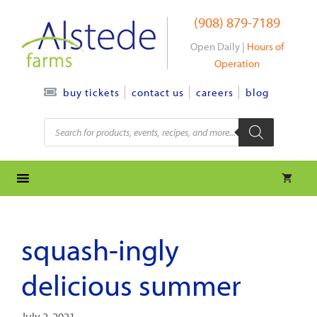
Skip
(908) 879-7189
to
content
Open Daily |
Hours of
Operation
contact us
careers
blog
buy tickets
Products
search
squash-ingly
delicious summer
July 2, 2021