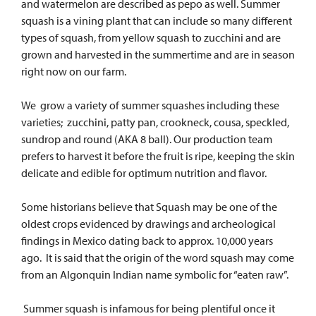
and watermelon are described as pepo as well. Summer
squash is a vining plant that can include so many different
types of squash, from yellow squash to zucchini and are
grown and harvested in the summertime and are in season
right now on our farm.
We grow a variety of summer squashes including these
varieties; zucchini, patty pan, crookneck, cousa, speckled,
sundrop and round (AKA 8 ball). Our production team
prefers to harvest it before the fruit is ripe, keeping the skin
delicate and edible for optimum nutrition and flavor.
Some historians believe that Squash may be one of the
oldest crops evidenced by drawings and archeological
findings in Mexico dating back to approx. 10,000 years
ago. It is said that the origin of the word squash may come
from an Algonquin Indian name symbolic for “eaten raw”.
Summer squash is infamous for being plentiful once it