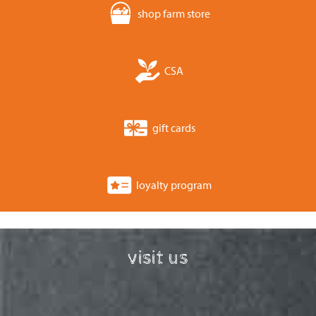
shop farm store
CSA
gift cards
loyalty program
visit us