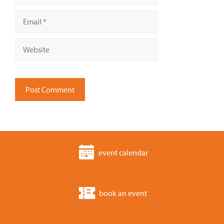
Email
Website
event calendar
book an event