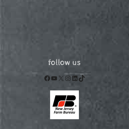
follow us
Facebook
YouTube
X
Instagram
LinkedIn
TikTok