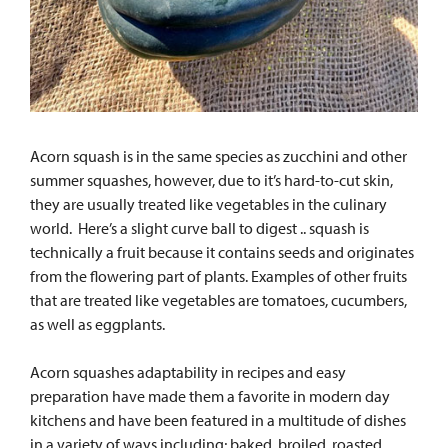
Acorn squash is in the same species as zucchini and other
summer squashes, however, due to it’s hard-to-cut skin,
they are usually treated like vegetables in the culinary
world. Here’s a slight curve ball to digest .. squas
h is
technically a fruit because it contains seeds and originates
from the flowering part of plants. Examples of other fruits
that are treated like vegetables are tomatoes, cucumbers,
as well as eggplants.
Acorn squashes adaptability in recipes and easy
preparation have made them a favorite in modern day
kitchens and have been featured in a multitude of dishes
in a variety of ways including; baked, broiled, roasted,