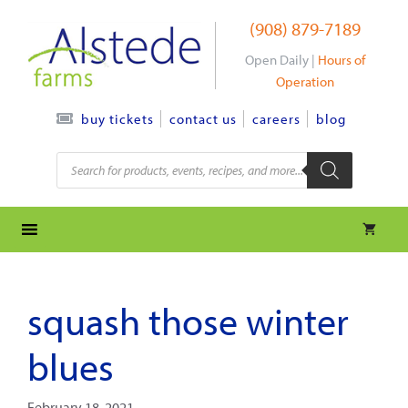
Skip
(908) 879-7189
to
content
Open Daily |
Hours of
Operation
contact us
careers
blog
buy tickets
Products
search
squash those winter
blues
February 18, 2021