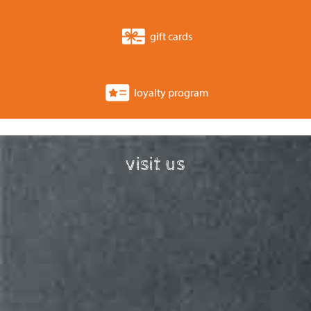
gift cards
loyalty program
visit us