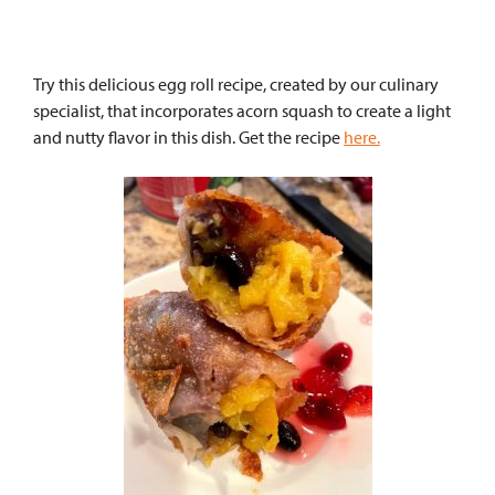
Try this delicious egg roll recipe, created by our culinary
specialist, that incorporates acorn squash to create a light
and nutty flavor in this dish. Get the recipe
here.