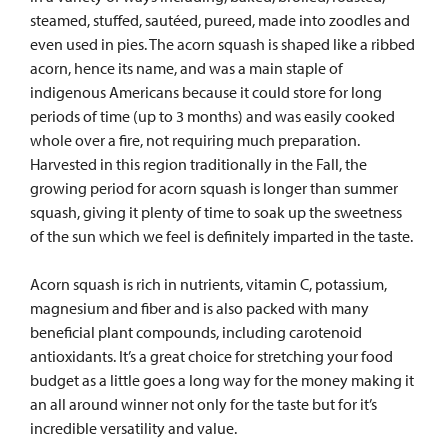
steamed, stuffed, sau
téed, pureed, made into zoodles and
even used in pies. The acorn squash is shaped like a ribbed
acorn, hence its name, and was a main staple of
indigenous Americans because it could store for long
periods of time (up to 3 months) and was easily cooked
whole over a fire, not requiring much preparation.
Harvested in this region traditionally in the Fall, the
growing period for acorn squash is longer than summer
squash, giving it plenty of time to soak up the sweetness
of the sun which we feel is definitely imparted in the taste.
Acorn squash is rich in nutrients, vitamin C, potassium,
magnesium and fiber and is also packed with many
beneficial plant compounds, including carotenoid
antioxidants. It’s a great choice for stretching your food
budget as a little goes a long way for the money making it
an all around winner not only for the taste but for it’s
incredible versatility and value.