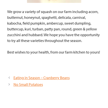
We grow a variety of squash on our farm including acorn,
butternut, honeynut, spaghetti, delicata, carnival,
kabocha, field pumpkin, ambercup, sweet dumpling,
buttercup, kuri, turban, patty pan, round, green & yellow
zucchini and hubbard. We hope you have the opportunity
to try all these varieties throughout the season.
Best wishes to your health, from our farm kitchen to yours!
Eating in Season – Cranberry Beans
No Small Potatoes