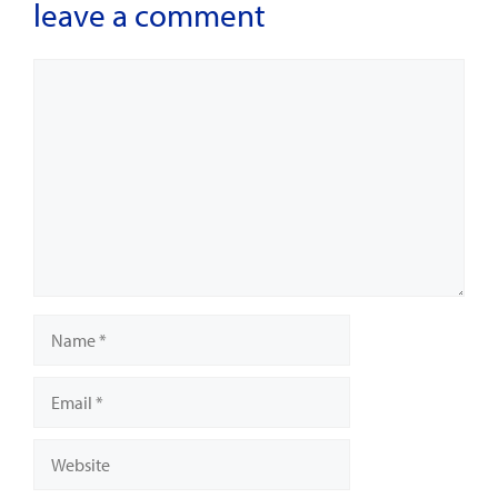
leave a comment
Comment
Name
Email
Website