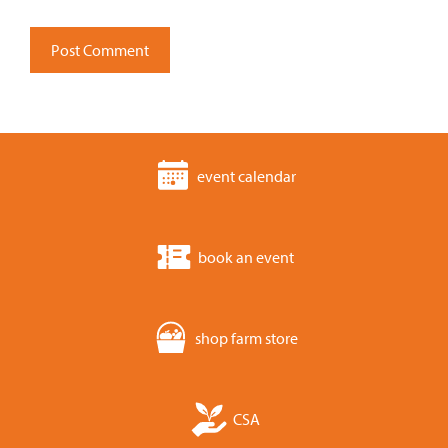
event calendar
book an event
shop farm store
CSA