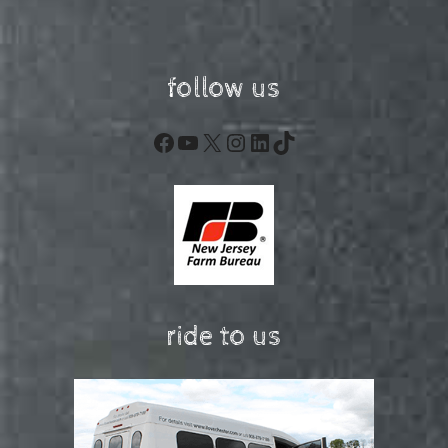
follow us
Facebook
YouTube
X
Instagram
LinkedIn
TikTok
ride to us