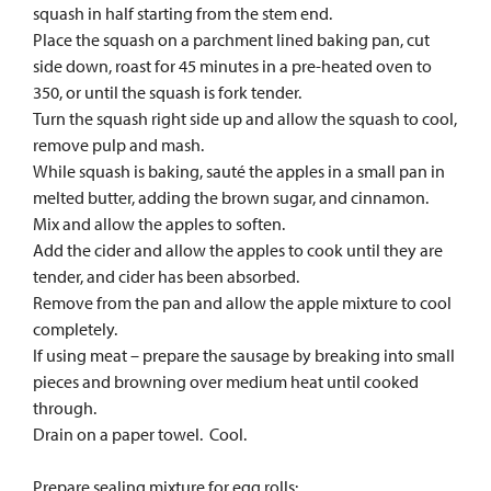
squash in half starting from the stem end.
Place the squash on a parchment lined baking pan, cut
side down, roast for 45 minutes in a pre-heated oven to
350, or until the squash is fork tender.
Turn the squash right side up and allow the squash to cool,
remove pulp and mash.
While squash is baking, sauté the apples in a small pan in
melted butter, adding the brown sugar, and cinnamon.
Mix and allow the apples to soften.
Add the cider and allow the apples to cook until they are
tender, and cider has been absorbed.
Remove from the pan and allow the apple mixture to cool
completely.
If using meat – prepare the sausage by breaking into small
pieces and browning over medium heat until cooked
through.
Drain on a paper towel. Cool.
Prepare sealing mixture for egg rolls: