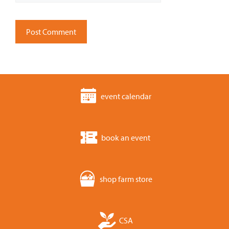
event calendar
book an event
shop farm store
CSA