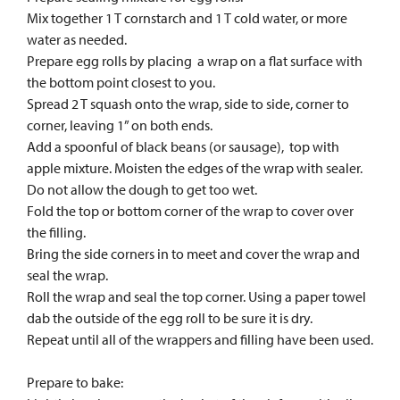
Mix together 1 T cornstarch and 1 T cold water, or more
water as needed.
Prepare egg rolls by placing a wrap on a flat surface with
the bottom point closest to you.
Spread 2 T squash onto the wrap, side to side, corner to
corner, leaving 1” on both ends.
Add a spoonful of black beans (or sausage), top with
apple mixture. Moisten the edges of the wrap with sealer.
Do not allow the dough to get too wet.
Fold the top or bottom corner of the wrap to cover over
the filling.
Bring the side corners in to meet and cover the wrap and
seal the wrap.
Roll the wrap and seal the top corner. Using a paper towel
dab the outside of the egg roll to be sure it is dry.
Repeat until all of the wrappers and filling have been used.
Prepare to bake: