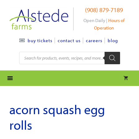
Skip
(908) 879-7189
to
content
Open Daily |
Hours of
Operation
contact us
careers
blog
buy tickets
Products
search
acorn squash egg
rolls