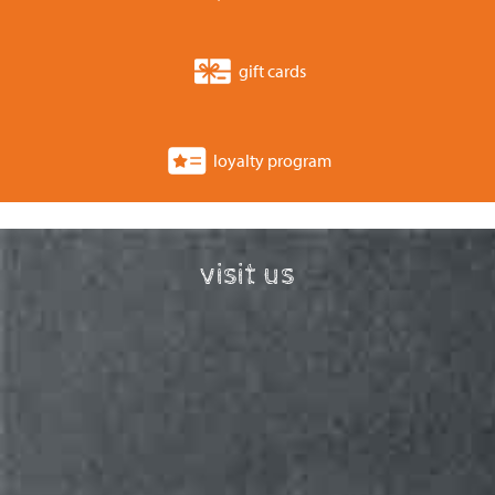
gift cards
loyalty program
visit us