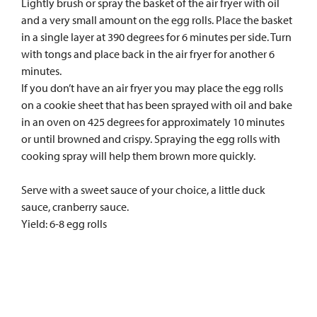
Lightly brush or spray the basket of the air fryer with oil
and a very small amount on the egg rolls. Place the basket
in a single layer at 390 degrees for 6 minutes per side. Turn
with tongs and place back in the air fryer for another 6
minutes.
If you don’t have an air fryer you may place the egg rolls
on a cookie sheet that has been sprayed with oil and bake
in an oven on 425 degrees for approximately 10 minutes
or until browned and crispy. Spraying the egg rolls with
cooking spray will help them brown more quickly.
Serve with a sweet sauce of your choice, a little duck
sauce, cranberry sauce.
Yield: 6-8 egg rolls