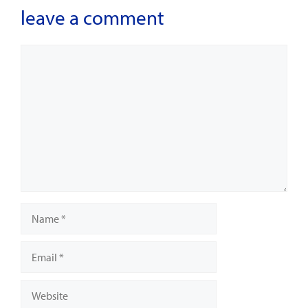
leave a comment
Comment
Name
Email
Website