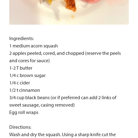
Ingredients:
1 medium acorn squash
2 apples peeled, cored, and chopped (reserve the peels
and cores for sauce)
1-2 T butter
1/4 c brown sugar
1/4 c cider
1/2 t cinnamon
3/4 cup black beans (or if preferred can add 2 links of
sweet sausage, casing removed)
Egg roll wraps
Directions:
Wash and dry the squash. Using a sharp knife cut the