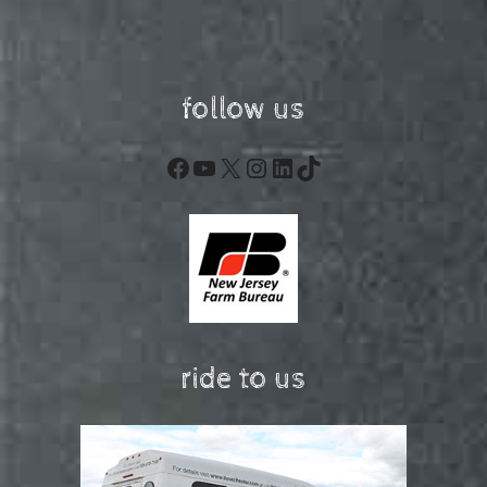
follow us
Facebook
YouTube
X
Instagram
LinkedIn
TikTok
ride to us