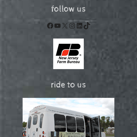
follow us
Facebook
YouTube
X
Instagram
LinkedIn
TikTok
ride to us