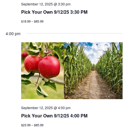
September 12, 2025 @ 3:30 pm
Pick Your Own 9/12/25 3:30 PM
$18.99 – $85.99
4:00 pm
September 12, 2025 @ 4:00 pm
Pick Your Own 9/12/25 4:00 PM
$23.99 – $85.99