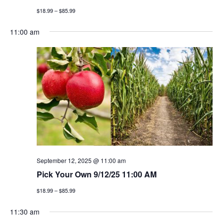
$18.99 – $85.99
11:00 am
September 12, 2025 @ 11:00 am
Pick Your Own 9/12/25 11:00 AM
$18.99 – $85.99
11:30 am