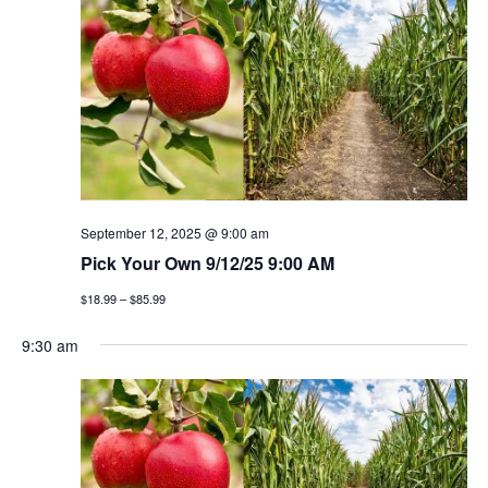
n
h
e
n
c
t
t
t
v
d
a
i
s
t
e
e
s
w
.
e
s
September 12, 2025 @ 9:00 am
a
Pick Your Own 9/12/25 9:00 AM
n
$18.99 – $85.99
a
r
v
9:30 am
c
i
h
g
a
a