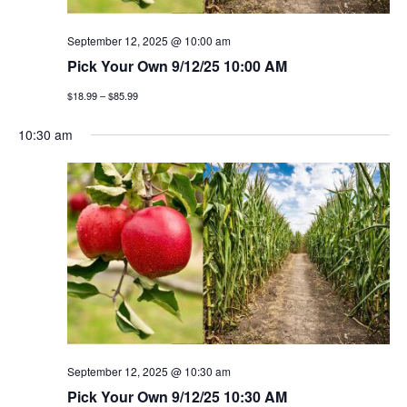
g
September 12, 2025 @ 10:00 am
a
Pick Your Own 9/12/25 10:00 AM
t
$18.99 – $85.99
i
10:30 am
o
n
September 12, 2025 @ 10:30 am
Pick Your Own 9/12/25 10:30 AM