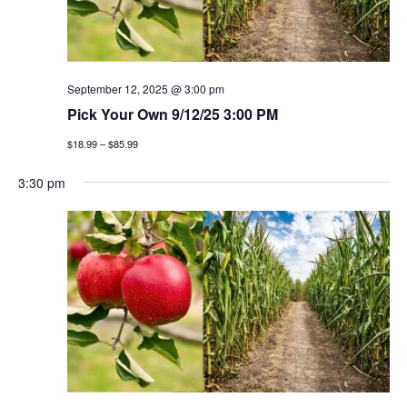
September 12, 2025 @ 3:00 pm
Pick Your Own 9/12/25 3:00 PM
$18.99 – $85.99
3:30 pm