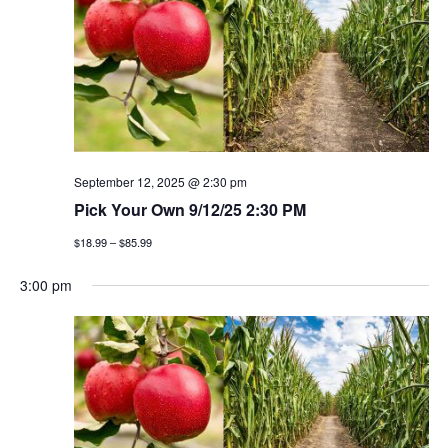
September 12, 2025 @ 2:30 pm
Pick Your Own 9/12/25 2:30 PM
$18.99 – $85.99
3:00 pm