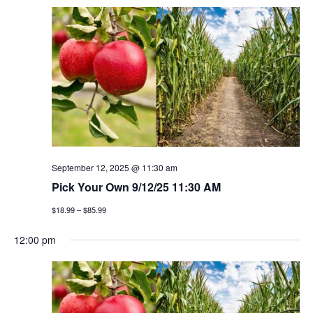
September 12, 2025 @ 11:30 am
Pick Your Own 9/12/25 11:30 AM
$18.99 – $85.99
12:00 pm