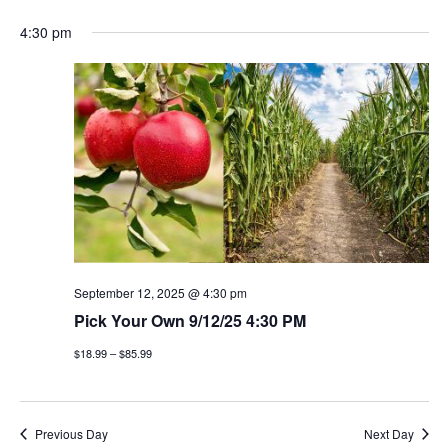
4:30 pm
September 12, 2025 @ 4:30 pm
Pick Your Own 9/12/25 4:30 PM
$18.99 – $85.99
Previous Day
Next Day