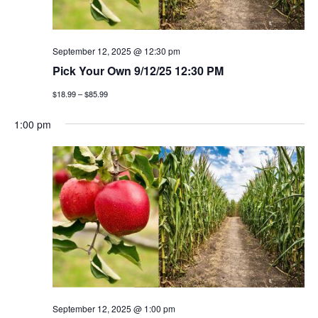
September 12, 2025 @ 12:30 pm
Pick Your Own 9/12/25 12:30 PM
$18.99 – $85.99
1:00 pm
September 12, 2025 @ 1:00 pm