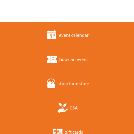
event calendar
book an event
shop farm store
CSA
gift cards