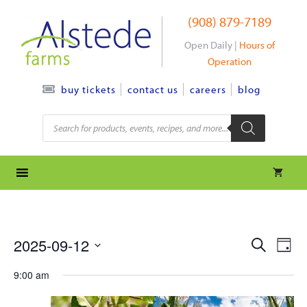
Skip
(908) 879-7189
to
content
Open Daily |
Hours of
Operation
contact us
careers
blog
buy tickets
Products
search
e
e
2025-09-12
S
D
e
S
v
a
v
a
9:00 am
y
e
r
e
l
e
c