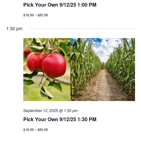
Pick Your Own 9/12/25 1:00 PM
$18.99 – $85.99
1:30 pm
September 12, 2025 @ 1:30 pm
Pick Your Own 9/12/25 1:30 PM
$18.99 – $85.99