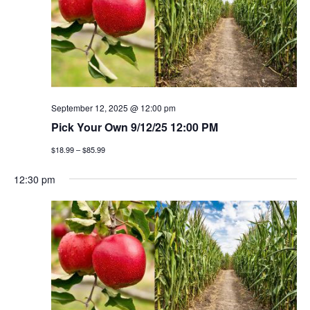
September 12, 2025 @ 12:00 pm
Pick Your Own 9/12/25 12:00 PM
$18.99 – $85.99
12:30 pm