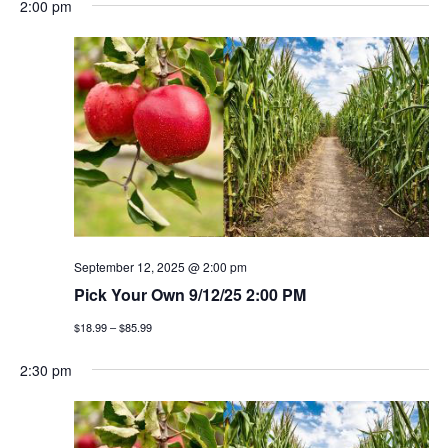
2:00 pm
September 12, 2025 @ 2:00 pm
Pick Your Own 9/12/25 2:00 PM
$18.99 – $85.99
2:30 pm