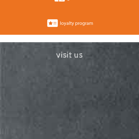
loyalty program
visit us