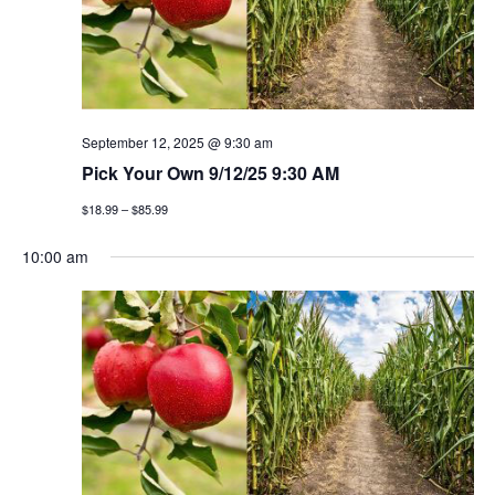
t
n
i
d
o
v
n
i
September 12, 2025 @ 9:30 am
Pick Your Own 9/12/25 9:30 AM
e
$18.99 – $85.99
w
10:00 am
s
n
a
v
i