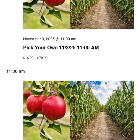
v
i
g
November 3, 2025 @ 11:00 am
a
Pick Your Own 11/3/25 11:00 AM
t
$16.99 – $79.99
i
11:30 am
o
n