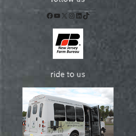
Facebook
YouTube
X
Instagram
LinkedIn
TikTok
ride to us