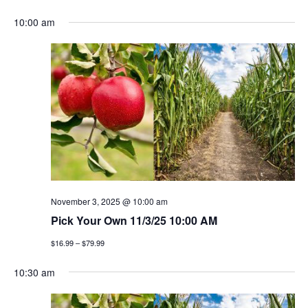
e
S
v
a
v
a
10:00 am
y
e
r
e
l
e
c
n
h
e
n
c
t
t
t
v
d
a
i
s
t
e
e
s
w
.
e
s
November 3, 2025 @ 10:00 am
a
Pick Your Own 11/3/25 10:00 AM
n
$16.99 – $79.99
a
r
v
10:30 am
c
i