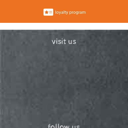
loyalty program
visit us
follow us