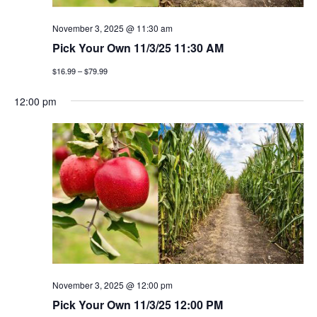
November 3, 2025 @ 11:30 am
Pick Your Own 11/3/25 11:30 AM
$16.99 – $79.99
12:00 pm
November 3, 2025 @ 12:00 pm
Pick Your Own 11/3/25 12:00 PM