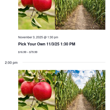
November 3, 2025 @ 1:30 pm
Pick Your Own 11/3/25 1:30 PM
$16.99 – $79.99
2:00 pm