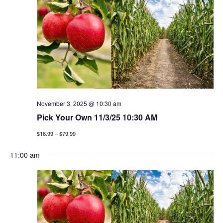
h
g
a
a
t
n
i
d
o
v
n
i
November 3, 2025 @ 10:30 am
Pick Your Own 11/3/25 10:30 AM
e
$16.99 – $79.99
w
11:00 am
s
n
a