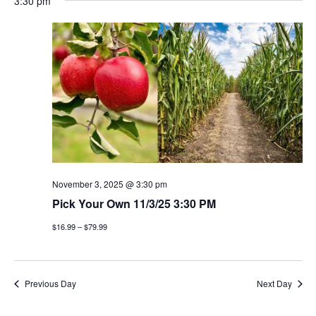
3:30 pm
November 3, 2025 @ 3:30 pm
Pick Your Own 11/3/25 3:30 PM
$16.99 – $79.99
Previous Day
Next Day