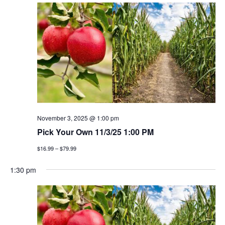
November 3, 2025 @ 1:00 pm
Pick Your Own 11/3/25 1:00 PM
$16.99 – $79.99
1:30 pm