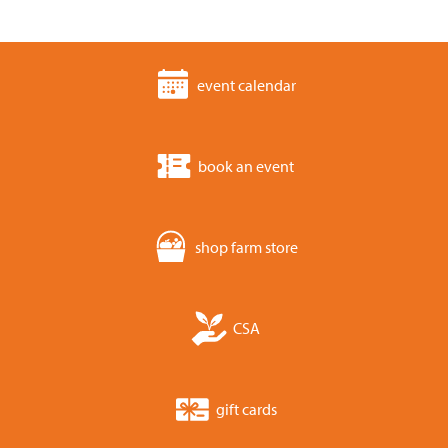
event calendar
book an event
shop farm store
CSA
gift cards