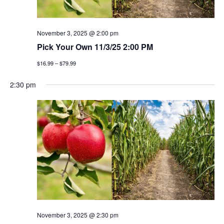
November 3, 2025 @ 2:00 pm
Pick Your Own 11/3/25 2:00 PM
$16.99 – $79.99
2:30 pm
November 3, 2025 @ 2:30 pm