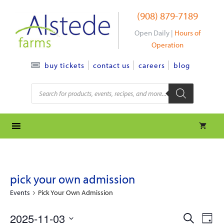
Skip
(908) 879-7189
to
content
Open Daily |
Hours of
Operation
contact us
careers
blog
buy tickets
Products
search
pick your own admission
Events
Pick Your Own Admission
e
e
2025-11-03
S
D