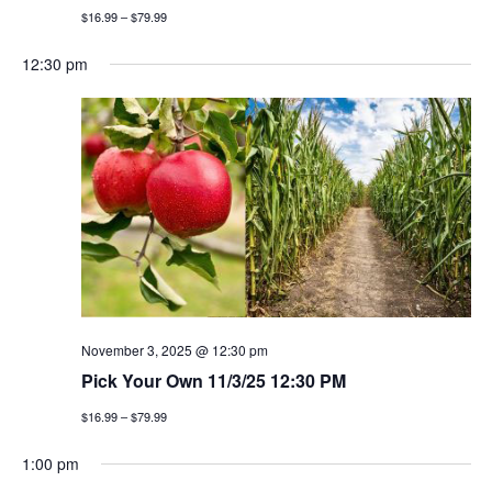
$16.99 – $79.99
12:30 pm
November 3, 2025 @ 12:30 pm
Pick Your Own 11/3/25 12:30 PM
$16.99 – $79.99
1:00 pm