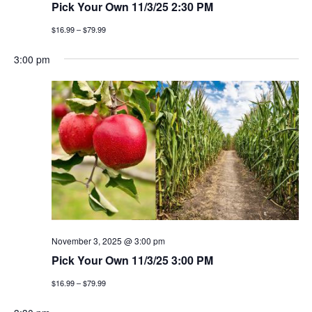
Pick Your Own 11/3/25 2:30 PM
$16.99 – $79.99
3:00 pm
November 3, 2025 @ 3:00 pm
Pick Your Own 11/3/25 3:00 PM
$16.99 – $79.99