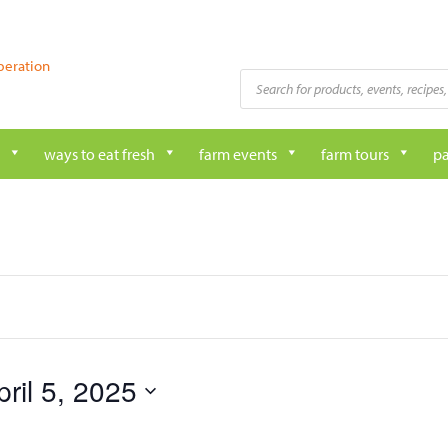
peration
Products
search
ways to eat fresh
farm events
farm tours
pa
pril 5, 2025