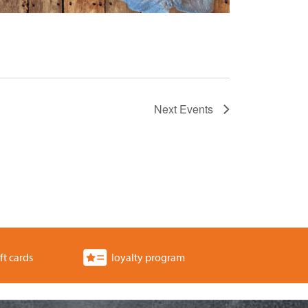
Next
Events
ft cards
loyalty program