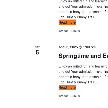
Enjoy unlimited fun and learning
and do! Your admission ticket in
adorable baby farm animals - Fee
Egg Hunt & Bunny Trail ...
Read more
$24.99 – $36.99
April 5, 2025 @ 1:00 pm
SAT
5
Springtime and Ea
Enjoy unlimited fun and learning
and do! Your admission ticket in
adorable baby farm animals - Fee
Egg Hunt & Bunny Trail ...
Read more
$24.99 – $36.99