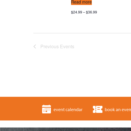
Read more
$24.99 – $36.99
Previous
Events
event calendar
book an even