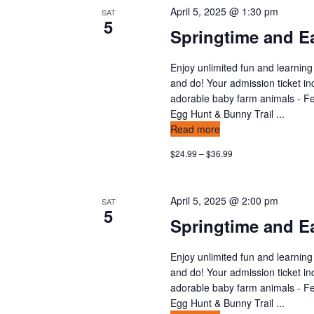
April 5, 2025 @ 1:30 pm
SAT
5
Springtime and Ea
Enjoy unlimited fun and learning
and do! Your admission ticket in
adorable baby farm animals - Fee
Egg Hunt & Bunny Trail ...
Read more
$24.99 – $36.99
April 5, 2025 @ 2:00 pm
SAT
5
Springtime and Ea
Enjoy unlimited fun and learning
and do! Your admission ticket in
adorable baby farm animals - Fee
Egg Hunt & Bunny Trail ...