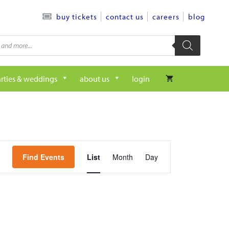
contact us
careers
blog
buy tickets
rties & weddings
about us
login
e
Find Events
List
Month
Day
v
e
n
t