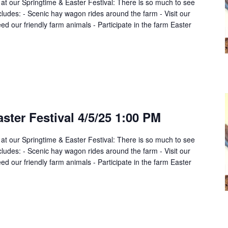
 at our Springtime & Easter Festival: There is so much to see
cludes: - Scenic hay wagon rides around the farm - Visit our
d our friendly farm animals - Participate in the farm Easter
ster Festival 4/5/25 1:00 PM
 at our Springtime & Easter Festival: There is so much to see
cludes: - Scenic hay wagon rides around the farm - Visit our
d our friendly farm animals - Participate in the farm Easter