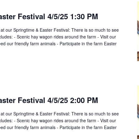
ster Festival 4/5/25 1:30 PM
 at our Springtime & Easter Festival: There is so much to see
cludes: - Scenic hay wagon rides around the farm - Visit our
d our friendly farm animals - Participate in the farm Easter
ster Festival 4/5/25 2:00 PM
 at our Springtime & Easter Festival: There is so much to see
cludes: - Scenic hay wagon rides around the farm - Visit our
d our friendly farm animals - Participate in the farm Easter