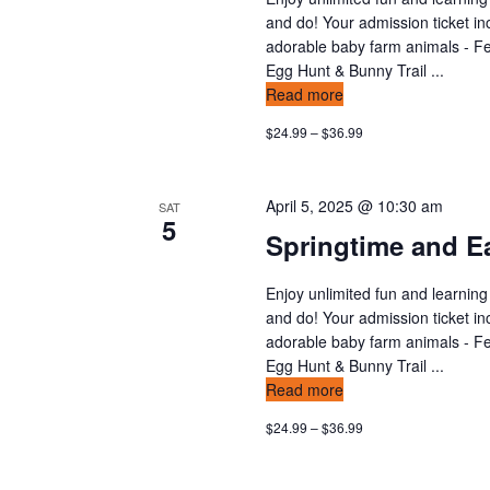
n
v
and do! Your admission ticket in
t
adorable baby farm animals - Fee
s
i
Egg Hunt & Bunny Trail ...
b
Read more
y
e
$24.99 – $36.99
K
w
e
y
s
April 5, 2025 @ 10:30 am
SAT
w
5
Springtime and Ea
o
n
r
d
Enjoy unlimited fun and learning
a
and do! Your admission ticket in
.
v
adorable baby farm animals - Fee
Egg Hunt & Bunny Trail ...
i
Read more
$24.99 – $36.99
g