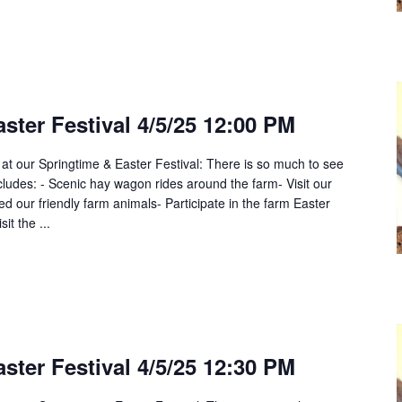
ster Festival 4/5/25 12:00 PM
 at our Springtime & Easter Festival: There is so much to see
cludes: - Scenic hay wagon rides around the farm- Visit our
 our friendly farm animals- Participate in the farm Easter
it the ...
ster Festival 4/5/25 12:30 PM