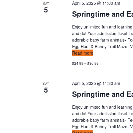
a
April 5, 2025 @ 11:00 am
SAT
5
t
Springtime and Ea
i
Enjoy unlimited fun and learning
and do! Your admission ticket in
o
adorable baby farm animals- Feed
Egg Hunt & Bunny Trail Maze- Vis
n
Read more
$24.99 – $36.99
April 5, 2025 @ 11:30 am
SAT
5
Springtime and Ea
Enjoy unlimited fun and learning
and do! Your admission ticket in
adorable baby farm animals- Feed
Egg Hunt & Bunny Trail Maze- Vis