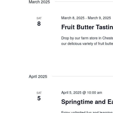
t
March 2025
y
l
w
s
e
o
c
March 8, 2025
-
March 9, 2025
SAT
8
s
r
t
Fruit Butter Tasti
d
d
e
.
a
Drop by our farm store in Ches
S
t
a
our delicious variety of fruit butt
e
e
a
r
.
r
c
c
h
h
April 2025
f
o
a
r
April 5, 2025 @ 10:00 am
SAT
E
n
5
Springtime and Ea
v
d
e
Enjoy unlimited fun and learning