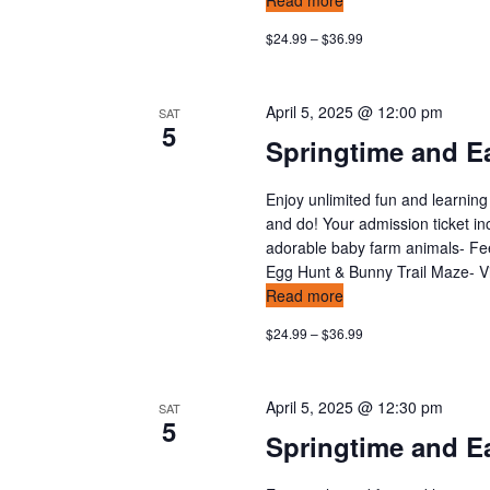
Read more
$24.99 – $36.99
April 5, 2025 @ 12:00 pm
SAT
5
Springtime and Ea
Enjoy unlimited fun and learning
and do! Your admission ticket in
adorable baby farm animals- Feed
Egg Hunt & Bunny Trail Maze- Vis
Read more
$24.99 – $36.99
April 5, 2025 @ 12:30 pm
SAT
5
Springtime and Ea