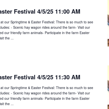
ster Festival 4/5/25 11:00 AM
 at our Springtime & Easter Festival: There is so much to see
cludes: - Scenic hay wagon rides around the farm- Visit our
 our friendly farm animals- Participate in the farm Easter
it the ...
ster Festival 4/5/25 11:30 AM
 at our Springtime & Easter Festival: There is so much to see
cludes: - Scenic hay wagon rides around the farm- Visit our
 our friendly farm animals- Participate in the farm Easter
it the ...