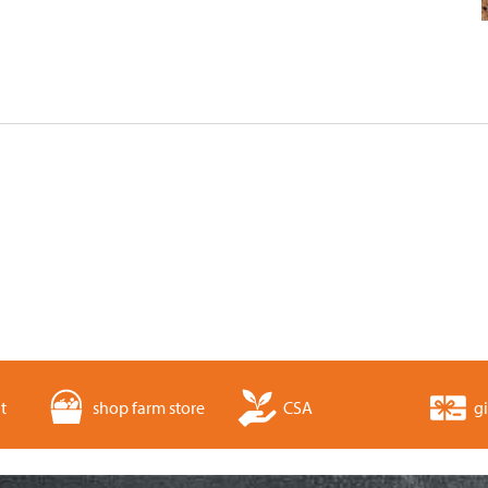
t
shop farm store
CSA
gi