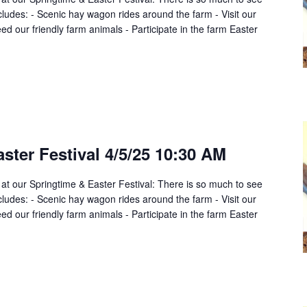
cludes: - Scenic hay wagon rides around the farm - Visit our
d our friendly farm animals - Participate in the farm Easter
ster Festival 4/5/25 10:30 AM
 at our Springtime & Easter Festival: There is so much to see
cludes: - Scenic hay wagon rides around the farm - Visit our
d our friendly farm animals - Participate in the farm Easter