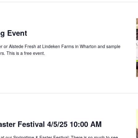
ng Event
ter or Alstede Fresh at Lindeken Farms in Wharton and sample
ers. This is a free event.
ster Festival 4/5/25 10:00 AM
 at our Springtime & Easter Festival: There is so much to see