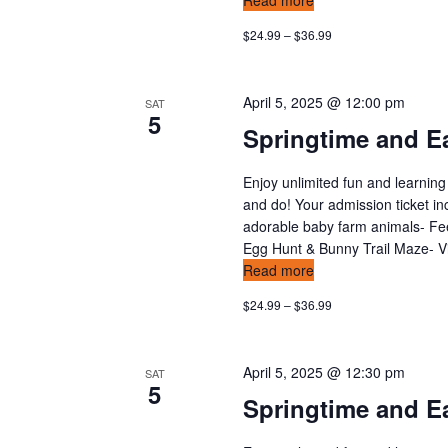
Read more
$24.99 – $36.99
April 5, 2025 @ 12:00 pm
SAT
5
Springtime and Ea
Enjoy unlimited fun and learning
and do! Your admission ticket in
adorable baby farm animals- Feed
Egg Hunt & Bunny Trail Maze- Vis
Read more
$24.99 – $36.99
April 5, 2025 @ 12:30 pm
SAT
5
Springtime and Ea