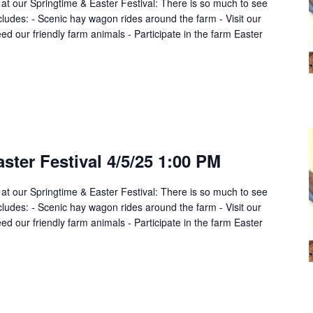
 at our Springtime & Easter Festival: There is so much to see
cludes: - Scenic hay wagon rides around the farm - Visit our
d our friendly farm animals - Participate in the farm Easter
ster Festival 4/5/25 1:00 PM
 at our Springtime & Easter Festival: There is so much to see
cludes: - Scenic hay wagon rides around the farm - Visit our
d our friendly farm animals - Participate in the farm Easter