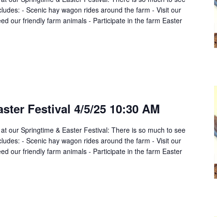
cludes: - Scenic hay wagon rides around the farm - Visit our
d our friendly farm animals - Participate in the farm Easter
ster Festival 4/5/25 10:30 AM
 at our Springtime & Easter Festival: There is so much to see
cludes: - Scenic hay wagon rides around the farm - Visit our
d our friendly farm animals - Participate in the farm Easter