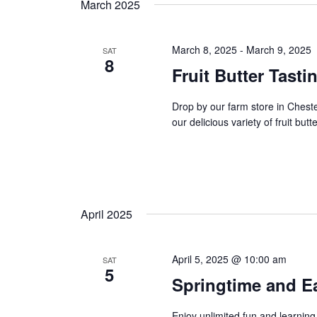
t
March 2025
y
l
w
s
e
o
c
March 8, 2025
-
March 9, 2025
SAT
8
s
r
t
Fruit Butter Tasti
d
d
e
.
a
Drop by our farm store in Ches
S
t
a
our delicious variety of fruit butt
e
e
a
r
.
r
c
c
h
h
April 2025
f
o
a
r
April 5, 2025 @ 10:00 am
SAT
E
n
5
Springtime and Ea
v
d
e
Enjoy unlimited fun and learning