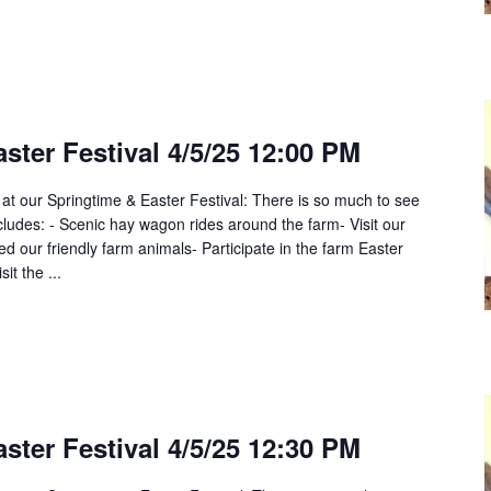
ster Festival 4/5/25 12:00 PM
 at our Springtime & Easter Festival: There is so much to see
cludes: - Scenic hay wagon rides around the farm- Visit our
 our friendly farm animals- Participate in the farm Easter
it the ...
ster Festival 4/5/25 12:30 PM