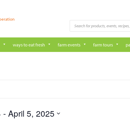
peration
Products
search
ways to eat fresh
farm events
farm tours
pa
4
 - 
April 5, 2025