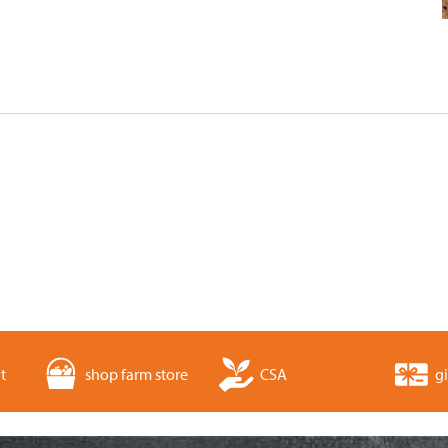
t
shop farm store
CSA
gi