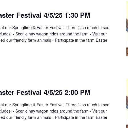
ster Festival 4/5/25 1:30 PM
 at our Springtime & Easter Festival: There is so much to see
cludes: - Scenic hay wagon rides around the farm - Visit our
d our friendly farm animals - Participate in the farm Easter
ster Festival 4/5/25 2:00 PM
 at our Springtime & Easter Festival: There is so much to see
cludes: - Scenic hay wagon rides around the farm - Visit our
d our friendly farm animals - Participate in the farm Easter