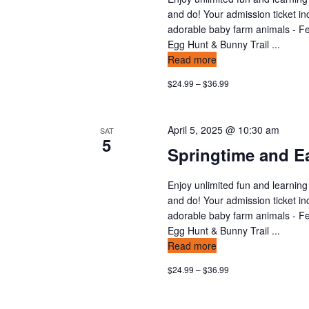
n
v
and do! Your admission ticket in
t
adorable baby farm animals - Fee
s
i
Egg Hunt & Bunny Trail ...
b
Read more
y
e
$24.99 – $36.99
K
w
e
y
s
April 5, 2025 @ 10:30 am
SAT
w
5
Springtime and Ea
o
n
r
d
Enjoy unlimited fun and learning
a
and do! Your admission ticket in
.
v
adorable baby farm animals - Fee
Egg Hunt & Bunny Trail ...
i
Read more
$24.99 – $36.99
g