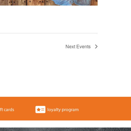
Next
Events
ft cards
loyalty program