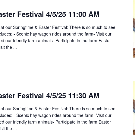
ster Festival 4/5/25 11:00 AM
 at our Springtime & Easter Festival: There is so much to see
cludes: - Scenic hay wagon rides around the farm- Visit our
 our friendly farm animals- Participate in the farm Easter
it the ...
ster Festival 4/5/25 11:30 AM
 at our Springtime & Easter Festival: There is so much to see
cludes: - Scenic hay wagon rides around the farm- Visit our
 our friendly farm animals- Participate in the farm Easter
it the ...