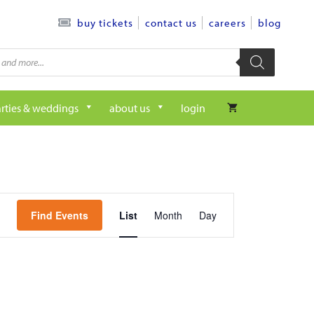
contact us
careers
blog
buy tickets
rties & weddings
about us
login
e
Find Events
List
Month
Day
v
e
n
t