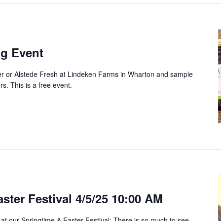
ng Event
ter or Alstede Fresh at Lindeken Farms in Wharton and sample
ers. This is a free event.
ster Festival 4/5/25 10:00 AM
 at our Springtime & Easter Festival: There is so much to see