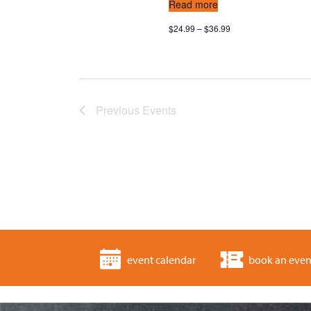
Read more
$24.99 – $36.99
Previous
Events
event calendar
book an even