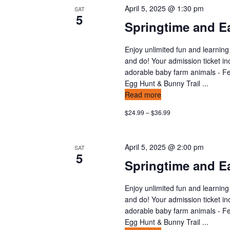
April 5, 2025 @ 1:30 pm
SAT
5
Springtime and Ea
Enjoy unlimited fun and learning
and do! Your admission ticket in
adorable baby farm animals - Fee
Egg Hunt & Bunny Trail ...
Read more
$24.99 – $36.99
April 5, 2025 @ 2:00 pm
SAT
5
Springtime and Ea
Enjoy unlimited fun and learning
and do! Your admission ticket in
adorable baby farm animals - Fee
Egg Hunt & Bunny Trail ...