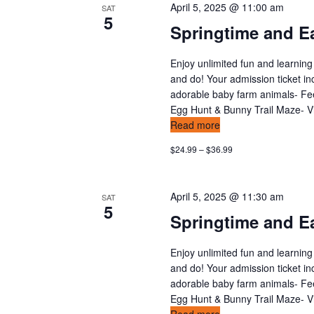
a
April 5, 2025 @ 11:00 am
SAT
5
t
Springtime and Ea
i
Enjoy unlimited fun and learning
and do! Your admission ticket in
o
adorable baby farm animals- Feed
Egg Hunt & Bunny Trail Maze- Vis
n
Read more
$24.99 – $36.99
April 5, 2025 @ 11:30 am
SAT
5
Springtime and Ea
Enjoy unlimited fun and learning
and do! Your admission ticket in
adorable baby farm animals- Feed
Egg Hunt & Bunny Trail Maze- Vis