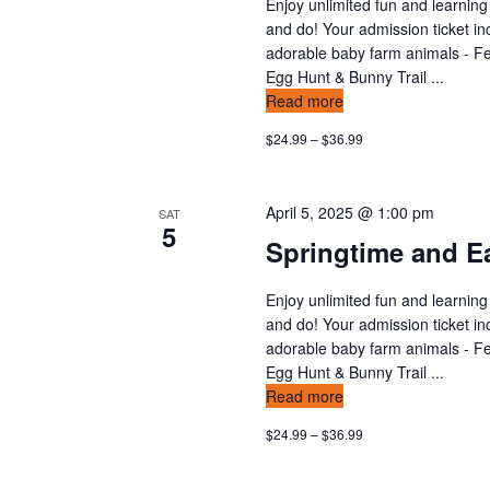
Enjoy unlimited fun and learning
and do! Your admission ticket in
adorable baby farm animals - Fee
Egg Hunt & Bunny Trail ...
Read more
$24.99 – $36.99
April 5, 2025 @ 1:00 pm
SAT
5
Springtime and Ea
Enjoy unlimited fun and learning
and do! Your admission ticket in
adorable baby farm animals - Fee
Egg Hunt & Bunny Trail ...
Read more
$24.99 – $36.99