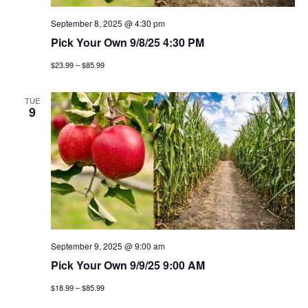
September 8, 2025 @ 4:30 pm
Pick Your Own 9/8/25 4:30 PM
$23.99 – $85.99
TUE
9
September 9, 2025 @ 9:00 am
Pick Your Own 9/9/25 9:00 AM
$18.99 – $85.99