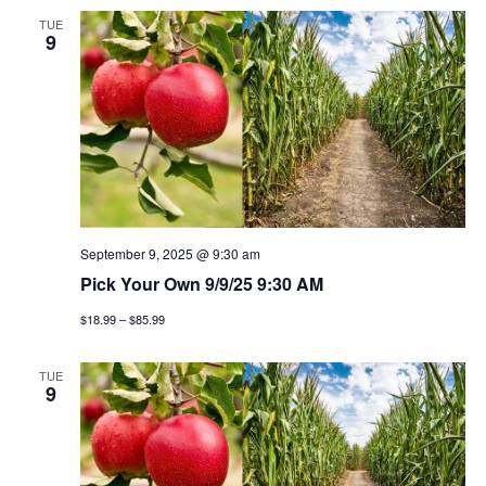
TUE
9
September 9, 2025 @ 9:30 am
Pick Your Own 9/9/25 9:30 AM
$18.99 – $85.99
TUE
9