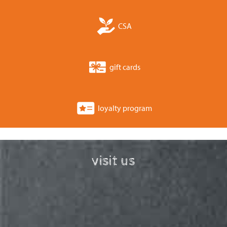
CSA
gift cards
loyalty program
visit us