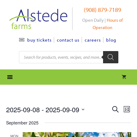
Skip
(908) 879-7189
to
content
Open Daily |
Hours of
Operation
contact us
careers
blog
buy tickets
Products
search
e
e
2025-09-08
 - 
2025-09-09
S
L
e
S
v
i
v
a
September 2025
s
e
r
e
t
l
e
c
MON