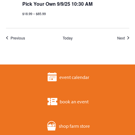
Pick Your Own 9/9/25 10:30 AM
$18.99 – $85.99
Events
Event
Previous
Today
Next
event calendar
book an event
shop farm store