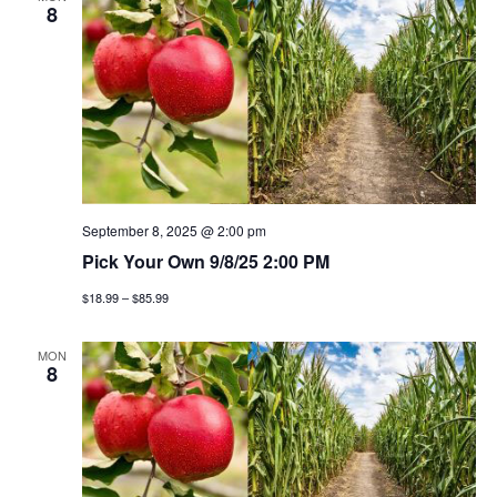
n
h
e
8
n
c
t
t
t
v
d
a
i
s
t
e
e
s
w
.
e
September 8, 2025 @ 2:00 pm
s
Pick Your Own 9/8/25 2:00 PM
a
n
$18.99 – $85.99
a
r
v
MON
c
8
i
h
g
a
a