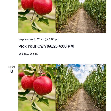
September 8, 2025 @ 4:00 pm
Pick Your Own 9/8/25 4:00 PM
$23.99 – $85.99
MON
8