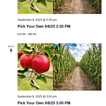
t
n
i
d
o
v
September 8, 2025 @ 2:30 pm
n
Pick Your Own 9/8/25 2:30 PM
i
$18.99 – $85.99
e
MON
8
w
s
n
a
v
September 8, 2025 @ 3:00 pm
i
Pick Your Own 9/8/25 3:00 PM