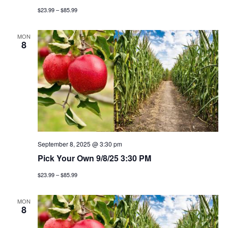
g
$23.99 – $85.99
a
MON
8
t
i
o
n
September 8, 2025 @ 3:30 pm
Pick Your Own 9/8/25 3:30 PM
$23.99 – $85.99
MON
8