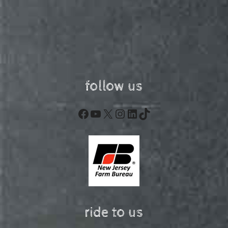
follow us
Facebook
YouTube
X
Instagram
LinkedIn
TikTok
ride to us