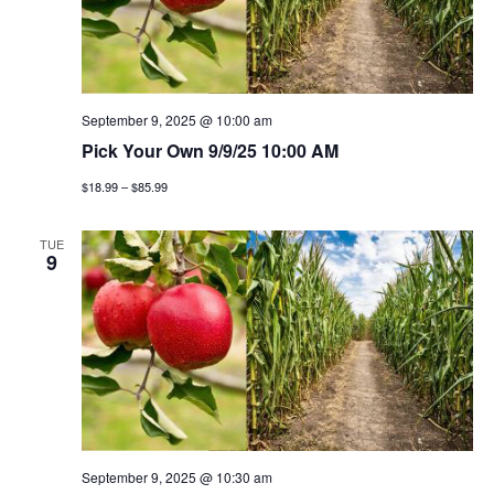
September 9, 2025 @ 10:00 am
Pick Your Own 9/9/25 10:00 AM
$18.99 – $85.99
TUE
9
September 9, 2025 @ 10:30 am