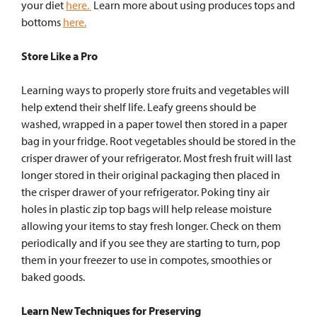
your diet
here.
Learn more about using produces tops and
bottoms
here.
Store Like a Pro
Learning ways to properly store fruits and vegetables will
help extend their shelf life. Leafy greens should be
washed, wrapped in a paper towel then stored in a paper
bag in your fridge. Root vegetables should be stored in the
crisper drawer of your refrigerator. Most
fresh fruit will last
longer stored in their original packaging then placed in
the crisper drawer of your refrigerator. Poking tiny air
holes in plastic zip top bags will help release moisture
allowing your items to stay fresh longer. Check on them
periodically and if you see they are starting to turn, pop
them in your freezer to use in compotes, smoothies or
baked goods.
Learn New Techniques for Preserving