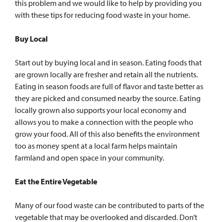
this problem and we would like to help by providing you
with these tips for reducing food waste in your home.
Buy Local
Start out by buying local and in season. Eating foods that
are grown locally are fresher and retain all the nutrients.
Eating in season foods are full of flavor and taste better as
they are picked and consumed nearby the source. Eating
locally grown also supports your local economy and
allows you to make a connection with the people who
grow your food. All of this also benefits the environment
too as money spent at a local farm helps maintain
farmland and open space in your community.
Eat the Entire Vegetable
Many of our food waste can be contributed to parts of the
vegetable that may be overlooked and discarded. Don’t