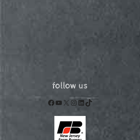
follow us
Facebook
YouTube
X
Instagram
LinkedIn
TikTok