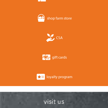
shop farm store
CSA
gift cards
loyalty program
visit us