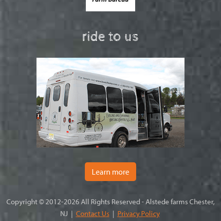
ride to us
Learn more
Copyright © 2012-2026 All Rights Reserved - Alstede farms Chester,
NJ |
Contact Us
|
Privacy Policy