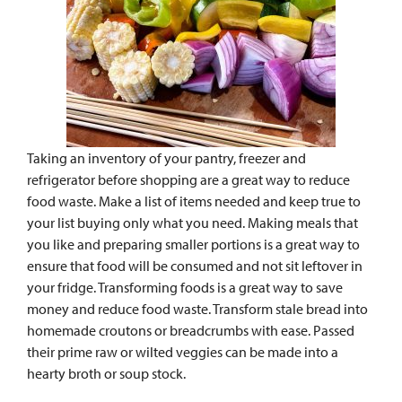
Taking an inventory of your pantry, freezer and
refrigerator before shopping are a great way to reduce
food waste. Make a list of items needed and keep true to
your list buying only what you need. Making meals that
you like and preparing smaller portions is a great way to
ensure that food will be consumed and not sit leftover in
your fridge. Transforming foods is a great way to save
money and reduce food waste. Transform stale bread into
homemade croutons or breadcrumbs with ease. Passed
their prime raw or wilted veggies can be made into a
hearty broth or soup stock.