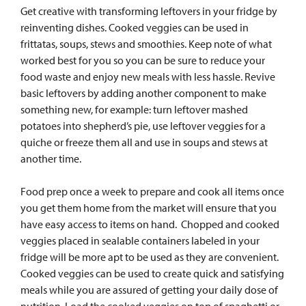
Get creative with transforming leftovers in your fridge by
reinventing dishes. Cooked veggies can be used in
frittatas, soups, stews and smoothies. Keep note of what
worked best for you so you can be sure to reduce your
food waste and enjoy new meals with less hassle.
Revive
basic leftovers by adding another component to make
something new, for example: turn leftover mashed
potatoes into shepherd’s pie, use leftover veggies for a
quiche or freeze them all and use in soups and stews at
another time.
Food prep once a week to prepare and cook all items once
you get them home from the market will ensure that you
have easy access to items on hand.
Chopped and cooked
veggies placed in sealable containers labeled in your
fridge will be more apt to be used as they are convenient.
Cooked veggies can be used to create quick and satisfying
meals while you are assured of getting your daily dose of
nutrition. Load the cooked veggies on top of spaghetti or