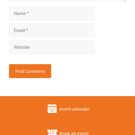
Name
Email
Website
event calendar
book an event