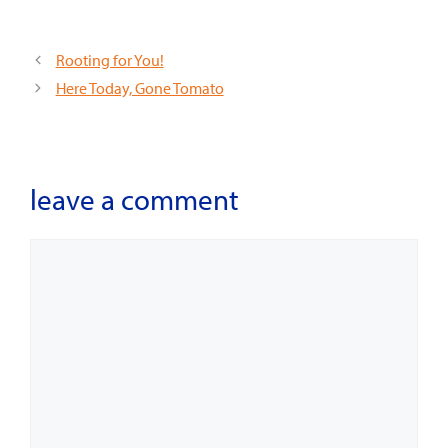
Rooting for You!
Here Today, Gone Tomato
leave a comment
Comment