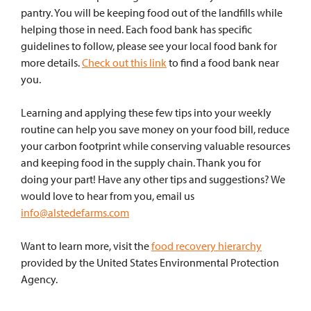
pantry. You will be keeping food out of the landfills while
helping those in need. Each food bank has specific
guidelines to follow, please see your local food bank for
more details.
Check out this link
to find a food bank near
you.
Learning and applying these few tips into your weekly
routine can help you save money on your food bill, reduce
your carbon footprint while conserving valuable resources
and keeping food in the supply chain. Thank you for
doing your part! Have any other tips and suggestions? We
would love to hear from you, email us
info@alstedefarms.com
Want to learn more, visit the
food recovery hierarchy
provided by the United States Environmental Protection
Agency.