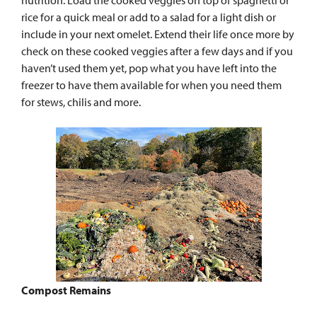
rice for a quick meal or add to a salad for a light dish or
include in your next omelet. Extend their life once more by
check on these cooked veggies after a few days and if you
haven’t used them yet, pop what you have left into the
freezer to have them available for when you need them
for stews, chilis and more.
Compost Remains