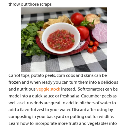
throw out those scraps!
Carrot tops, potato peels, corn cobs and skins can be
frozen and when ready you can turn them into a delicious
and nutritious
veggie stock
instead. Soft tomatoes can be
made into a quick sauce or fresh salsa.
Cucumber peels as
well as citrus rinds are great to add to pitchers of water to
add a flavorful zest to your water. Discard after using by
composting in your backyard or putting out for wildlife.
Learn how to incorporate more fruits and vegetables into