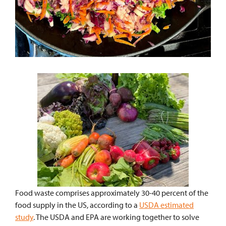
Food waste comprises approximately 30-40 percent of the
food supply in the US, according to a
USDA estimated
study
. The USDA and EPA are working together to solve