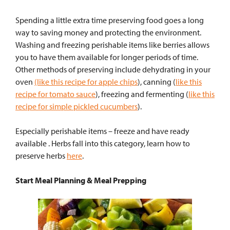
Spending a little extra time preserving food goes a long
way to saving money and protecting the environment.
Washing and freezing perishable items like berries allows
you to have them available for longer periods of time.
Other methods of preserving include dehydrating in your
oven
(like this recipe for apple chips
), canning (
like this
recipe for tomato sauce
), freezing and fermenting (
like this
recipe for simple pickled cucumbers
).
Especially perishable items – freeze and have ready
available . Herbs fall into this category, learn how to
preserve herbs
here
.
Start Meal Planning & Meal Prepping