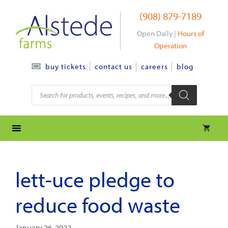
Skip
(908) 879-7189
to
content
Open Daily |
Hours of
Operation
contact us
careers
blog
buy tickets
Products
search
lett-uce pledge to
reduce food waste
January 26, 2022