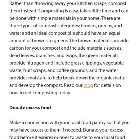
Rather than throwing away your kitchen scraps, compost
them instead! Composting is easy, takes little time and can
be done with simple materials in your home. There are
three types of compost categories; browns, greens, and
water and an ideal compost pile should have an equal
amount of browns to greens. The brown materials provide
carbon for your compost and include materials such as;
dead leaves, branches, and twigs, the green materials
provide nitrogen and include grass clippings, vegetable
waste, fruit scraps, and coffee grounds, and the water
provides moisture to help break down the organic matter
and develop the compost.
Read our
blog
for details on
how to get composting today.
Donate excess food
Make a connection with your local food pantry so that you
may have access to them if needed. Donate your excess
food before it expires or goes to waste to your local food