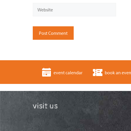
Website
event calendar
book an even
visit us