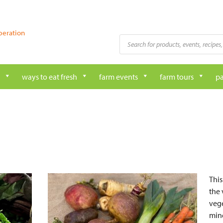
peration
Products
search
ways to eat fresh
farm events
farm tours
pa
This
the 
vege
mine