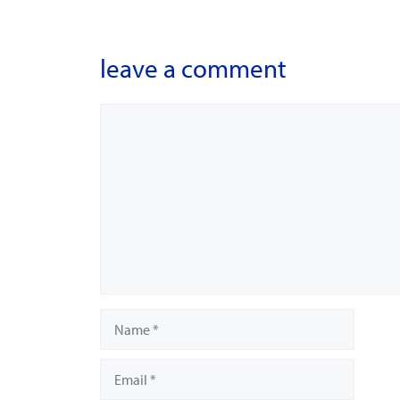
leave a comment
Comment
Name
Email