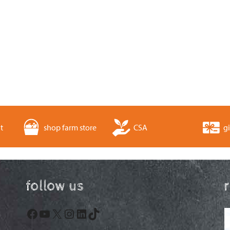
t
shop farm store
CSA
gi
follow us
Facebook
YouTube
X
Instagram
LinkedIn
TikTok