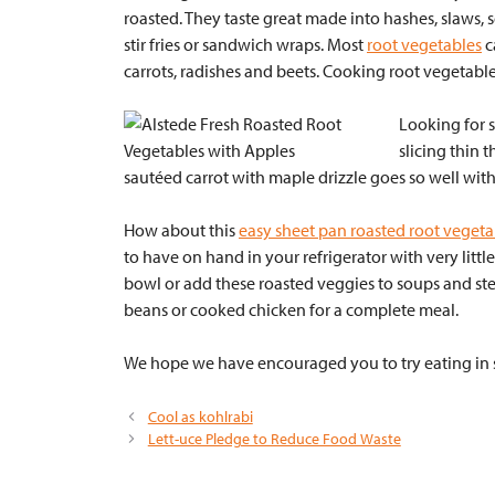
roasted. They taste great made into hashes, slaws, s
stir fries or sandwich wraps. Most
root vegetables
c
carrots, radishes and beets. Cooking root vegetable
Looking for 
slicing thin 
sautéed carrot with maple drizzle goes so well with 
How about this
easy sheet pan roasted root vegeta
to have on hand in your refrigerator with very littl
bowl or add these roasted veggies to soups and ste
beans or cooked chicken for a complete meal.
We hope we have encouraged you to try eating in s
Cool as kohlrabi
Lett-uce Pledge to Reduce Food Waste