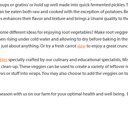
oups or gratins’ or hold up well made into quick fermented pickles. T
an be eaten both raw and cooked with the exception of potatoes. Be
s enhances their flavor and texture and brings a Unami quality to the
some different ideas for enjoying root vegetables? Make root veggie
then rising under cold water and allowing to dry before baking in th
just about anything. Or try a fresh carrot
slaw
to enjoy a great crun
bles
specially crafted by our culinary and educational specialists, M
e clean-up. These veggies can be used to create a variety of leftover m
ws or stuff into wraps. You may also choose to add the veggies on to
eason with us on our farm for your optimal health and well being.