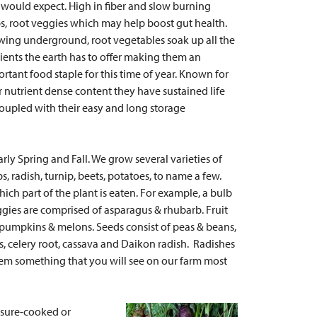
would expect. High in fiber and slow burning
s, root veggies which may help boost gut health.
ing underground, root vegetables soak up all the
ients the earth has to offer making them an
rtant food staple for this time of year. Known for
r nutrient dense content they have sustained life
oupled with their easy and long storage
rly Spring and Fall. We grow several varieties of
ps, radish, turnip, beets, potatoes, to name a few.
hich part of the plant is eaten. For example, a bulb
eggies are comprised of asparagus & rhubarb. Fruit
 pumpkins & melons. Seeds consist of peas & beans,
es, celery root, cassava and Daikon radish. Radishes
hem something that you will see on our farm most
essure-cooked or