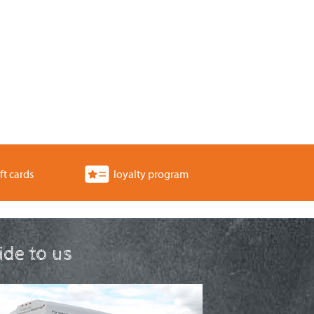
ft cards
loyalty program
ride to us