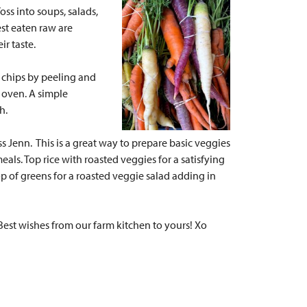
oss into soups, salads,
st eaten raw are
ir taste.
 chips by peeling and
e oven. A simple
ch.
iss Jenn.
This is a great way to prepare basic veggies
eals. Top rice with roasted veggies for a satisfying
p of greens for a roasted veggie salad adding in
Best wishes from our farm kitchen to yours! Xo