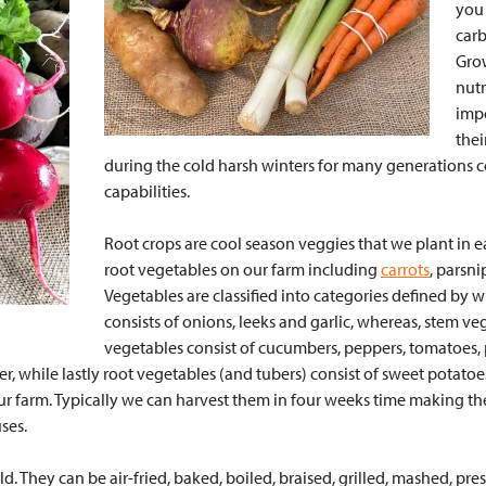
you 
carb
Grow
nutr
impo
thei
during the cold harsh winters for many generations c
capabilities.
Root crops are cool season veggies that we plant in ea
root vegetables on our farm including
carrots
, parsni
Vegetables are classified into categories defined by w
consists of onions, leeks and garlic, whereas, stem v
vegetables consist of cucumbers, peppers, tomatoes,
er, while lastly root vegetables (and tubers) consist of sweet potato
our farm. Typically we can harvest them in four weeks time making t
uses.
ld. They can be air-fried, baked, boiled, braised, grilled, mashed, pr