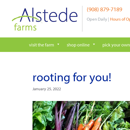
Skip
(908) 879-7189
to
content
Open Daily |
Hours of O
visit the farm
shop online
pick your own
rooting for you!
January 25, 2022