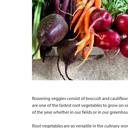
flowering veggies consist of broccoli and cauliflow
are one of the fastest root vegetables to grow on 
of the year whether in our fields or in our greenho
Root vegetables are so versatile in the culinary wor