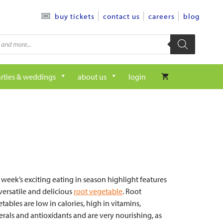
contact us
careers
blog
buy tickets
rties & weddings
about us
login
 week’s exciting eating in season highlight features
versatile and delicious
root vegetable
. Root
tables are low in calories, high in vitamins,
rals and antioxidants and are very nourishing, as