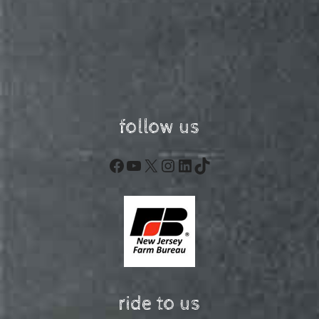
follow us
Facebook
YouTube
X
Instagram
LinkedIn
TikTok
ride to us