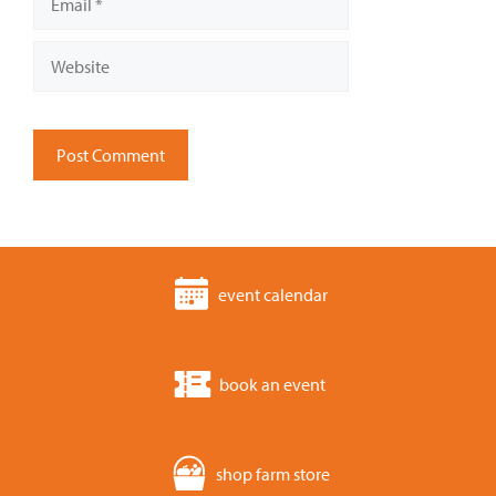
Website
event calendar
book an event
shop farm store