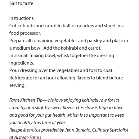
Salt to taste
Instructions:
Cut kohlrabi and carrot in half or quarters and shred in a
food processor.
Prepare all remaining vegetables and parsley and place in
a medium bowl. Add the kohlrabi and carrot.
In a small mixing bowl, whisk together the dressing
ingredients.
Pour dressing over the vegetables and toss to coat.
Refrigerate for an hour allowing flavors to blend before
serving.
Farm Kitchen Tip—We love enjoying kohlrabi raw for it’s
crunchy and slightly sweet flavor. This slaw is high in fiber
and good for your gut health which is so important to keep
you healthy this time of year.
Recipe & photos provided by Jenn Borealo, Culinary Specialist
at Alstede Farms