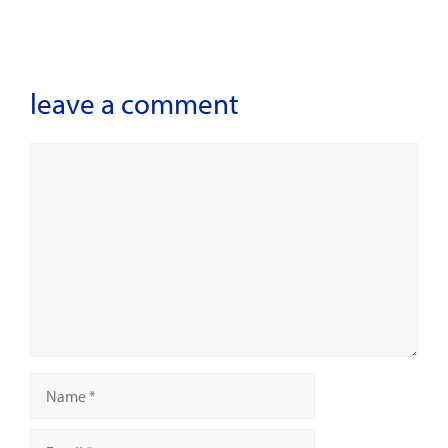
leave a comment
Comment
Name
Email