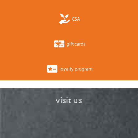
CSA
gift cards
loyalty program
visit us