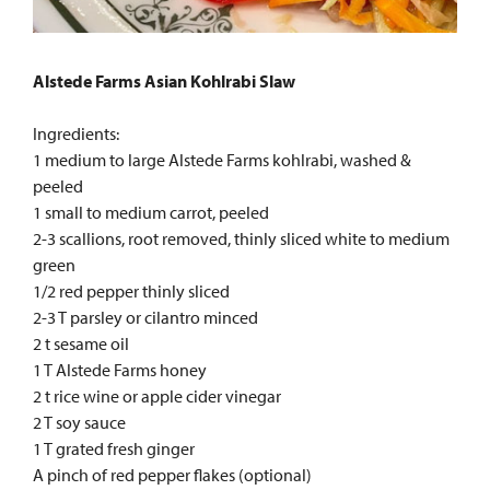
Alstede Farms Asian Kohlrabi Slaw
Ingredients:
1 medium to large Alstede Farms kohlrabi, washed &
peeled
1 small to medium carrot, peeled
2-3 scallions, root removed, thinly sliced white to medium
green
1/2 red pepper thinly sliced
2-3 T parsley or cilantro minced
2 t sesame oil
1 T Alstede Farms honey
2 t rice wine or apple cider vinegar
2 T soy sauce
1 T grated fresh ginger
A pinch of red pepper flakes (optional)