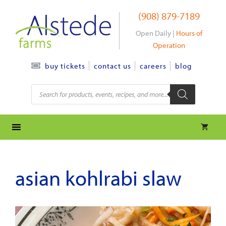
Skip
(908) 879-7189
to
content
Open Daily |
Hours of
Operation
contact us
careers
blog
buy tickets
Products
search
asian kohlrabi slaw