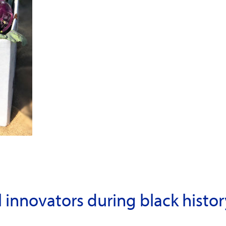
l innovators during black hist