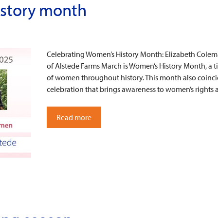
istory month
Celebrating Women’s History Month: Elizabeth Cole
of Alstede Farms March is Women’s History Month, a 
of women throughout history. This month also coinci
celebration that brings awareness to women’s rights
Read more