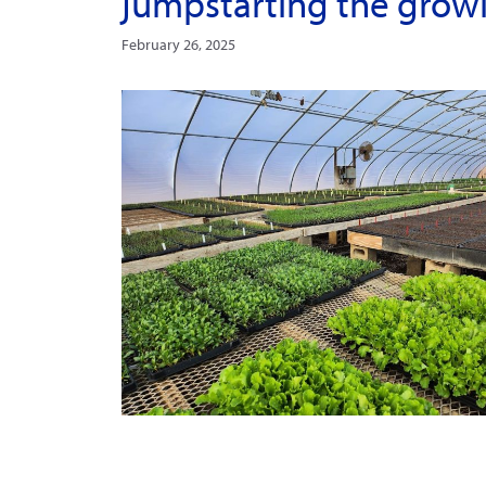
jumpstarting the grow
February 26, 2025