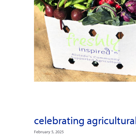
celebrating agricultura
February 5, 2025