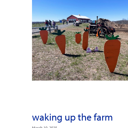
waking up the farm
March 10, 2025