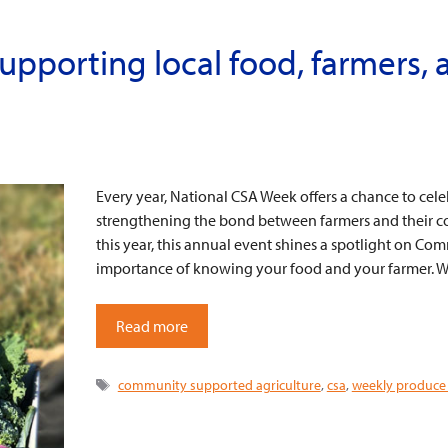
upporting local food, farmers, 
Every year, National CSA Week offers a chance to cel
strengthening the bond between farmers and their c
this year, this annual event shines a spotlight on C
importance of knowing your food and your farmer. W
Read more
Tags
community supported agriculture
,
csa
,
weekly produce