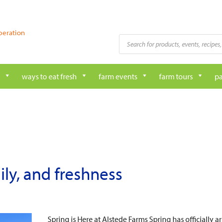
peration
Products
search
ways to eat fresh
farm events
farm tours
pa
mily, and freshness
Spring is Here at Alstede Farms Spring has officially 