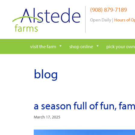
Skip
(908) 879-7189
to
content
Open Daily |
Hours of O
visit the farm
shop online
pick your own
blog
a season full of fun, fa
March 17, 2025