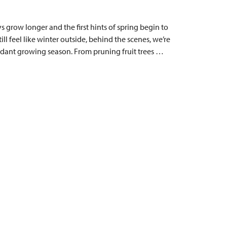
 grow longer and the first hints of spring begin to
ill feel like winter outside, behind the scenes, we’re
dant growing season. From pruning fruit trees …