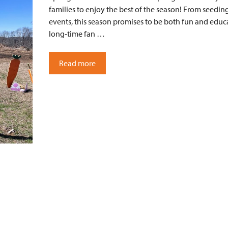
families to enjoy the best of the season! From seeding
events, this season promises to be both fun and educ
long-time fan …
Read more