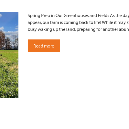
Spring Prep in Our Greenhouses and Fields As the days
appear, our farm is coming back to life! While it may st
busy waking up the land, preparing for another abun
Read more