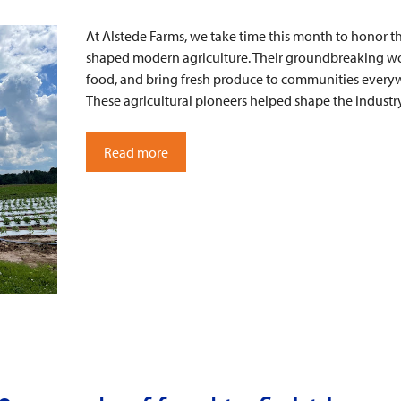
At Alstede Farms, we take time this month to honor t
shaped modern agriculture. Their groundbreaking wo
food, and bring fresh produce to communities every
These agricultural pioneers helped shape the indust
Read more