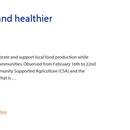
and healthier
ebrate and support local food production while
ommunities. Observed from February 16th to 22nd
ommunity Supported Agriculture (CSA) and the
hat is …
 box