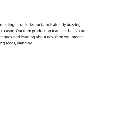
ter lingers outside, our farm is already buzzing
ng season. Our farm production team has been hard
lleagues, and learning about new farm equipment
ting seeds, planning …