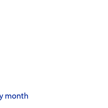
ory month