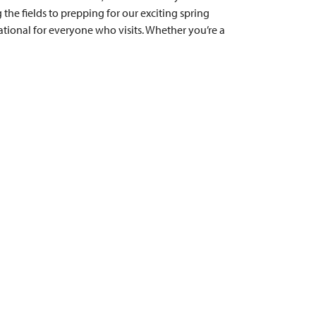
 the fields to prepping for our exciting spring
ational for everyone who visits. Whether you’re a