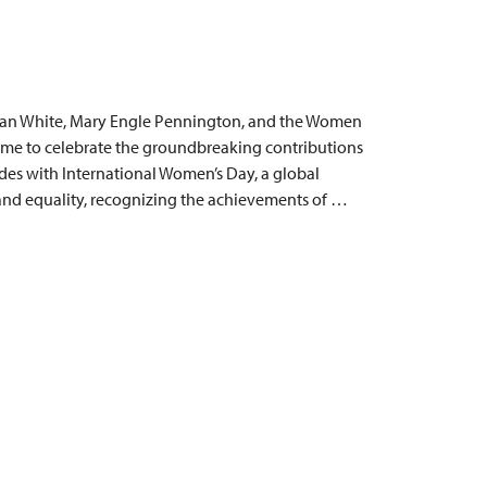
man White, Mary Engle Pennington, and the Women
time to celebrate the groundbreaking contributions
des with International Women’s Day, a global
 and equality, recognizing the achievements of …