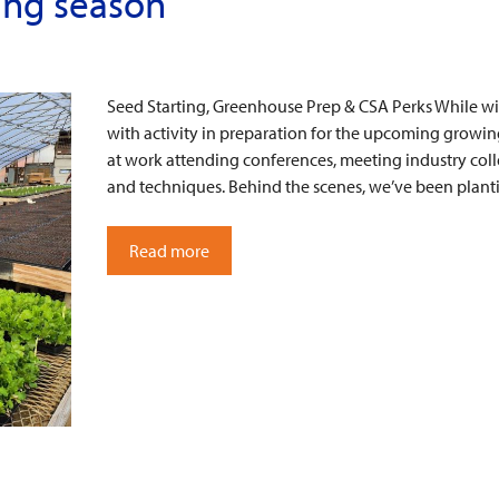
ing season
Seed Starting, Greenhouse Prep & CSA Perks While win
with activity in preparation for the upcoming growi
at work attending conferences, meeting industry co
and techniques. Behind the scenes, we’ve been plan
Read more