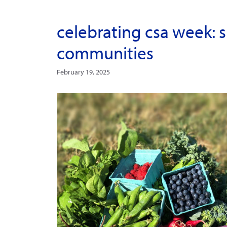
celebrating csa week: s
communities
February 19, 2025