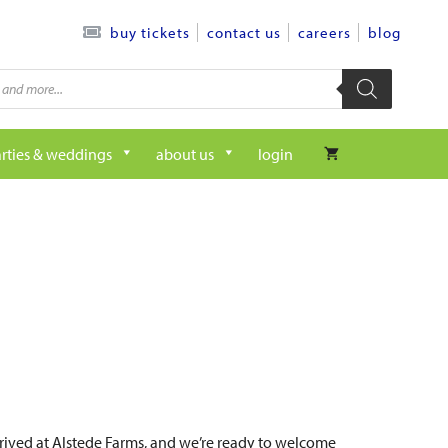
contact us
careers
blog
buy tickets
rties & weddings
about us
login
arrived at Alstede Farms, and we’re ready to welcome