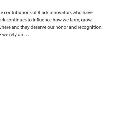
he contributions of Black innovators who have
rk continues to influence how we farm, grow
where and they deserve our honor and recognition.
ry we rely on …