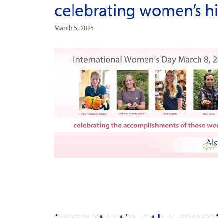
celebrating women’s h
March 5, 2025