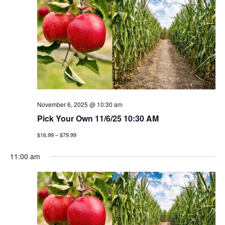
h
g
a
a
t
n
i
d
o
v
n
i
November 6, 2025 @ 10:30 am
Pick Your Own 11/6/25 10:30 AM
e
$16.99 – $79.99
w
11:00 am
s
n
a