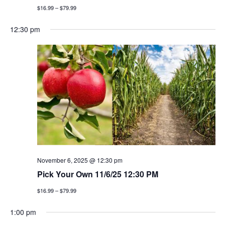
$16.99 – $79.99
12:30 pm
November 6, 2025 @ 12:30 pm
Pick Your Own 11/6/25 12:30 PM
$16.99 – $79.99
1:00 pm