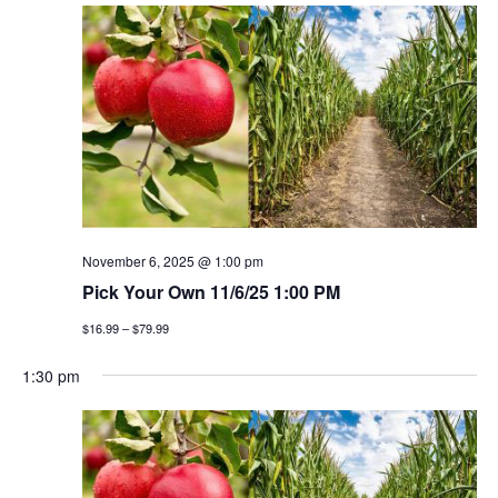
November 6, 2025 @ 1:00 pm
Pick Your Own 11/6/25 1:00 PM
$16.99 – $79.99
1:30 pm