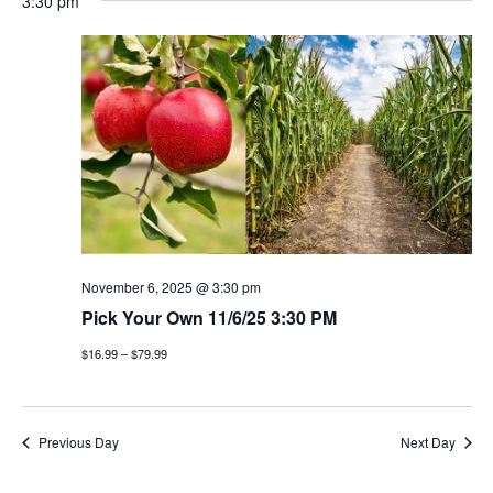
3:30 pm
November 6, 2025 @ 3:30 pm
Pick Your Own 11/6/25 3:30 PM
$16.99 – $79.99
Previous Day
Next Day