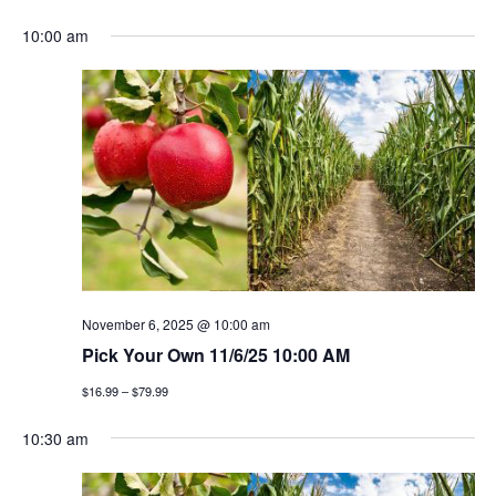
e
S
v
a
v
a
10:00 am
y
e
r
e
l
e
c
n
h
e
n
c
t
t
t
v
d
a
i
s
t
e
e
s
w
.
e
s
November 6, 2025 @ 10:00 am
a
Pick Your Own 11/6/25 10:00 AM
n
$16.99 – $79.99
a
r
v
10:30 am
c
i