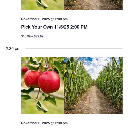
November 6, 2025 @ 2:00 pm
Pick Your Own 11/6/25 2:00 PM
$16.99 – $79.99
2:30 pm
November 6, 2025 @ 2:30 pm