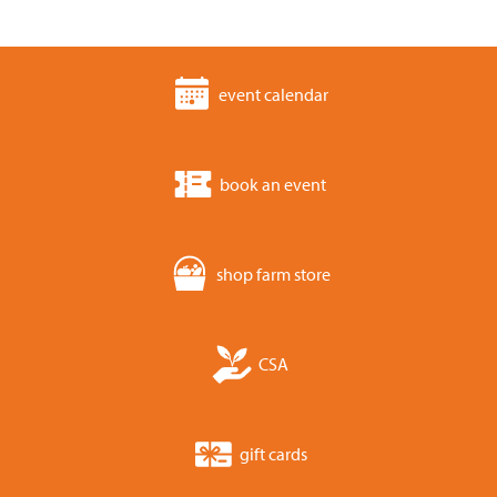
event calendar
book an event
shop farm store
CSA
gift cards