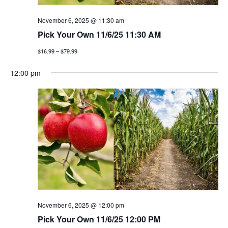
November 6, 2025 @ 11:30 am
Pick Your Own 11/6/25 11:30 AM
$16.99 – $79.99
12:00 pm
November 6, 2025 @ 12:00 pm
Pick Your Own 11/6/25 12:00 PM