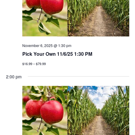
November 6, 2025 @ 1:30 pm
Pick Your Own 11/6/25 1:30 PM
$16.99 – $79.99
2:00 pm