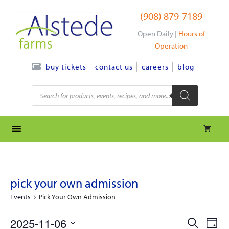
Skip
(908) 879-7189
to
content
Open Daily |
Hours of
Operation
contact us
careers
blog
buy tickets
Products
search
pick your own admission
Events
Pick Your Own Admission
e
e
2025-11-06
S
D