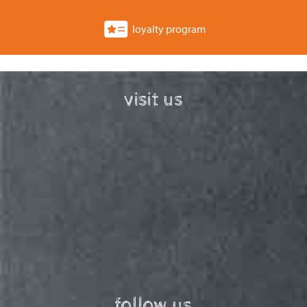
loyalty program
visit us
follow us