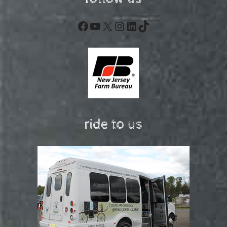
Facebook
YouTube
X
Instagram
LinkedIn
TikTok
ride to us