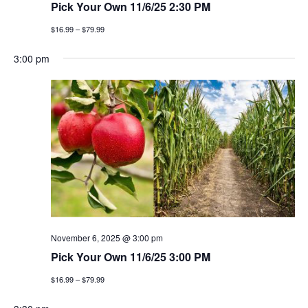
Pick Your Own 11/6/25 2:30 PM
$16.99 – $79.99
3:00 pm
November 6, 2025 @ 3:00 pm
Pick Your Own 11/6/25 3:00 PM
$16.99 – $79.99