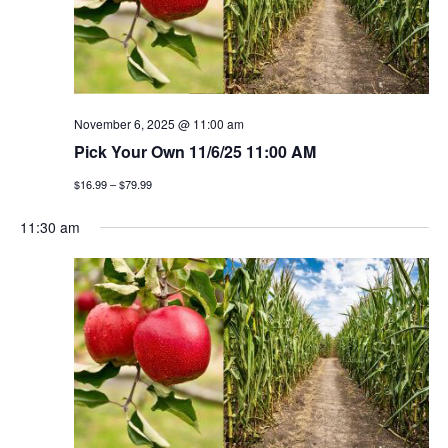
v
i
g
November 6, 2025 @ 11:00 am
a
Pick Your Own 11/6/25 11:00 AM
t
$16.99 – $79.99
i
11:30 am
o
n