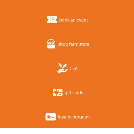
book an event
shop farm store
CSA
gift cards
loyalty program