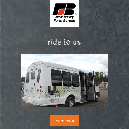
ride to us
Learn more