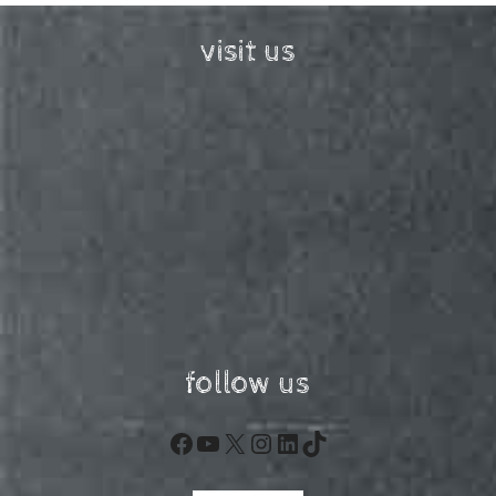
visit us
follow us
Facebook
YouTube
X
Instagram
LinkedIn
TikTok