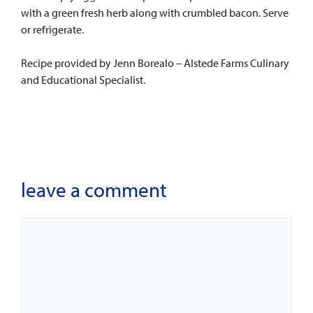
with a green fresh herb along with crumbled bacon. Serve
or refrigerate.
Recipe provided by Jenn Borealo – Alstede Farms Culinary
and Educational Specialist.
leave a comment
Comment