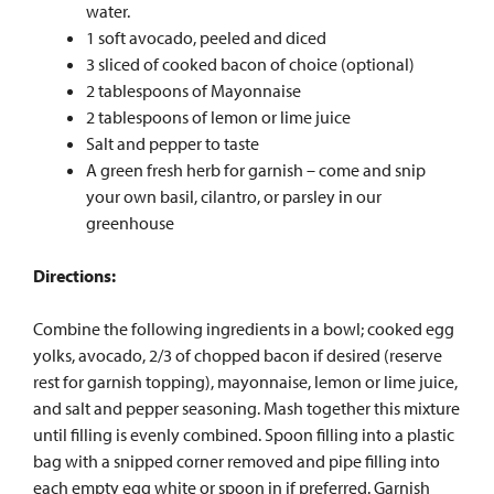
water.
1 soft avocado, peeled and diced
3 sliced of cooked bacon of choice (optional)
2 tablespoons of Mayonnaise
2 tablespoons of lemon or lime juice
Salt and pepper to taste
A green fresh herb for garnish – come and snip
your own basil, cilantro, or parsley in our
greenhouse
Directions:
Combine the following ingredients in a bowl; cooked egg
yolks, avocado, 2/3 of chopped bacon if desired (reserve
rest for garnish topping), mayonnaise, lemon or lime juice,
and salt and pepper seasoning. Mash together this mixture
until filling is evenly combined. Spoon filling into a plastic
bag with a snipped corner removed and pipe filling into
each empty egg white or spoon in if preferred. Garnish