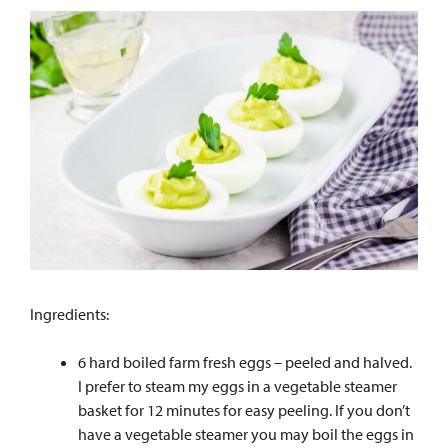
Ingredients:
6 hard boiled farm fresh eggs – peeled and halved.
I prefer to steam my eggs in a vegetable steamer
basket for 12 minutes for easy peeling. If you don’t
have a vegetable steamer you may boil the eggs in