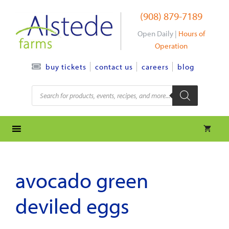
Skip
(908) 879-7189
to
content
Open Daily |
Hours of
Operation
contact us
careers
blog
buy tickets
Products
search
avocado green
deviled eggs