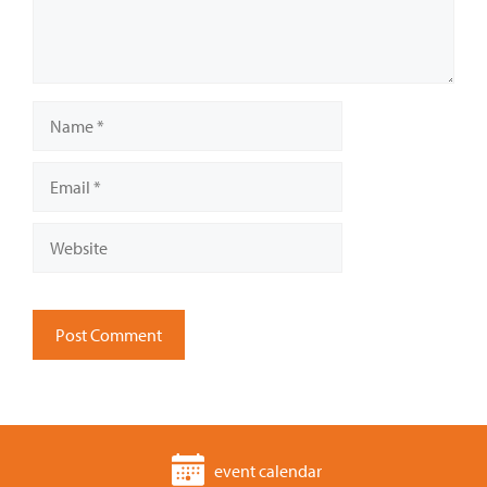
Name
Email
Website
event calendar