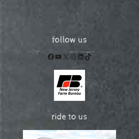
follow us
Facebook
YouTube
X
Instagram
LinkedIn
TikTok
ride to us