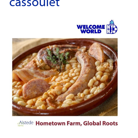
cassoulet