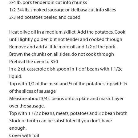
3/4 lb. pork tenderloin cut into chunks
1/2-3/4 lb. smoked sausage or kielbasa cut into slices
2-3 red potatoes peeled and cubed
Heat olive oil in a medium skillet. Add the potatoes. Cook
until lightly golden but not tender and cooked through
Remove and add a little more oil and 1/2 of the pork.
Brown the chunks on all sides, do not cook through
Preheat the oven to 350
In a 2 qt. casserole dish spoon in 1 c of beans with 1 1/2c
liquid.
Top with 1/2 of the meat and ½ of the potatoes top with ½
of the slices of sausage
Measure about 3/4 c beans onto a plate and mash. Layer
over the sausage.
Top with 1 1/2 c beans, meats, potatoes and 2 c bean broth
Stock or broth can be substituted if you don’t have
enough.
Cover with foil