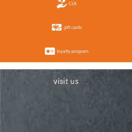
CSA
gift cards
loyalty program
visit us