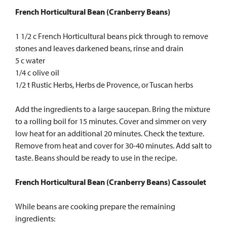
French Horticultural Bean (Cranberry Beans)
1 1/2 c French Horticultural beans pick through to remove
stones and leaves darkened beans, rinse and drain
5 c water
1/4 c olive oil
1/2 t Rustic Herbs, Herbs de Provence, or Tuscan herbs
Add the ingredients to a large saucepan. Bring the mixture
to a rolling boil for 15 minutes. Cover and simmer on very
low heat for an additional 20 minutes. Check the texture.
Remove from heat and cover for 30-40 minutes. Add salt to
taste. Beans should be ready to use in the recipe.
French Horticultural Bean (Cranberry Beans) Cassoulet
While beans are cooking prepare the remaining
ingredients: