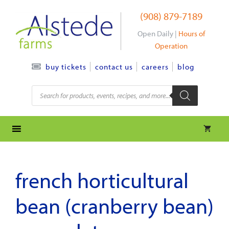
Skip
(908) 879-7189
to
content
Open Daily |
Hours of
Operation
contact us
careers
blog
buy tickets
Products
search
french horticultural
bean (cranberry bean)