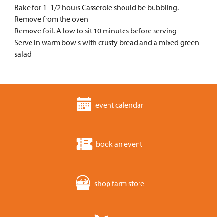
Bake for 1- 1/2 hours Casserole should be bubbling.
Remove from the oven
Remove foil. Allow to sit 10 minutes before serving
Serve in warm bowls with crusty bread and a mixed green
salad
event calendar
book an event
shop farm store