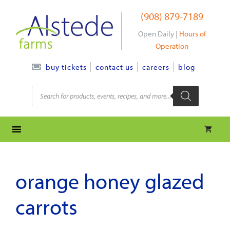
Skip
(908) 879-7189
to
content
Open Daily |
Hours of
Operation
contact us
careers
blog
buy tickets
Products
search
orange honey glazed
carrots