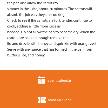
the pan and allow the carrots to
simmer in the juice, about 20 minutes. The carrots will
absorb the juice as they are cooking.
Check to see if the carrots are fork tender, continue to
cook, adding a little more juice as
needed. Do not allow the pan to become dry. When the
carrots are cooked though remove the
lid and drizzle with honey and sprinkle with orange zest.
Serve with any sauce that has formed in the pan from
butter, juice, and honey.
event calendar
book an event