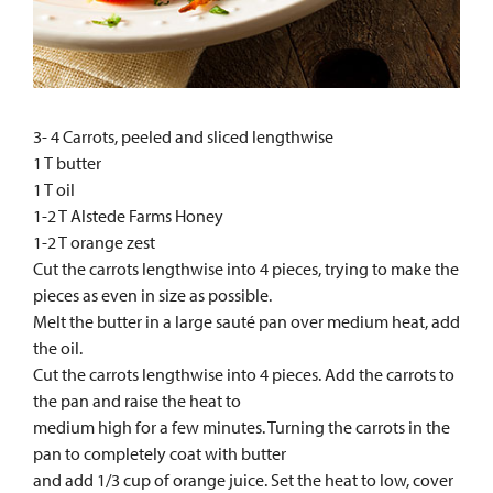
3- 4 Carrots, peeled and sliced lengthwise
1 T butter
1 T oil
1-2 T Alstede Farms Honey
1-2 T orange zest
Cut the carrots lengthwise into 4 pieces, trying to make the
pieces as even in size as possible.
Melt the butter in a large sauté pan over medium heat, add
the oil.
Cut the carrots lengthwise into 4 pieces. Add the carrots to
the pan and raise the heat to
medium high for a few minutes. Turning the carrots in the
pan to completely coat with butter
and add 1/3 cup of orange juice. Set the heat to low, cover