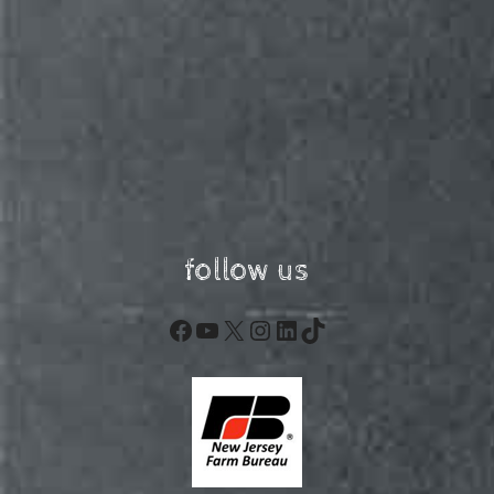
follow us
Facebook
YouTube
X
Instagram
LinkedIn
TikTok