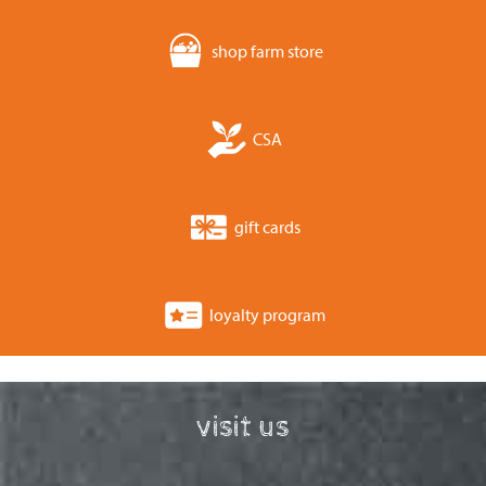
shop farm store
CSA
gift cards
loyalty program
visit us