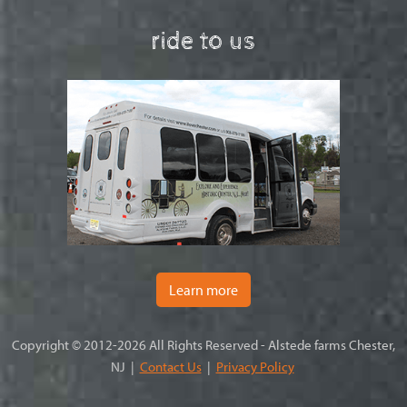
ride to us
Learn more
Copyright © 2012-2026 All Rights Reserved - Alstede farms Chester,
NJ |
Contact Us
|
Privacy Policy