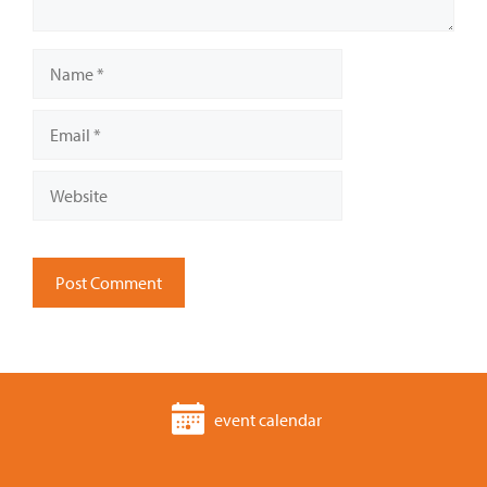
Name
Email
Website
event calendar