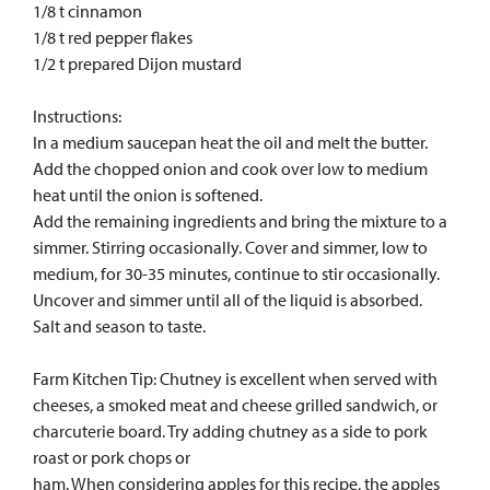
1/8 t cinnamon
1/8 t red pepper flakes
1/2 t prepared Dijon mustard
Instructions:
In a medium saucepan heat the oil and melt the butter.
Add the chopped onion and cook over low to medium
heat until the onion is softened.
Add the remaining ingredients and bring the mixture to a
simmer. Stirring occasionally. Cover and simmer, low to
medium, for 30-35 minutes, continue to stir occasionally.
Uncover and simmer until all of the liquid is absorbed.
Salt and season to taste.
Farm Kitchen Tip: Chutney is excellent when served with
cheeses, a smoked meat and cheese grilled sandwich, or
charcuterie board. Try adding chutney as a side to pork
roast or pork chops or
ham. When considering apples for this recipe, the apples