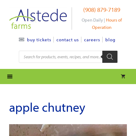
Skip
(908) 879-7189
to
content
Open Daily |
Hours of
Operation
contact us
careers
blog
buy tickets
Products
search
apple chutney