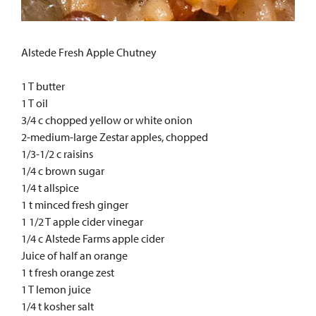
Alstede Fresh Apple Chutney
1 T butter
1 T oil
3/4 c chopped yellow or white onion
2-medium-large Zestar apples, chopped
1/3-1/2 c raisins
1/4 c brown sugar
1/4 t allspice
1 t minced fresh ginger
1 1/2 T apple cider vinegar
1/4 c Alstede Farms apple cider
Juice of half an orange
1 t fresh orange zest
1 T lemon juice
1/4 t kosher salt