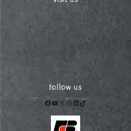
follow us
Facebook
YouTube
X
Instagram
LinkedIn
TikTok