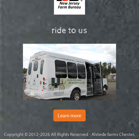
ride to us
Learn more
Copyright © 2012-2026 All Rights Reserved - Alstede farms Chester,