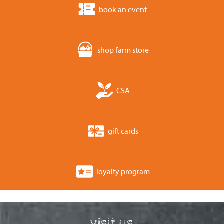
book an event
shop farm store
CSA
gift cards
loyalty program
visit us