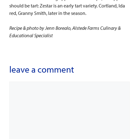
should be tart: Zestar is an early tart variety. Cortland, Ida
red, Granny Smith, later in the season.
Recipe & photo by Jenn Borealo, Alstede Farms Culinary &
Educational Specialist
leave a comment
Comment