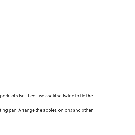
ork loin isn’t tied, use cooking twine to tie the
sting pan. Arrange the apples, onions and other