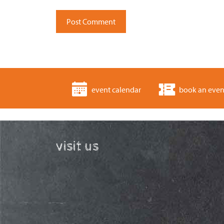
event calendar
book an even
visit us