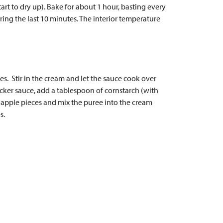
tart to dry up). Bake for about 1 hour, basting every
ring the last 10 minutes. The interior temperature
es. Stir in the cream and let the sauce cook over
cker sauce, add a tablespoon of cornstarch (with
d apple pieces and mix the puree into the cream
s.