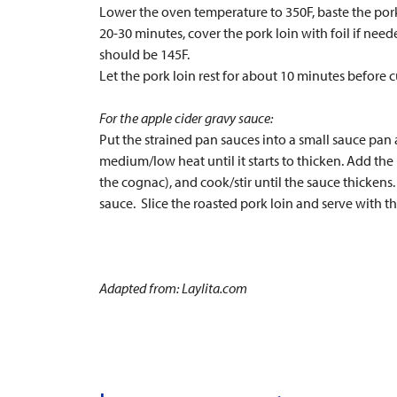
Lower the oven temperature to 350F, baste the pork l
20-30 minutes, cover the pork loin with foil if nee
should be 145F.
Let the pork loin rest for about 10 minutes before 
For the apple cider gravy sauce:
Put the strained pan sauces into a small sauce pan 
medium/low heat until it starts to thicken. Add th
the cognac), and cook/stir until the sauce thickens
sauce. Slice the roasted pork loin and serve with t
Adapted from: Laylita.com