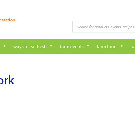
peration
Products
search
ways to eat fresh
farm events
farm tours
pa
ork