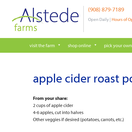
Skip
(908) 879-7189
to
content
Open Daily |
Hours of O
visit the farm
shop online
pick your own
apple cider roast p
From your share:
2 cups of apple cider
4-6 apples, cut into halves
Other veggies if desired (potatoes, carrots, etc.)