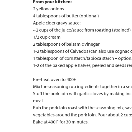
From your kitchen:
2 yellow onions
4 tablespoons of butter (optional)
Apple cider gravy sauce:
~2 cups of the juice/sauce from roasting (strained)
1/2 cup cream
2 tablespoons of balsamic vinegar
1-2 tablespoons of Calvados (can also use cognac 
1 tablespoon of cornstarch/tapioca starch – option
1-2 of the baked apple halves, peeled and seeds r
Pre-heat oven to 400F.
Mix the seasoning rub ingredients together in a sm
Stuff the pork loin with garlic cloves by making inc
meat.
Rub the pork loin roast with the seasoning mix, sav
vegetables around the pork loin. Pour about 2 cups 
Bake at 400 F for 30 minutes.