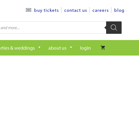
contact us
careers
blog
buy tickets
rties & weddings
about us
login