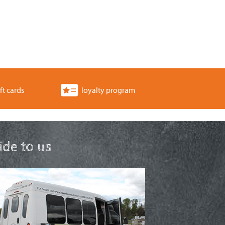
ft cards
loyalty program
ride to us