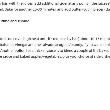
oin with the juices (add additional cider at any point if the juices s
ded. Bake for another 20-30 minutes, and add butter (cut in pieces) du
cutting and serving.
and cook over high heat until it’s reduced by half, about 10-15 minut
e balsamic vinegar and the calvados/cognac/brandy. If you want a thi
. Another option for a thicker sauce is to blend a couple of the bake
he sauce and baked apples/vegetables, plus your choice of side dishe