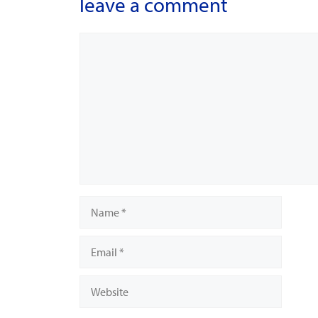
leave a comment
Comment
Name
Email
Website