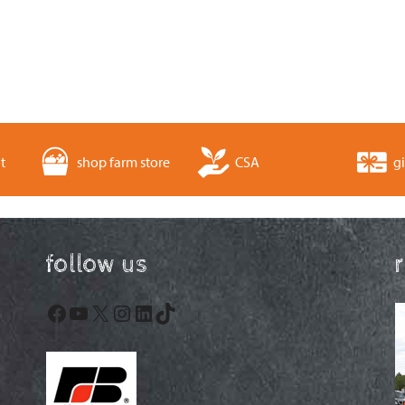
t
shop farm store
CSA
gi
follow us
Facebook
YouTube
X
Instagram
LinkedIn
TikTok