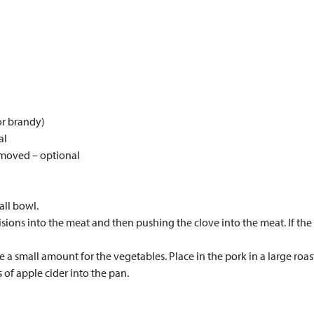
or brandy)
al
emoved – optional
all bowl.
isions into the meat and then pushing the clove into the meat. If the p
e a small amount for the vegetables. Place in the pork in a large roa
of apple cider into the pan.