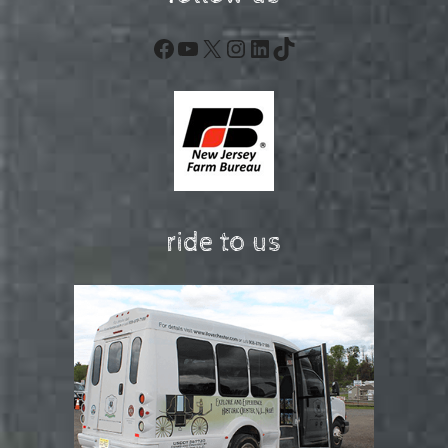
Facebook
YouTube
X
Instagram
LinkedIn
TikTok
ride to us