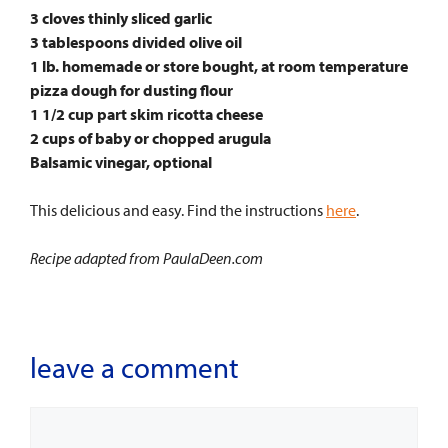
3 cloves thinly sliced garlic
3 tablespoons divided olive oil
1 lb. homemade or store bought, at room temperature
pizza dough for dusting flour
1 1/2 cup part skim ricotta cheese
2 cups of baby or chopped arugula
Balsamic vinegar, optional
This delicious and easy. Find the instructions
here
.
Recipe adapted from PaulaDeen.com
leave a comment
Comment