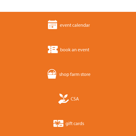
event calendar
book an event
shop farm store
CSA
gift cards