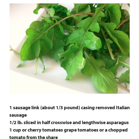
1 sausage link (about 1/3 pound) casing removed Italian
sausage
1/2 lb. sliced in half crosswise and lengthwise asparagus
1 cup or cherry tomatoes grape tomatoes or a chopped
tomato from the share