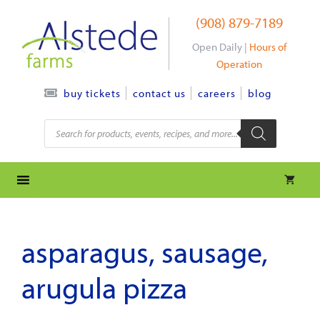
Skip
(908) 879-7189
to
content
Open Daily |
Hours of
Operation
contact us
careers
blog
buy tickets
Products
search
asparagus, sausage,
arugula pizza