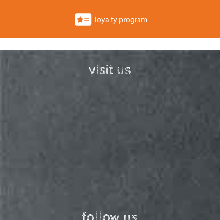
loyalty program
visit us
follow us