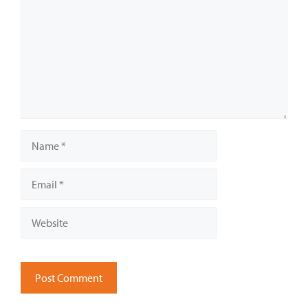
Name
Email
Website