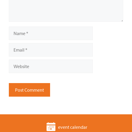
Name
Email
Website
event calendar