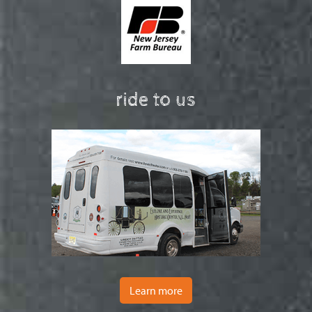
ride to us
Learn more