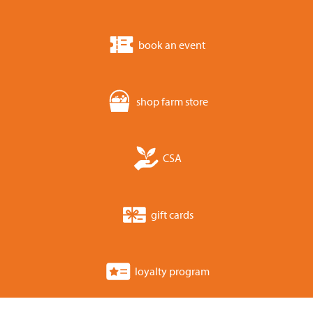
book an event
shop farm store
CSA
gift cards
loyalty program