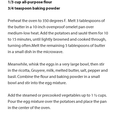
1/3 cup all-purpose flour
3/4 teaspoon baking powder
Preheat the oven to 350 degrees F. Melt 3 tablespoons of
the butter in a 10-inch ovenproof omelet pan over
medium-low heat. Add the potatoes and sauté them for 10
to 15 minutes, until lightly browned and cooked through,
turning often.Melt the remaining 5 tablespoons of butter
in a small dish in the microwave.
Meanwhile, whisk the eggs in a very large bowl, then stir
in the ricotta, Gruyere, milk, melted butter, salt, pepper and
basil. Combine the flour and baking powder in a small
bowl and stir into the egg mixture.
Add the steamed or precooked vegetables up to 1 ½ cups.
Pour the egg mixture over the potatoes and place the pan
in the center of the oven.