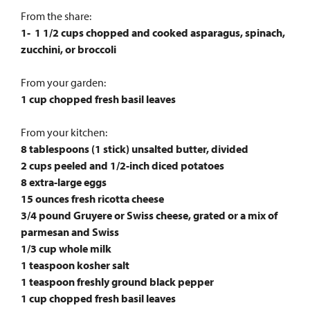
From the share:
1- 1 1/2 cups chopped and cooked asparagus, spinach,
zucchini, or broccoli
From your garden:
1 cup chopped fresh basil leaves
From your kitchen:
8 tablespoons (1 stick) unsalted butter, divided
2 cups peeled and 1/2-inch diced potatoes
8 extra-large eggs
15 ounces fresh ricotta cheese
3/4 pound Gruyere or Swiss cheese, grated or a mix of
parmesan and Swiss
1/3 cup whole milk
1 teaspoon kosher salt
1 teaspoon freshly ground black pepper
1 cup chopped fresh basil leaves