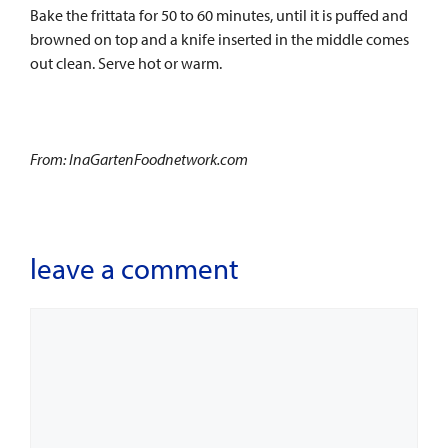
Bake the frittata for 50 to 60 minutes, until it is puffed and
browned on top and a knife inserted in the middle comes
out clean. Serve hot or warm.
From: InaGartenFoodnetwork.com
leave a comment
Comment