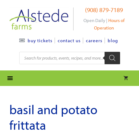
Skip
(908) 879-7189
to
content
Open Daily |
Hours of
Operation
contact us
careers
blog
buy tickets
Products
search
basil and potato
frittata