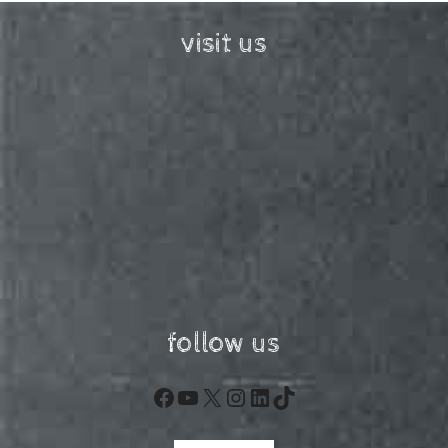
visit us
follow us
Facebook
YouTube
X
Instagram
LinkedIn
TikTok