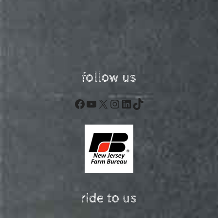
follow us
Facebook
YouTube
X
Instagram
LinkedIn
TikTok
ride to us