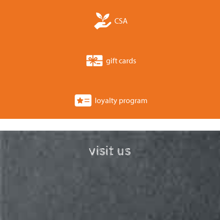
CSA
gift cards
loyalty program
visit us