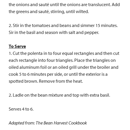
the onions and sauté until the onions are translucent. Add
the greens and sauté, stirring, until wilted.
2. Stir in the tomatoes and beans and simmer 15 minutes.
Sir in the basil and season with salt and pepper.
To Serve
1. Cut the polenta in to four equal rectangles and then cut
each rectangle into four triangles. Place the triangles on
oiled aluminum foil or an oiled grill under the broiler and
cook 5 to 6 minutes per side, or until the exterior is a
spotted brown. Remove from the heat.
2. Ladle on the bean mixture and top with extra basil.
Serves 4 to 6.
Adapted from: The Bean Harvest Cookbook