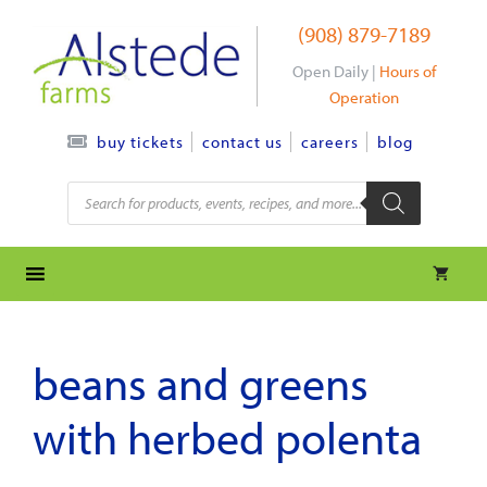
Skip
(908) 879-7189
to
content
Open Daily |
Hours of
Operation
contact us
careers
blog
buy tickets
Products
search
beans and greens
with herbed polenta