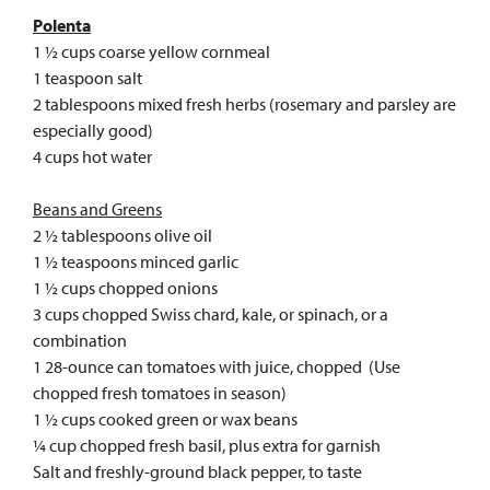
Polenta
1 ½ cups coarse yellow cornmeal
1 teaspoon salt
2 tablespoons mixed fresh herbs (rosemary and parsley are
especially good)
4 cups hot water
Beans and Greens
2 ½ tablespoons olive oil
1 ½ teaspoons minced garlic
1 ½ cups chopped onions
3 cups chopped Swiss chard, kale, or spinach, or a
combination
1 28-ounce can tomatoes with juice, chopped (Use
chopped fresh tomatoes in season)
1 ½ cups cooked green or wax beans
¼ cup chopped fresh basil, plus extra for garnish
Salt and freshly-ground black pepper, to taste