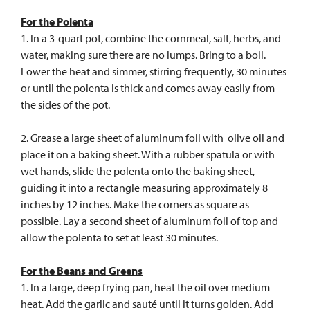
For the Polenta
1. In a 3-quart pot, combine the cornmeal, salt, herbs, and
water, making sure there are no lumps. Bring to a boil.
Lower the heat and simmer, stirring frequently, 30 minutes
or until the polenta is thick and comes away easily from
the sides of the pot.
2. Grease a large sheet of aluminum foil with olive oil and
place it on a baking sheet. With a rubber spatula or with
wet hands, slide the polenta onto the baking sheet,
guiding it into a rectangle measuring approximately 8
inches by 12 inches. Make the corners as square as
possible. Lay a second sheet of aluminum foil of top and
allow the polenta to set at least 30 minutes.
For the Beans and Greens
1. In a large, deep frying pan, heat the oil over medium
heat. Add the garlic and sauté until it turns golden. Add