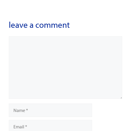
leave a comment
Comment
Name
Email