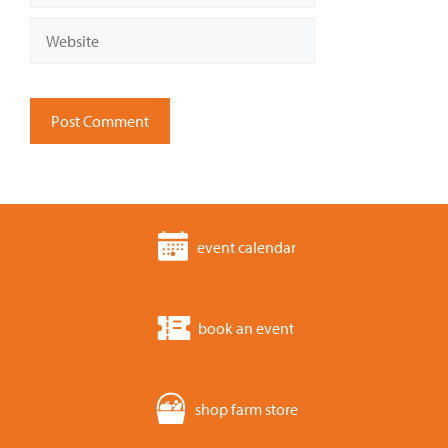
Website
event calendar
book an event
shop farm store