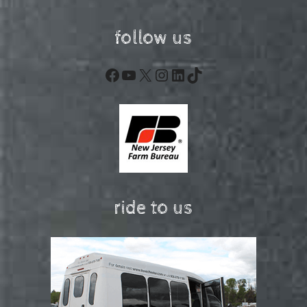
follow us
Facebook
YouTube
X
Instagram
LinkedIn
TikTok
ride to us