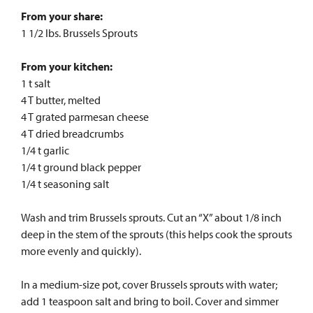
From your share:
1 1/2 lbs. Brussels Sprouts
From your kitchen:
1 t salt
4 T butter, melted
4 T grated parmesan cheese
4 T dried breadcrumbs
1/4 t garlic
1/4 t ground black pepper
1/4 t seasoning salt
Wash and trim Brussels sprouts. Cut an “X” about 1/8 inch
deep in the stem of the sprouts (this helps cook the sprouts
more evenly and quickly).
In a medium-size pot, cover Brussels sprouts with water;
add 1 teaspoon salt and bring to boil. Cover and simmer