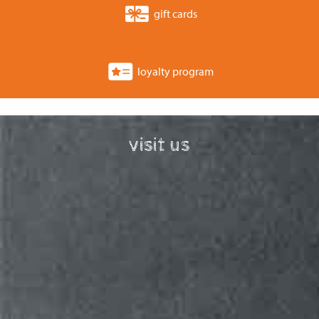
gift cards
loyalty program
visit us