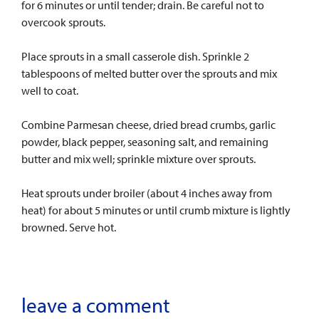
for 6 minutes or until tender; drain. Be careful not to
overcook sprouts.
Place sprouts in a small casserole dish. Sprinkle 2
tablespoons of melted butter over the sprouts and mix
well to coat.
Combine Parmesan cheese, dried bread crumbs, garlic
powder, black pepper, seasoning salt, and remaining
butter and mix well; sprinkle mixture over sprouts.
Heat sprouts under broiler (about 4 inches away from
heat) for about 5 minutes or until crumb mixture is lightly
browned. Serve hot.
leave a comment