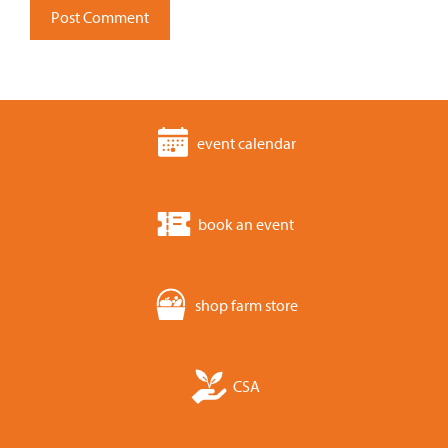
event calendar
book an event
shop farm store
CSA