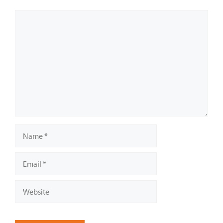
Comment
Name
Email
Website