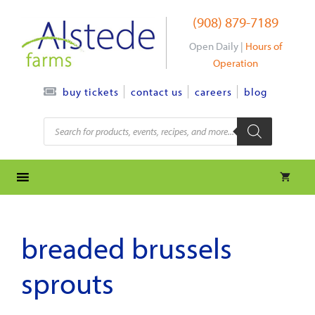
Skip
(908) 879-7189
to
content
Open Daily |
Hours of
Operation
contact us
careers
blog
buy tickets
Products
search
breaded brussels
sprouts