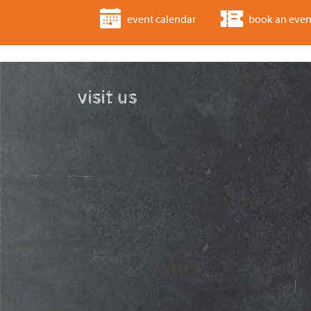
event calendar
book an even
visit us