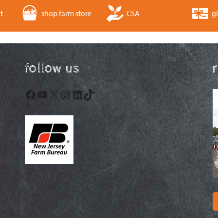
t
shop farm store
CSA
gi
follow us
Facebook
YouTube
X
Instagram
LinkedIn
TikTok