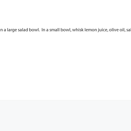
a large salad bowl. In a small bowl, whisk lemon juice, olive oil, s