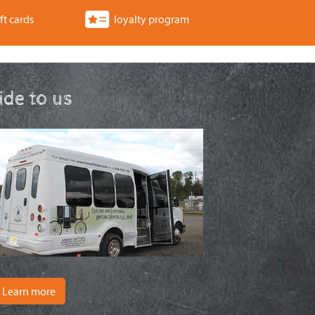
ft cards
loyalty program
ride to us
Learn more