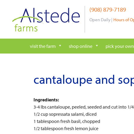
Skip
(908) 879-7189
to
content
Open Daily |
Hours of O
visit the farm
shop online
pick your own
cantaloupe and sop
Ingredients:
3-4 lbs cantaloupe, peeled, seeded and cut into 1/4
1/2 cup sopressata salami, diced
1 tablespoon fresh basil, chopped
1/2 tablespoon fresh lemon juice