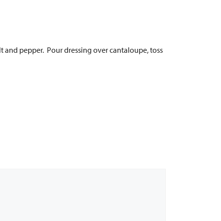
alt and pepper. Pour dressing over cantaloupe, toss