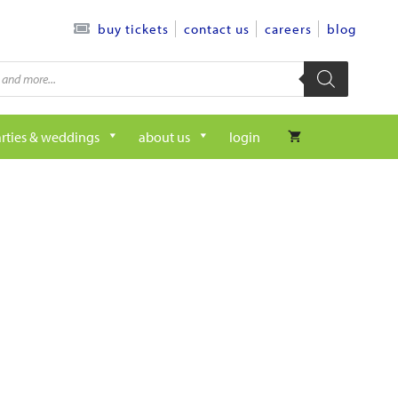
contact us
careers
blog
buy tickets
rties & weddings
about us
login