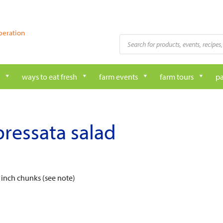
peration
Products
search
ways to eat fresh
farm events
farm tours
pa
ressata salad
 inch chunks (see note)