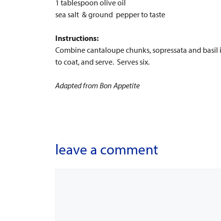
1 tablespoon olive oil
sea salt & ground pepper to taste
Instructions:
Combine cantaloupe chunks, sopressata and basil in 
to coat, and serve. Serves six.
Adapted from Bon Appetite
leave a comment
Comment