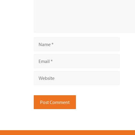
Name
Email
Website