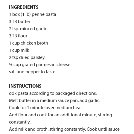
INGREDIENTS
1 box (1 lb) penne pasta
3 TB butter
2 tsp. minced garlic
3 TB flour
1 cup chicken broth
1 cup milk
2 tsp dried parsley
½ cup grated parmesan cheese
salt and pepper to taste
INSTRUCTIONS
ook pasta according to packaged directions.
Melt butter in a medium sauce pan, add garlic.
Cook for 1 minute over medium heat
Add flour and cook for an additional minute, stirring
constantly.
Add milk and broth, stirring constantly. Cook until sauce