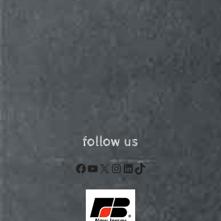
follow us
Facebook
YouTube
X
Instagram
LinkedIn
TikTok