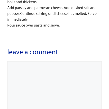
boils and thickens.
Add parsley and parmesan cheese. Add desired salt and
pepper. Continue stirring until cheese has melted. Serve
immediately.
Pour sauce over pasta and serve.
leave a comment
Comment