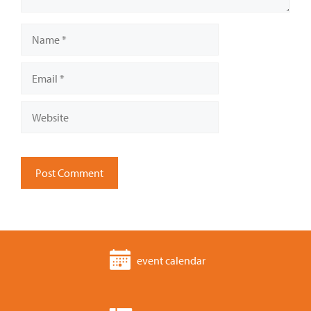
Name
Email
Website
event calendar