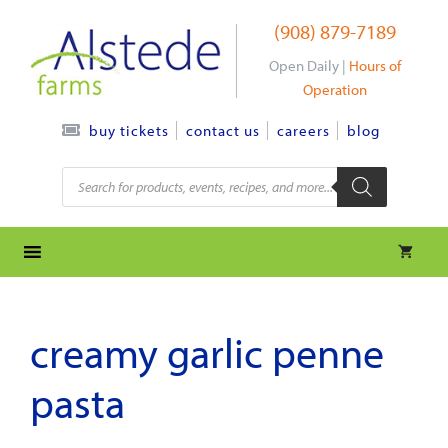
Skip
(908) 879-7189
to
content
Open Daily |
Hours of
Operation
contact us
careers
blog
buy tickets
Products
search
creamy garlic penne
pasta