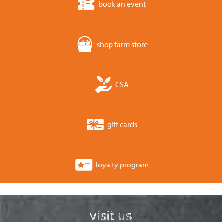
book an event
shop farm store
CSA
gift cards
loyalty program
visit us