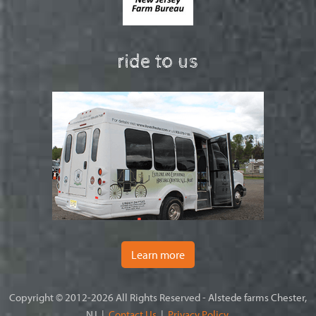
ride to us
Learn more
Copyright © 2012-2026 All Rights Reserved - Alstede farms Chester,
NJ |
Contact Us
|
Privacy Policy