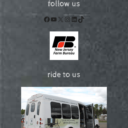
follow us
Facebook
YouTube
X
Instagram
LinkedIn
TikTok
ride to us