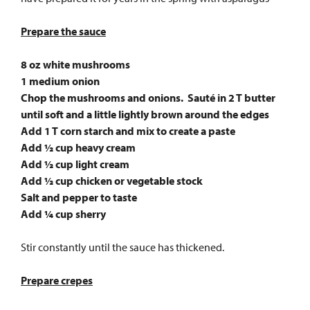
Prepare the sauce
8 oz white mushrooms
1 medium onion
Chop the mushrooms and onions. Sauté in 2 T butter
until soft and a little lightly brown around the edges
Add 1 T corn starch and mix to create a paste
Add ½ cup heavy cream
Add ½ cup light cream
Add ½ cup chicken or vegetable stock
Salt and pepper to taste
Add ¼ cup sherry
Stir constantly until the sauce has thickened.
Prepare crepes