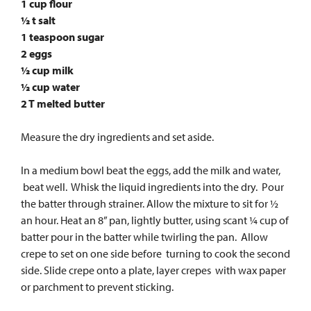
1 cup flour
½ t salt
1 teaspoon sugar
2 eggs
½ cup milk
½ cup water
2 T melted butter
Measure the dry ingredients and set aside.
In a medium bowl beat the eggs, add the milk and water,
beat well. Whisk the liquid ingredients into the dry. Pour
the batter through strainer. Allow the mixture to sit for ½
an hour. Heat an 8” pan, lightly butter, using scant ¼ cup of
batter pour in the batter while twirling the pan. Allow
crepe to set on one side before turning to cook the second
side. Slide crepe onto a plate, layer crepes with wax paper
or parchment to prevent sticking.