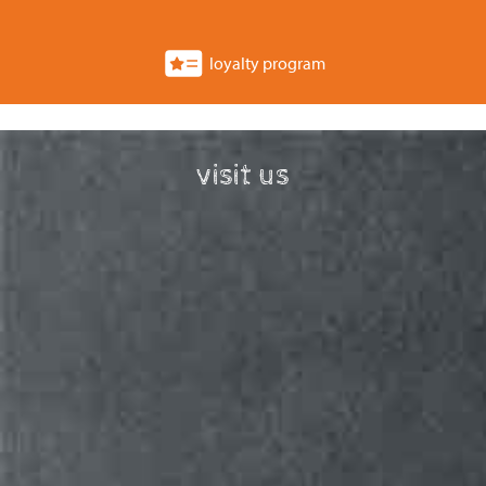
loyalty program
visit us