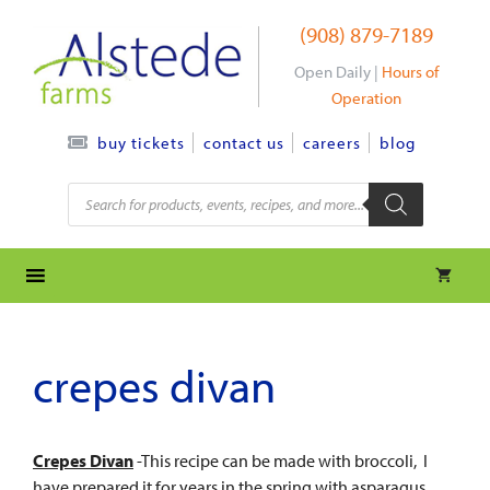
Skip
(908) 879-7189
to
content
Open Daily |
Hours of
Operation
contact us
careers
blog
buy tickets
Products
search
crepes divan
Crepes Divan
-This recipe can be made with broccoli, I
have prepared it for years in the spring with asparagus