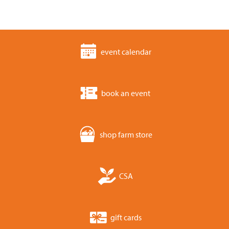
event calendar
book an event
shop farm store
CSA
gift cards