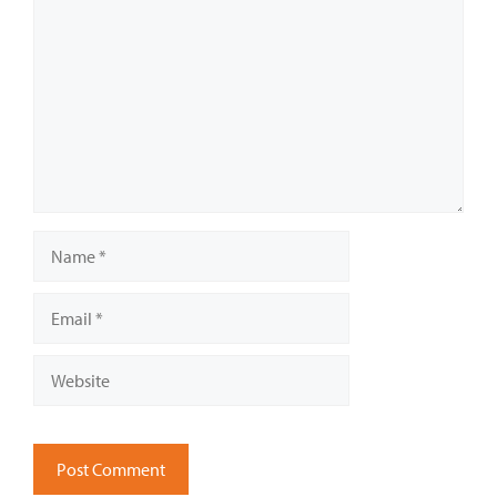
Name
Email
Website