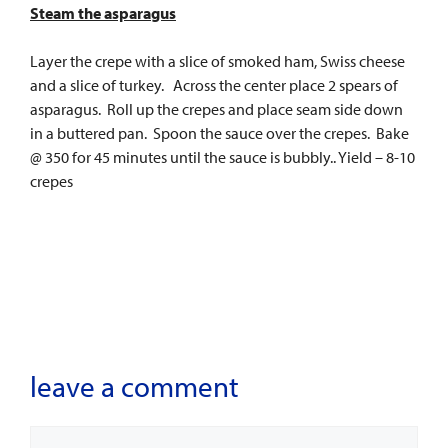
Steam the asparagus
Layer the crepe with a slice of smoked ham, Swiss cheese
and a slice of turkey. Across the center place 2 spears of
asparagus. Roll up the crepes and place seam side down
in a buttered pan. Spoon the sauce over the crepes. Bake
@ 350 for 45 minutes until the sauce is bubbly.. Yield – 8-10
crepes
leave a comment
Comment