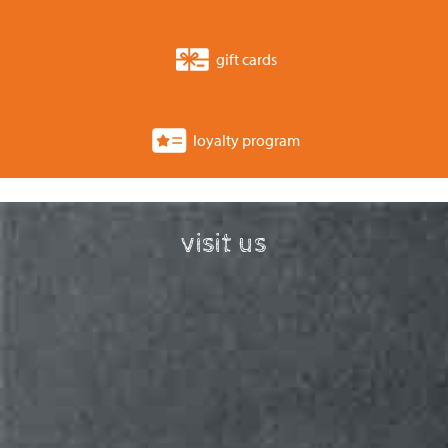
gift cards
loyalty program
visit us