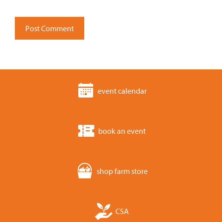
event calendar
book an event
shop farm store
CSA