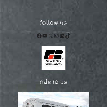
follow us
Facebook
YouTube
X
Instagram
LinkedIn
TikTok
ride to us