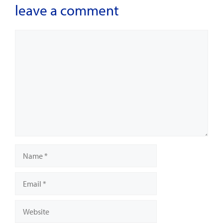
leave a comment
Comment
Name
Email
Website