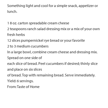
Something light and cool for a simple snack, appetizer or
lunch.
1 8 oz. carton spreadable cream cheese
2 teaspoons ranch salad dressing mix or a mix of your own
fresh herbs
12 slices pumpernickel rye bread or your favorite
2 to 3 medium cucumbers
In a large bowl, combine cream cheese and dressing mix.
Spread on one side of
each slice of bread. Peel cucumbers if desired; thinly slice
and place on six slices
of bread. Top with remaining bread. Serve immediately.
Yield: 6 servings.
From: Taste of Home