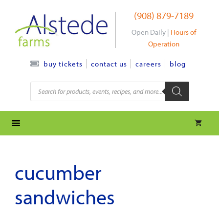
Skip
(908) 879-7189
to
content
Open Daily |
Hours of
Operation
contact us
careers
blog
buy tickets
Products
search
cucumber
sandwiches