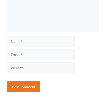
Name
Email
Website