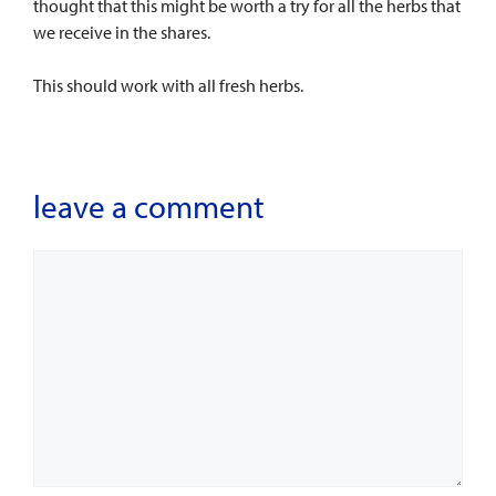
thought that this might be worth a try for all the herbs that
we receive in the shares.
This should work with all fresh herbs.
leave a comment
Comment