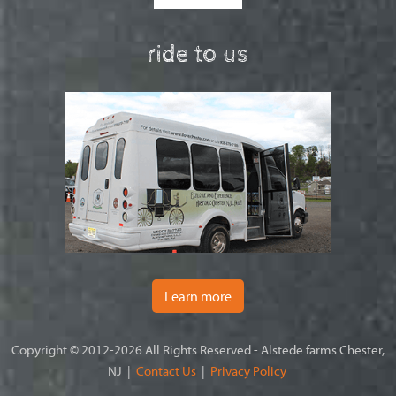
ride to us
Learn more
Copyright © 2012-2026 All Rights Reserved - Alstede farms Chester,
NJ |
Contact Us
|
Privacy Policy