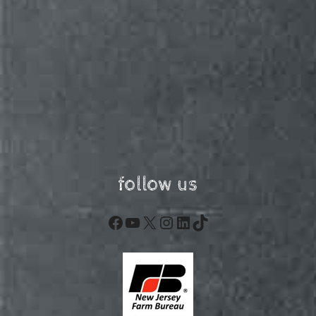
follow us
Facebook
YouTube
X
Instagram
LinkedIn
TikTok