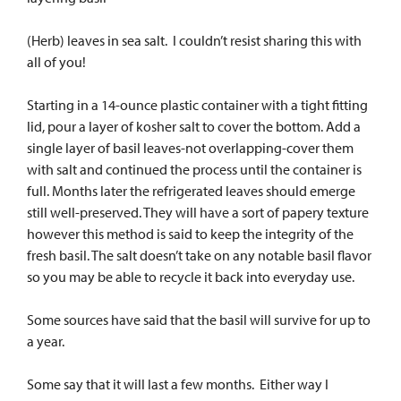
(Herb) leaves in sea salt. I couldn’t resist sharing this with
all of you!
Starting in a 14-ounce plastic container with a tight fitting
lid, pour a layer of kosher salt to cover the bottom. Add a
single layer of basil leaves-not overlapping-cover them
with salt and continued the process until the container is
full. Months later the refrigerated leaves should emerge
still well-preserved. They will have a sort of papery texture
however this method is said to keep the integrity of the
fresh basil. The salt doesn’t take on any notable basil flavor
so you may be able to recycle it back into everyday use.
Some sources have said that the basil will survive for up to
a year.
Some say that it will last a few months. Either way I