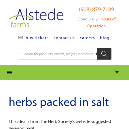
Skip
(908) 879-7189
to
content
Open Daily |
Hours of
Operation
contact us
careers
blog
buy tickets
Products
search
herbs packed in salt
This idea is from The Herb Society’s website suggested
layering basil