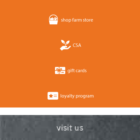
shop farm store
CSA
gift cards
loyalty program
visit us