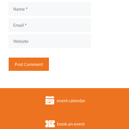
Name
Email
Website
event calendar
book an event