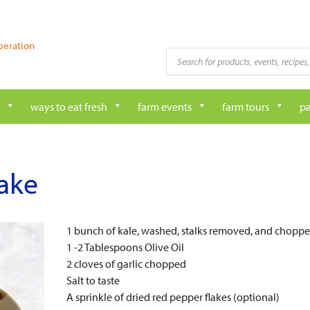
peration
Products
search
ways to eat fresh
farm events
farm tours
pa
ake
1 bunch of kale, washed, stalks removed, and chopp
1 -2 Tablespoons Olive Oil
2 cloves of garlic chopped
Salt to taste
A sprinkle of dried red pepper flakes (optional)