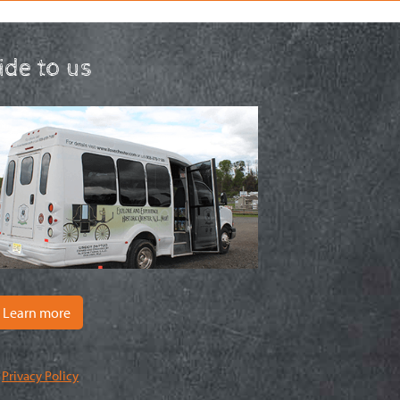
ride to us
Learn more
|
Privacy Policy