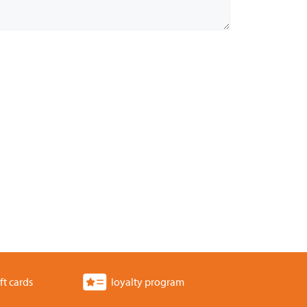
ft cards
loyalty program