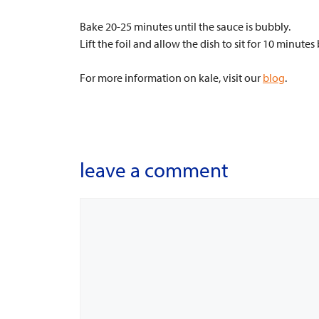
Bake 20-25 minutes until the sauce is bubbly.
Lift the foil and allow the dish to sit for 10 minutes
For more information on kale, visit our
blog
.
leave a comment
Comment