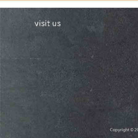
visit us
Copyright © 20