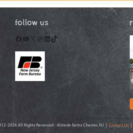
follow us
Facebook
YouTube
X
Instagram
LinkedIn
TikTok
12-2026 All Rights Reserved - Alstede farms Chester, NJ |
Contact Us