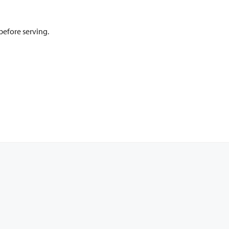
 before serving.