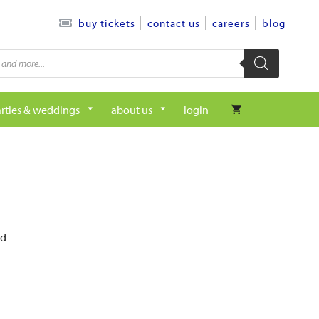
contact us
careers
blog
buy tickets
rties & weddings
about us
login
ed