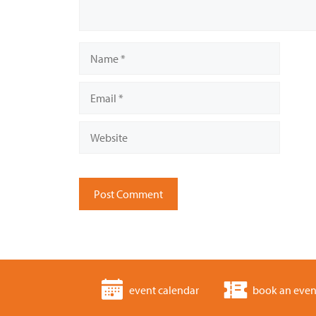
Name
Email
Website
event calendar
book an even