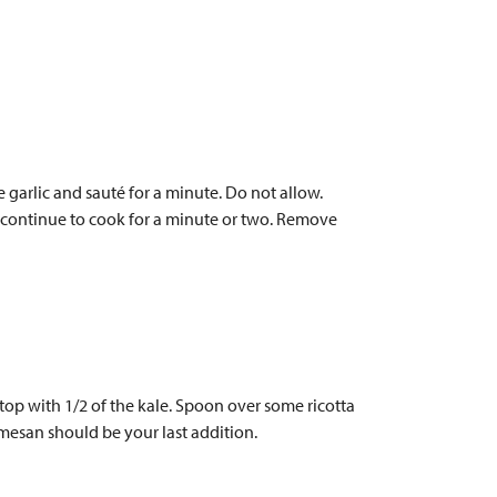
e garlic and sauté for a minute. Do not allow.
nd continue to cook for a minute or two. Remove
op with 1/2 of the kale. Spoon over some ricotta
mesan should be your last addition.