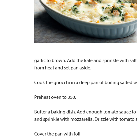
garlic to brown. Add the kale and sprinkle with sal
from heat and set pan aside.
Cook the gnocchi in a deep pan of boiling salted w
Preheat oven to 350.
Butter a baking dish. Add enough tomato sauce to c
and sprinkle with mozzarella. Drizzle with tomato 
Cover the pan with foil.