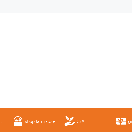
t
shop farm store
CSA
gi