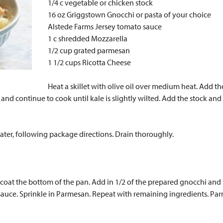
1/4 c vegetable or chicken stock
16 oz Griggstown Gnocchi or pasta of your choice
Alstede Farms Jersey tomato sauce
1 c shredded Mozzarella
1/2 cup grated parmesan
1 1/2 cups Ricotta Cheese
Heat a skillet with olive oil over medium heat. Add th
t and continue to cook until kale is slightly wilted. Add the stock a
ater, following package directions. Drain thoroughly.
oat the bottom of the pan. Add in 1/2 of the prepared gnocchi and t
sauce. Sprinkle in Parmesan. Repeat with remaining ingredients. Par