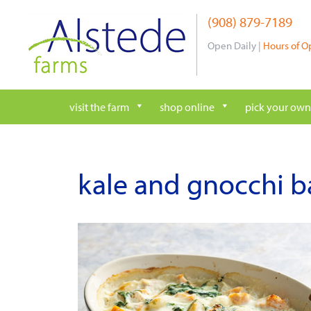
Skip
(908) 879-7189
to
content
Open Daily |
Hours of O
visit the farm
shop online
pick your own
kale and gnocchi b