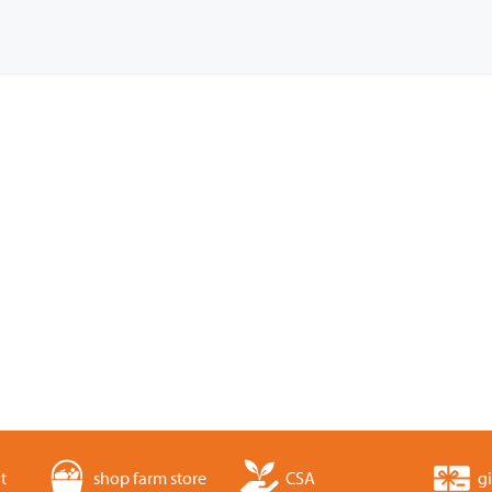
t
shop farm store
CSA
gi