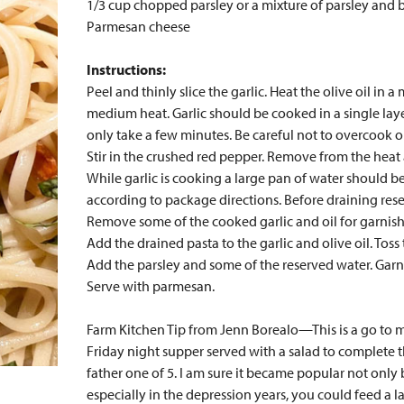
1/3 cup chopped parsley or a mixture of parsley and b
Parmesan cheese
Instructions:
Peel and thinly slice the garlic. Heat the olive oil in 
medium heat. Garlic should be cooked in a single layer
only take a few minutes. Be careful not to overcook o
Stir in the crushed red pepper. Remove from the heat 
While garlic is cooking a large pan of water should b
according to package directions. Before draining rese
Remove some of the cooked garlic and oil for garnish
Add the drained pasta to the garlic and olive oil. Toss 
Add the parsley and some of the reserved water. Garni
Serve with parmesan.
Farm Kitchen Tip from Jenn Borealo—This is a go to me
Friday night supper served with a salad to complete
father one of 5. I am sure it became popular not only be
especially in the depression years, you could feed a larg