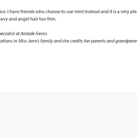
ice. I have friends who choose to use mint instead and it is a very ple
 heavy and angel hair too thin.
ecialist at Alstede Farms
ions in Miss Jenn’s family and she credits her parents and grandparents