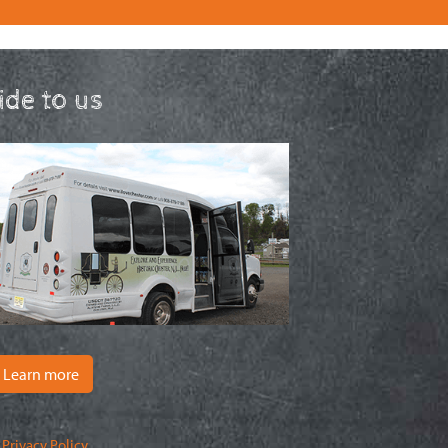
ride to us
Learn more
|
Privacy Policy