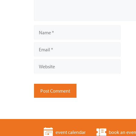
Name
Email
Website
event calendar
book an even