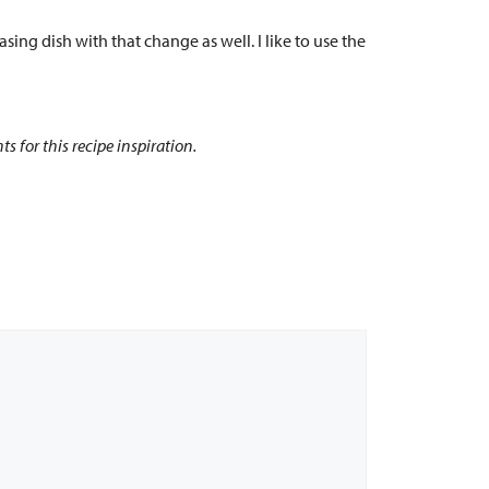
asing dish with that change as well. I like to use the
 for this recipe inspiration.