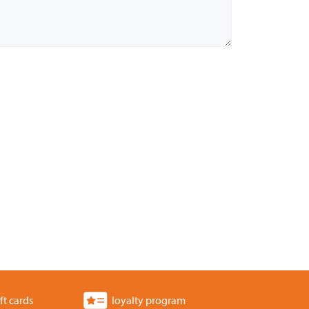
ft cards
loyalty program