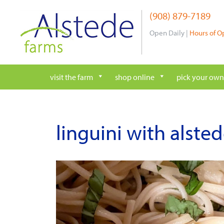
Skip
(908) 879-7189
to
content
Open Daily |
Hours of O
visit the farm
shop online
pick your own
linguini with alstede