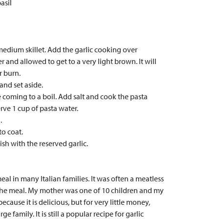
asil
a medium skillet. Add the garlic cooking over
 and allowed to get to a very light brown. It will
r burn.
and set aside.
e coming to a boil. Add salt and cook the pasta
rve 1 cup of pasta water.
.
to coat.
sh with the reserved garlic.
al in many Italian families. It was often a meatless
 the meal. My mother was one of 10 children and my
cause it is delicious, but for very little money,
e family. It is still a popular recipe for garlic