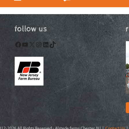
follow us
Facebook
YouTube
X
Instagram
LinkedIn
TikTok
12-2026 All Rights Reserved - Alstede farms Chester, NJ |
Contact Us