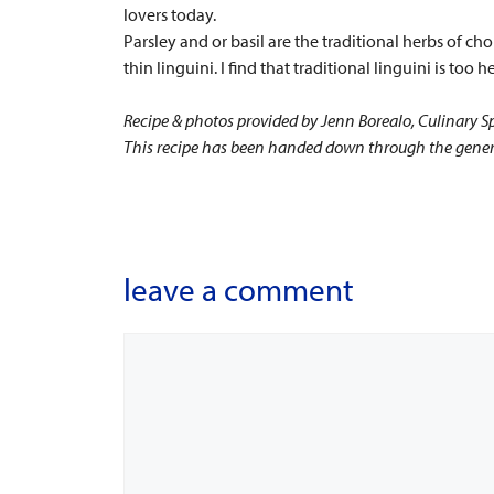
lovers today.
Parsley and or basil are the traditional herbs of cho
thin linguini. I find that traditional linguini is too
Recipe & photos provided by Jenn Borealo, Culinary Sp
This recipe has been handed down through the generat
leave a comment
Comment