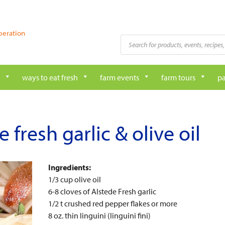
peration
Products
search
ways to eat fresh
farm events
farm tours
pa
 fresh garlic & olive oil
Ingredients:
1/3 cup olive oil
6-8 cloves of Alstede Fresh garlic
1/2 t crushed red pepper flakes or more
8 oz. thin linguini (linguini fini)