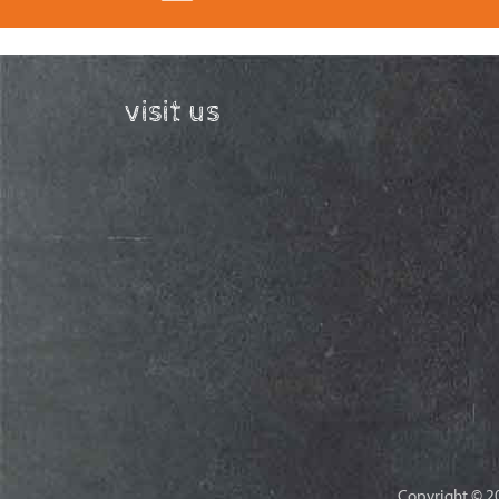
visit us
Copyright © 20