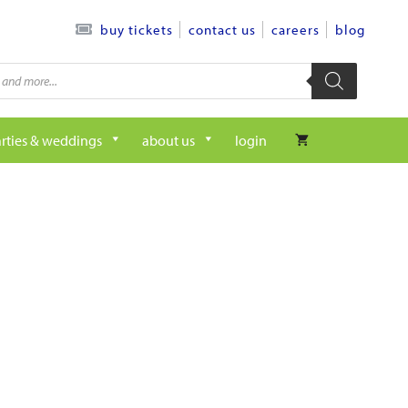
contact us
careers
blog
buy tickets
rties & weddings
about us
login