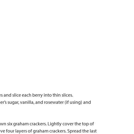
 and slice each berry into thin slices.
er’s sugar, vanilla, and rosewater (if using) and
wn six graham crackers. Lightly cover the top of
ve four layers of graham crackers. Spread the last