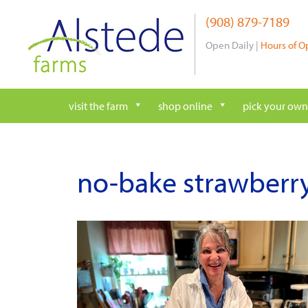
Skip
(908) 879-7189
to
content
Open Daily |
Hours of O
visit the farm
shop online
pick your own
no-bake strawberry