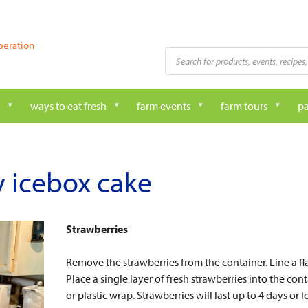
peration
Products
search
ways to eat fresh
farm events
farm tours
pa
 icebox cake
Strawberries
Remove the strawberries from the container. Line a fla
Place a single layer of fresh strawberries into the con
or plastic wrap. Strawberries will last up to 4 days o