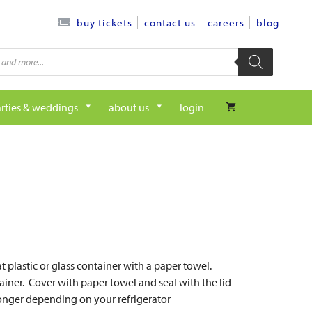
contact us
careers
blog
buy tickets
rties & weddings
about us
login
t plastic or glass container with a paper towel.
tainer. Cover with paper towel and seal with the lid
r longer depending on your refrigerator