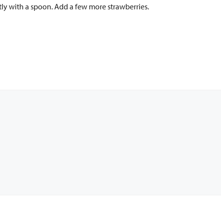
tly with a spoon. Add a few more strawberries.