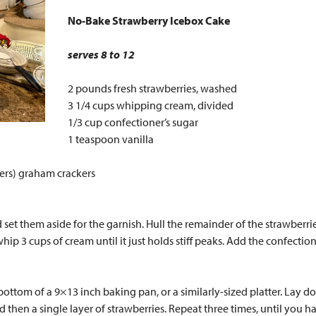
No-Bake Strawberry Icebox Cake
serves 8 to 12
2 pounds fresh strawberries, washed
3 1/4 cups whipping cream, divided
1/3 cup confectioner’s sugar
1 teaspoon vanilla
kers) graham crackers
set them aside for the garnish. Hull the remainder of the strawberries
ip 3 cups of cream until it just holds stiff peaks. Add the confection
ttom of a 9×13 inch baking pan, or a similarly-sized platter. Lay do
hen a single layer of strawberries. Repeat three times, until you ha