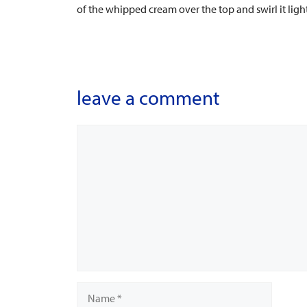
of the whipped cream over the top and swirl it ligh
leave a comment
Comment
Name