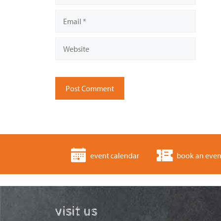
Email
Website
event calendar
book an even
visit us