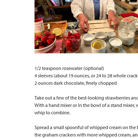
1/2 teaspoon rosewater (optional)
4 sleeves (about 19 ounces, or 24 to 28 whole crac
2 ounces dark chocolate, finely chopped
Take out a few of the best-looking strawberries and 
With a hand mixer or in the bowl of a stand mixer, wh
whip to combine.
Spread a small spoonful of whipped cream on the bo
the graham crackers with more whipped cream, and t