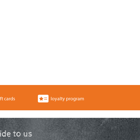
ft cards
loyalty program
ride to us