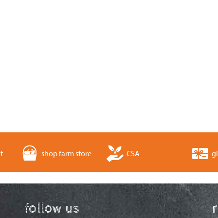
t
shop farm store
CSA
gi
follow us