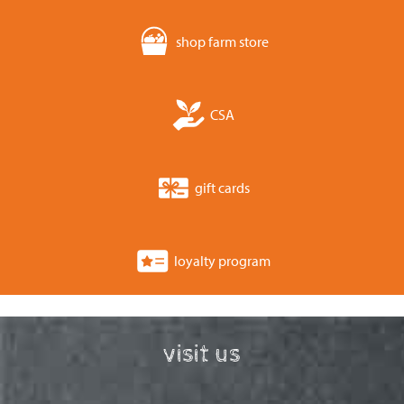
shop farm store
CSA
gift cards
loyalty program
visit us