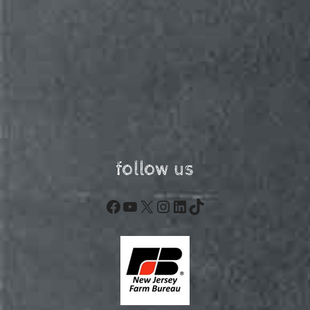
follow us
Facebook
YouTube
X
Instagram
LinkedIn
TikTok