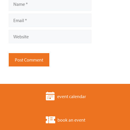
Name
Email
Website
event calendar
book an event