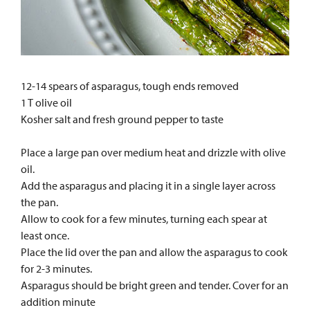
12-14 spears of asparagus, tough ends removed
1 T olive oil
Kosher salt and fresh ground pepper to taste
Place a large pan over medium heat and drizzle with olive
oil.
Add the asparagus and placing it in a single layer across
the pan.
Allow to cook for a few minutes, turning each spear at
least once.
Place the lid over the pan and allow the asparagus to cook
for 2-3 minutes.
Asparagus should be bright green and tender. Cover for an
addition minute