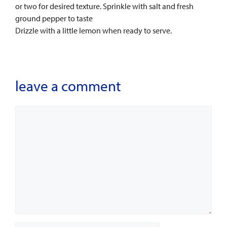
or two for desired texture. Sprinkle with salt and fresh
ground pepper to taste
Drizzle with a little lemon when ready to serve.
leave a comment
Comment