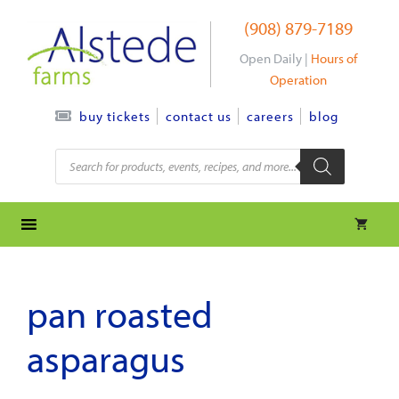
Skip
(908) 879-7189
to
content
Open Daily |
Hours of
Operation
contact us
careers
blog
buy tickets
Products
search
pan roasted
asparagus