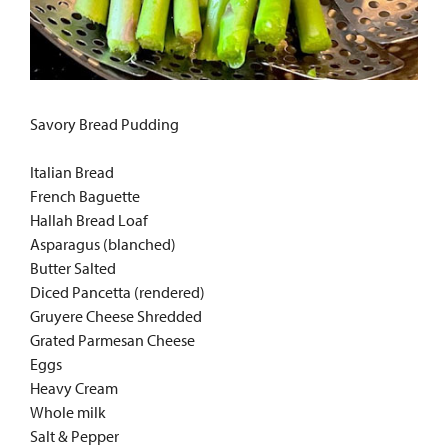
Savory Bread Pudding
Italian Bread
French Baguette
Hallah Bread Loaf
Asparagus (blanched)
Butter Salted
Diced Pancetta (rendered)
Gruyere Cheese Shredded
Grated Parmesan Cheese
Eggs
Heavy Cream
Whole milk
Salt & Pepper