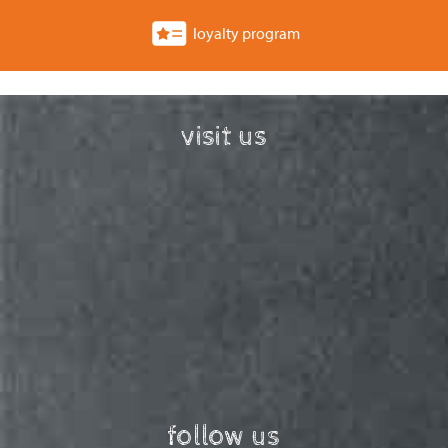
loyalty program
visit us
follow us