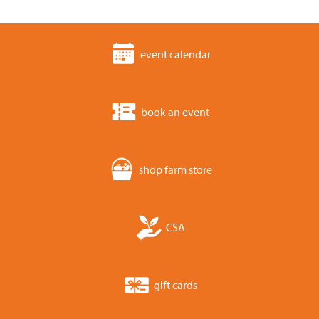
event calendar
book an event
shop farm store
CSA
gift cards