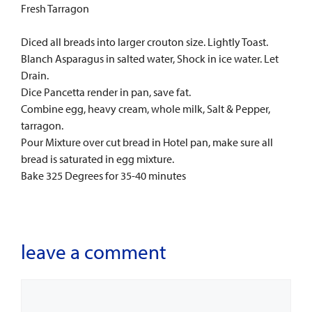
Fresh Tarragon
Diced all breads into larger crouton size. Lightly Toast.
Blanch Asparagus in salted water, Shock in ice water. Let
Drain.
Dice Pancetta render in pan, save fat.
Combine egg, heavy cream, whole milk, Salt & Pepper,
tarragon.
Pour Mixture over cut bread in Hotel pan, make sure all
bread is saturated in egg mixture.
Bake 325 Degrees for 35-40 minutes
leave a comment
Comment