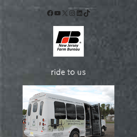
Facebook
YouTube
X
Instagram
LinkedIn
TikTok
ride to us