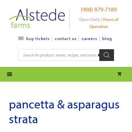
Skip
(908) 879-7189
to
content
Open Daily |
Hours of
Operation
contact us
careers
blog
buy tickets
Products
search
pancetta & asparagus
strata