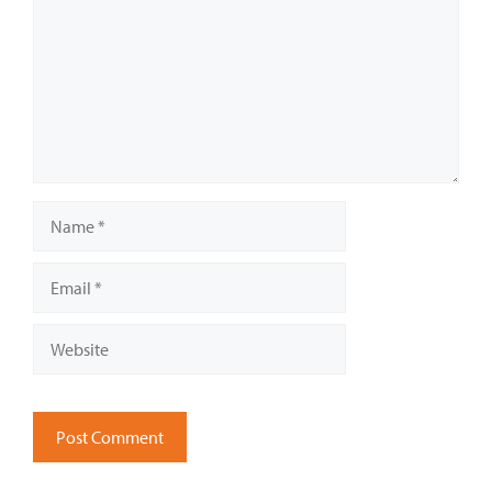
Name
Email
Website