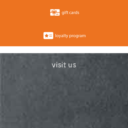
gift cards
loyalty program
visit us