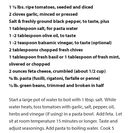
1 1⁄2 lbs. ripe tomatoes, seeded and diced
2 cloves garlic, minced or pressed
Salt & freshly ground black pepper, to taste, plus
1 tablespoon salt, for pasta water
1 -2 tablespoon olive oil, to taste
1 -2 teaspoon balsamic vinegar, to taste (optional)
2 tablespoons chopped fresh chives
1 tablespoon fresh basil or 1 tablespoon of fresh mint,
slivered or chopped
2 ounces feta cheese, crumbled (about 1/2 cup)
3⁄4 lb. pasta (fusilli, rigatoni, farfalle or penne)
1⁄2 lb. green beans, trimmed and broken in half
Start a large pot of water to boil with 1 tbsp. salt. While
water heats, toss tomatoes with garlic, salt, pepper, oil,
herbs and vinegar (if using) in a pasta bowl. Add feta. Let
sit at room temperature 15 minutes or longer. Taste and
adjust seasonings. Add pasta to boiling water. Cook 5