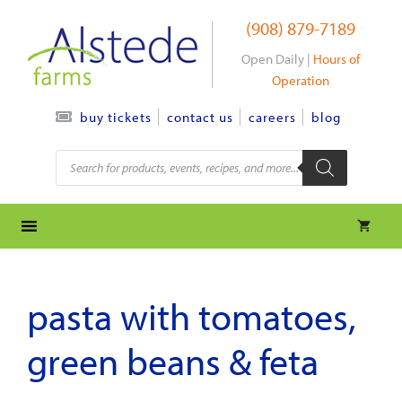
Skip
(908) 879-7189
to
content
Open Daily |
Hours of
Operation
contact us
careers
blog
buy tickets
Products
search
pasta with tomatoes,
green beans & feta