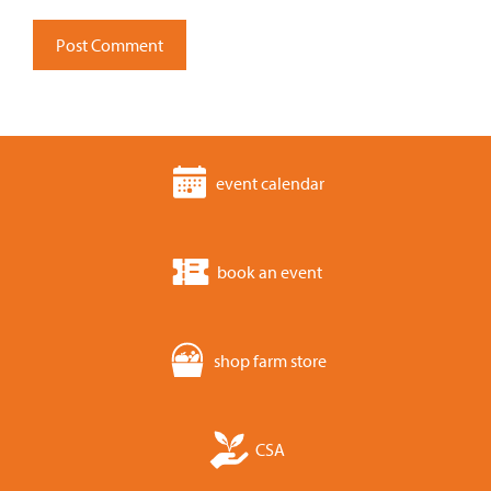
event calendar
book an event
shop farm store
CSA