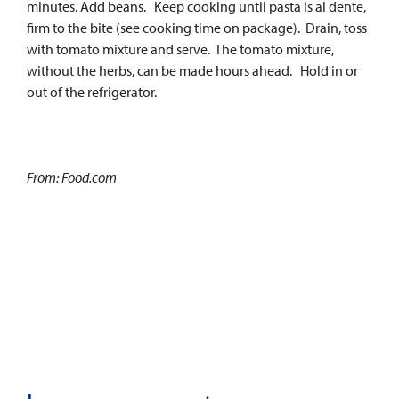
minutes. Add beans. Keep cooking until pasta is al dente,
firm to the bite (see cooking time on package). Drain, toss
with tomato mixture and serve. The tomato mixture,
without the herbs, can be made hours ahead. Hold in or
out of the refrigerator.
From: Food.com