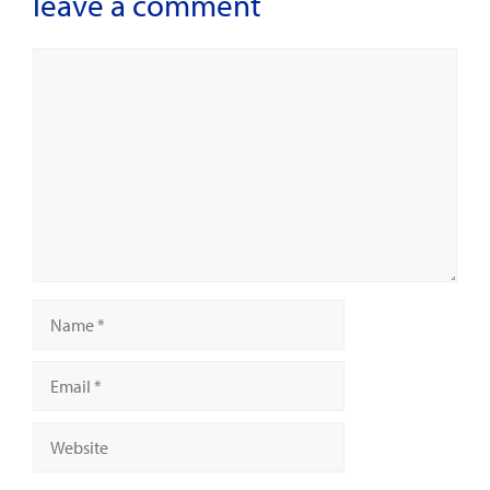
leave a comment
Comment
Name
Email
Website