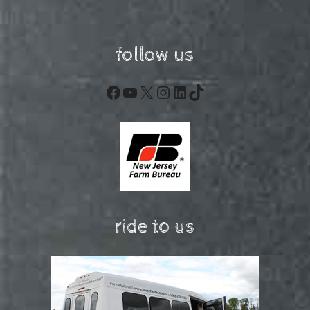
follow us
Facebook
YouTube
X
Instagram
LinkedIn
TikTok
ride to us