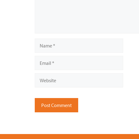
Name
Email
Website