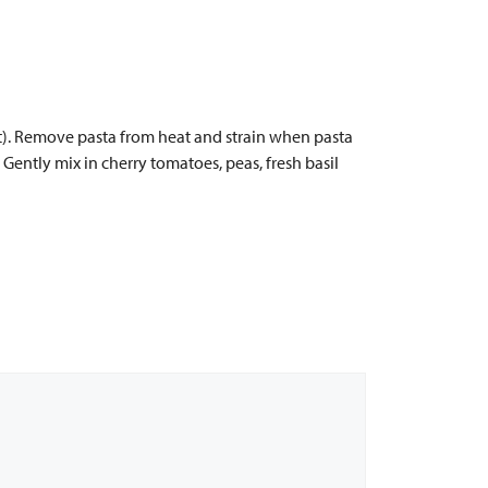
art). Remove pasta from heat and strain when pasta
s. Gently mix in cherry tomatoes, peas, fresh basil