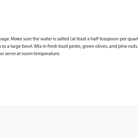
kage. Make sure the water is salted (at least a half teaspoon per qu
ta to a large bowl. Mix in fresh basil pesto, green olives, and pine nut
l or serve at room temperature.