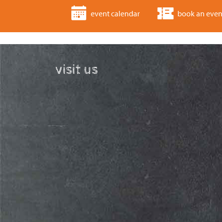
event calendar
book an even
visit us