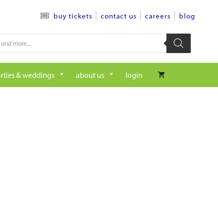
contact us
careers
blog
buy tickets
rties & weddings
about us
login