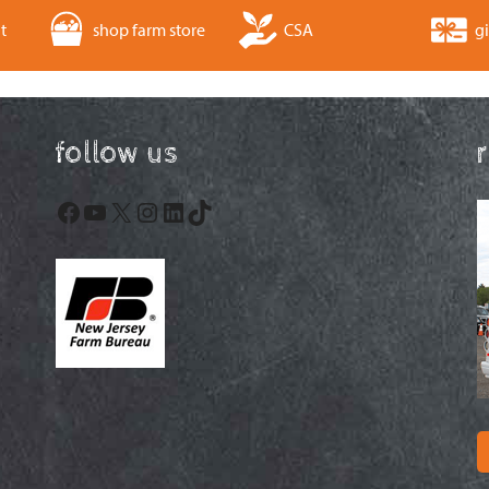
t
shop farm store
CSA
gi
follow us
Facebook
YouTube
X
Instagram
LinkedIn
TikTok