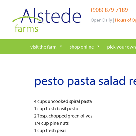
Skip
(908) 879-7189
to
content
Open Daily |
Hours of O
visit the farm
shop online
pick your own
pesto pasta salad r
4 cups uncooked spiral pasta
1 cup fresh basil pesto
2 Tbsp. chopped green olives
1/4 cup pine nuts
1 cup fresh peas