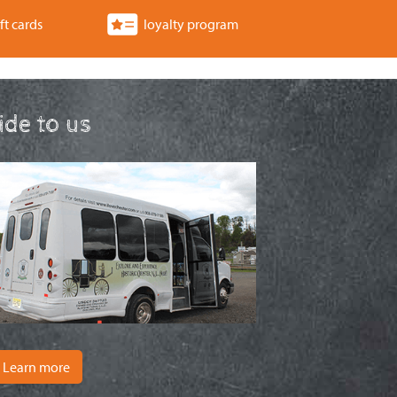
ft cards
loyalty program
ride to us
Learn more