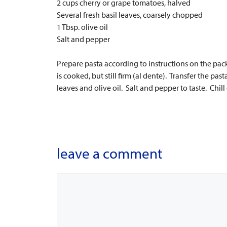
2 cups cherry or grape tomatoes, halved
Several fresh basil leaves, coarsely chopped
1 Tbsp. olive oil
Salt and pepper
Prepare pasta according to instructions on the pac
is cooked, but still firm (al dente). Transfer the pas
leaves and olive oil. Salt and pepper to taste. Chil
leave a comment
Comment