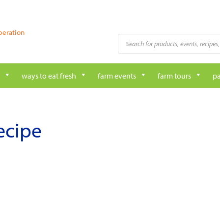
peration
Products
search
ways to eat fresh
farm events
farm tours
pa
ecipe