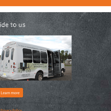
ride to us
Learn more
|
Privacy Policy