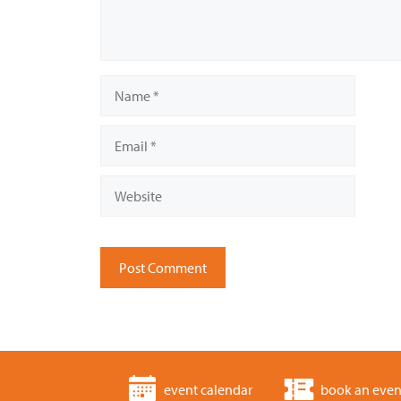
Name
Email
Website
event calendar
book an even