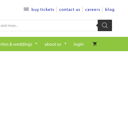
contact us
careers
blog
buy tickets
rties & weddings
about us
login