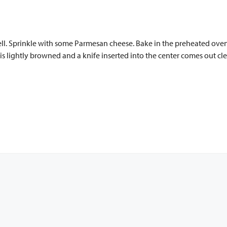
hell. Sprinkle with some Parmesan cheese. Bake in the preheated ove
is lightly browned and a knife inserted into the center comes out cle