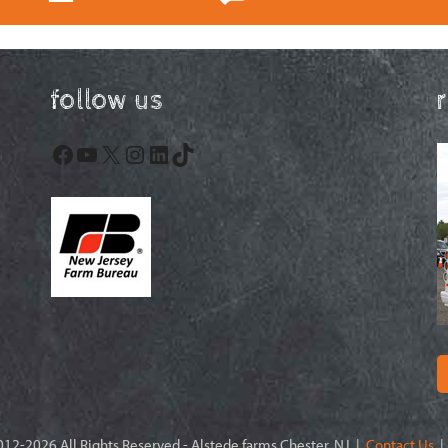
follow us
Facebook
YouTube
X
Instagram
LinkedIn
TikTok
12-2026 All Rights Reserved - Alstede farms Chester, NJ |
Contact Us