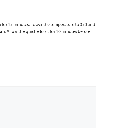
n for 15 minutes. Lower the temperature to 350 and
an. Allow the quiche to sit for 10 minutes before