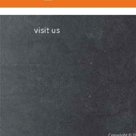
visit us
Copyright © 20