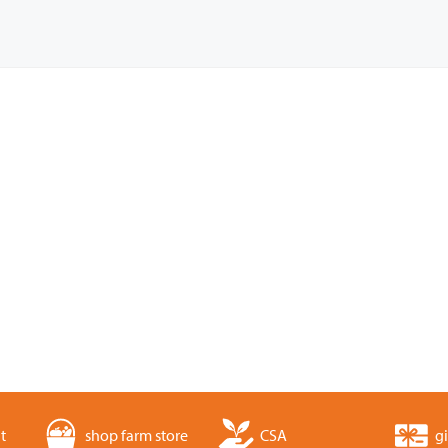
t
shop farm store
CSA
gi