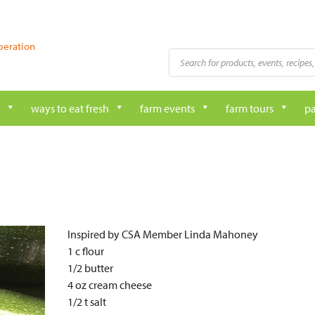
peration
Products
search
ways to eat fresh
farm events
farm tours
pa
Inspired by CSA Member Linda Mahoney
1 c flour
1/2 butter
4 oz cream cheese
1/2 t salt