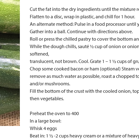
Cut the fat into the dry ingredients until the mixture
Flatten to a disc, wrap in plastic, and chill for 1 hour.
An alternate method: Pulse in a food processor until
Gather into a ball. Continue with directions above.
Roll or press the chilled pastry to cover the bottom an
While the dough chills, sauté ½ cup of onion or onion a
softened,
translucent, not brown. Cool. Grate 1 – 1 ½ cups of gr
Chop some cooked bacon or ham (optional) Steam vege
remove as much water as possible, roast a chopped t
and/or mushrooms.
Fill the bottom of the crust with the cooled onion, to
then vegetables.
Preheat the oven to 400
In a large bowl:
Whisk 4 eggs
Beat in: 1 ½ -2 cups heavy cream or a mixture of hea