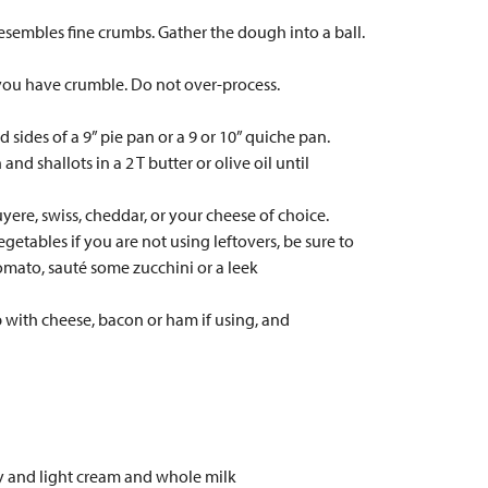
 resembles fine crumbs. Gather the dough into a ball.
 you have crumble. Do not over-process.
d sides of a 9” pie pan or a 9 or 10” quiche pan.
nd shallots in a 2 T butter or olive oil until
uyere, swiss, cheddar, or your cheese of choice.
tables if you are not using leftovers, be sure to
omato, sauté some zucchini or a leek
p with cheese, bacon or ham if using, and
vy and light cream and whole milk