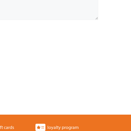
ft cards
loyalty program