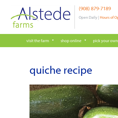
Skip
(908) 879-7189
to
content
Open Daily |
Hours of O
visit the farm
shop online
pick your own
quiche recipe