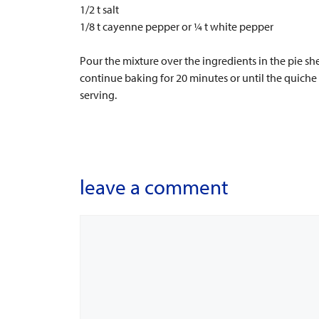
1/2 t salt
1/8 t cayenne pepper or ¼ t white pepper
Pour the mixture over the ingredients in the pie s
continue baking for 20 minutes or until the quiche 
serving.
leave a comment
Comment