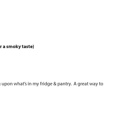
or a smoky taste)
g upon what’s in my fridge & pantry. A great way to