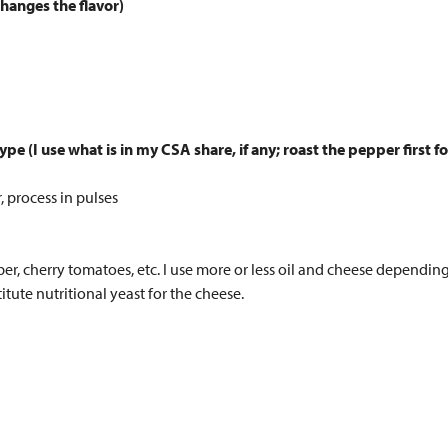
changes the flavor)
pe (I use what is in my CSA share, if any; roast the pepper first f
, process in pulses
ber, cherry tomatoes, etc. I use more or less oil and cheese dependin
tute nutritional yeast for the cheese.