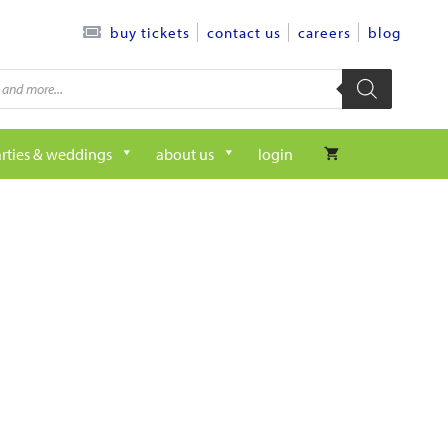
contact us
careers
blog
buy tickets
rties & weddings
about us
login