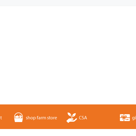
t
shop farm store
CSA
gi