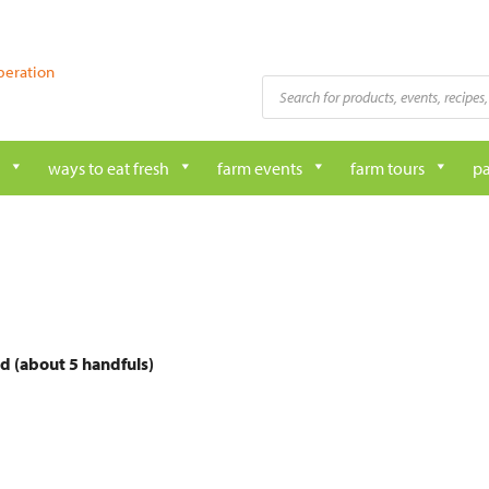
peration
Products
search
ways to eat fresh
farm events
farm tours
pa
d (about 5 handfuls)