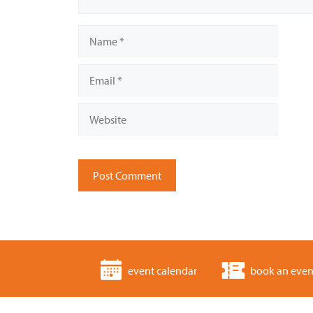
Name
Email
Website
event calendar
book an even