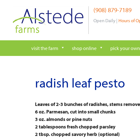
Skip
(908) 879-7189
to
content
Open Daily |
Hours of O
visit the farm
shop online
pick your own
radish leaf pesto
Leaves of 2-3 bunches of radishes, stems remove
6 oz. Parmesan, cut into small chunks
3 oz. almonds or pine nuts
2 tablespoons fresh chopped parsley
2 tbsp. chopped savory herb (optional)