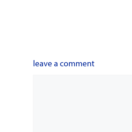
leave a comment
Comment