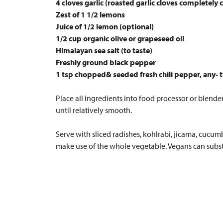
4 cloves garlic (roasted garlic cloves completely 
Zest of 1 1/2 lemons
Juice of 1/2 lemon (optional)
1/2 cup organic olive or grapeseed oil
Himalayan sea salt (to taste)
Freshly ground black pepper
1 tsp chopped& seeded fresh chili pepper, any- ty
Place all ingredients into food processor or blender
until relatively smooth.
Serve with sliced radishes, kohlrabi, jicama, cucum
make use of the whole vegetable. Vegans can substi