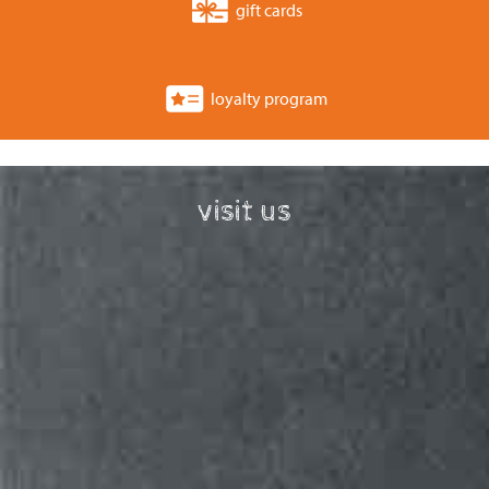
gift cards
loyalty program
visit us