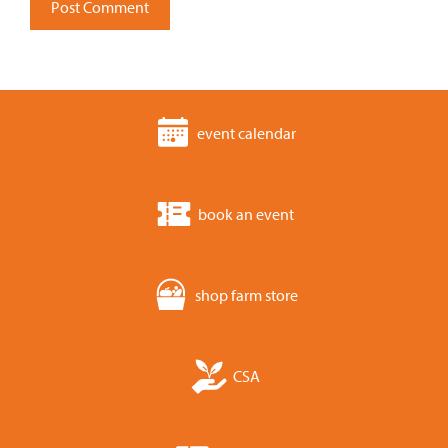
event calendar
book an event
shop farm store
CSA