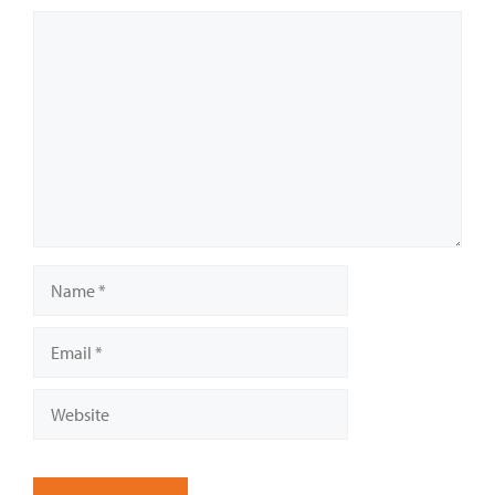
Comment
Name
Email
Website