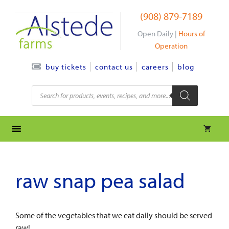
Skip
(908) 879-7189
to
content
Open Daily |
Hours of
Operation
contact us
careers
blog
buy tickets
Products
search
raw snap pea salad
Some of the vegetables that we eat daily should be served
raw!