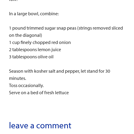
In a large bowl, combine:
1 pound trimmed sugar snap peas (strings removed sliced
on the diagonal)
1 cup finely chopped red onion
2 tablespoons lemon juice
3 tablespoons olive oil
Season with kosher salt and pepper, let stand for 30
minutes.
Toss occasionally.
Serve on a bed of fresh lettuce
leave a comment