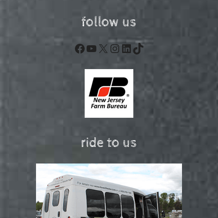
follow us
Facebook
YouTube
X
Instagram
LinkedIn
TikTok
ride to us