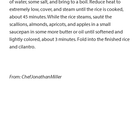
of water, some salt, and bring to a boil. Reduce heat to
extremely low, cover, and steam until the rice is cooked,
about 45 minutes. While the rice steams, sauté the
scallions, almonds, apricots, and apples in a small
saucepan in some more butter or oil until softened and
lightly colored, about 3 minutes. Fold into the finished rice
and cilantro.
From: ChefJonathanMiller