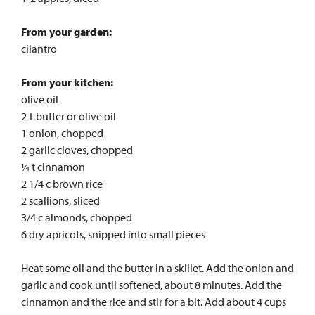
From your garden:
cilantro
From your kitchen:
olive oil
2 T butter or olive oil
1 onion, chopped
2 garlic cloves, chopped
¼ t cinnamon
2 1/4 c brown rice
2 scallions, sliced
3/4 c almonds, chopped
6 dry apricots, snipped into small pieces
Heat some oil and the butter in a skillet. Add the onion and
garlic and cook until softened, about 8 minutes. Add the
cinnamon and the rice and stir for a bit. Add about 4 cups