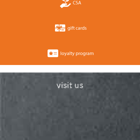
CSA
gift cards
loyalty program
visit us