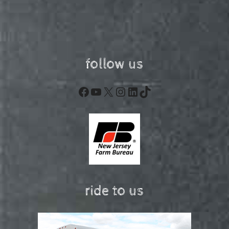
follow us
Facebook
YouTube
X
Instagram
LinkedIn
TikTok
ride to us