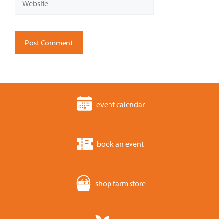
event calendar
book an event
shop farm store