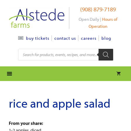
Skip
(908) 879-7189
to
content
Open Daily |
Hours of
Operation
contact us
careers
blog
buy tickets
Products
search
rice and apple salad
From your share:
1-2 apples, diced