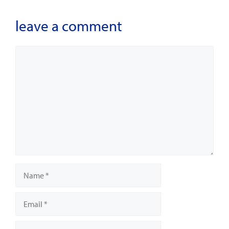
leave a comment
Comment
Name
Email
Website