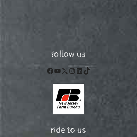
follow us
Facebook
YouTube
X
Instagram
LinkedIn
TikTok
ride to us