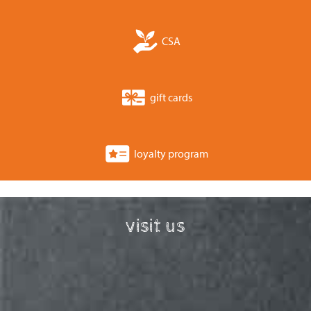
CSA
gift cards
loyalty program
visit us