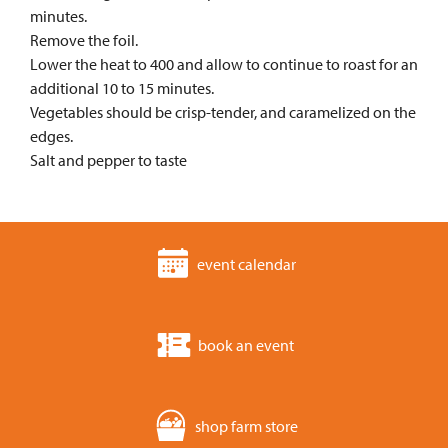
minutes.
Remove the foil.
Lower the heat to 400 and allow to continue to roast for an
additional 10 to 15 minutes.
Vegetables should be crisp-tender, and caramelized on the
edges.
Salt and pepper to taste
event calendar
book an event
shop farm store