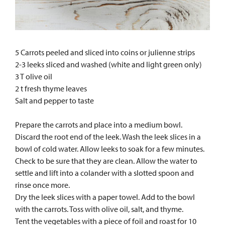
5 Carrots peeled and sliced into coins or julienne strips
2-3 leeks sliced and washed (white and light green only)
3 T olive oil
2 t fresh thyme leaves
Salt and pepper to taste
Prepare the carrots and place into a medium bowl.
Discard the root end of the leek. Wash the leek slices in a
bowl of cold water. Allow leeks to soak for a few minutes.
Check to be sure that they are clean. Allow the water to
settle and lift into a colander with a slotted spoon and
rinse once more.
Dry the leek slices with a paper towel. Add to the bowl
with the carrots. Toss with olive oil, salt, and thyme.
Tent the vegetables with a piece of foil and roast for 10