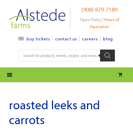
Skip
(908) 879-7189
to
content
Open Daily |
Hours of
Operation
contact us
careers
blog
buy tickets
Products
search
roasted leeks and
carrots