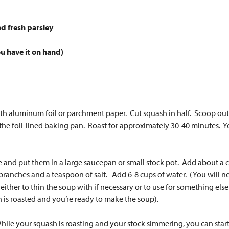
ed fresh parsley
ou have it on hand)
h aluminum foil or parchment paper. Cut squash in half. Scoop out s
 the foil-lined baking pan. Roast for approximately 30-40 minutes. Y
 and put them in a large saucepan or small stock pot. Add about a cu
ranches and a teaspoon of salt. Add 6-8 cups of water. (You will need
 either to thin the soup with if necessary or to use for something else 
h is roasted and you’re ready to make the soup).
While your squash is roasting and your stock simmering, you can start