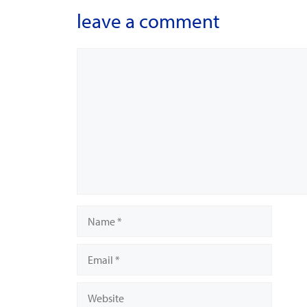
leave a comment
Comment
Name
Email
Website