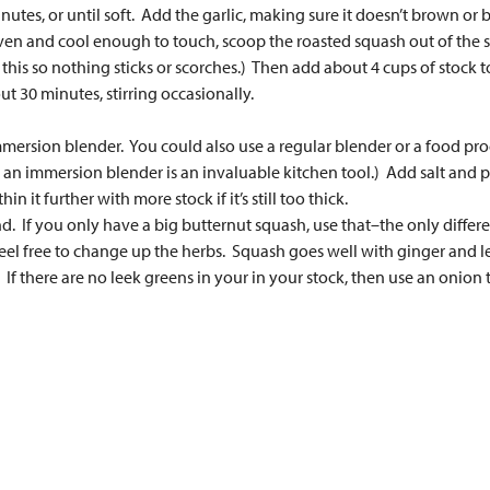
tes, or until soft. Add the garlic, making sure it doesn’t brown or 
en and cool enough to touch, scoop the roasted squash out of the sk
his so nothing sticks or scorches.) Then add about 4 cups of stock to
t 30 minutes, stirring occasionally.
mmersion blender. You could also use a regular blender or a food proce
, an immersion blender is an invaluable kitchen tool.) Add salt and p
hin it further with more stock if it’s still too thick.
If you only have a big butternut squash, use that–the only differenc
, feel free to change up the herbs. Squash goes well with ginger and l
 If there are no leek greens in your in your stock, then use an onion t