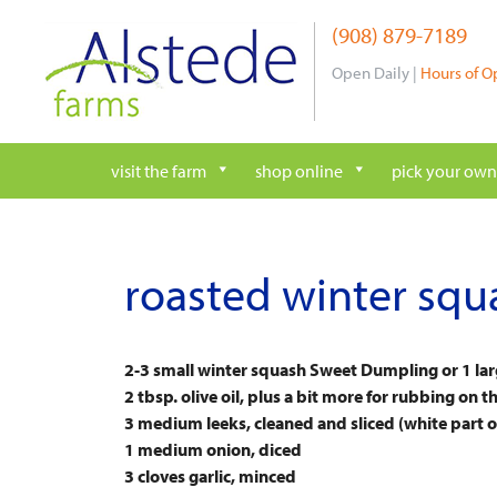
Skip
(908) 879-7189
to
content
Open Daily |
Hours of O
visit the farm
shop online
pick your own
roasted winter squ
2-3 small winter squash Sweet Dumpling or 1 la
2 tbsp. olive oil, plus a bit more for rubbing on 
3 medium leeks, cleaned and sliced (white part on
1 medium onion, diced
3 cloves garlic, minced