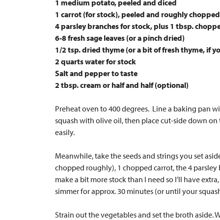
1 medium potato, peeled and diced
1 carrot (for stock), peeled and roughly chopped
4 parsley branches for stock, plus 1 tbsp. chopp
6-8 fresh sage leaves (or a pinch dried)
1/2 tsp. dried thyme (or a bit of fresh thyme, if y
2 quarts water for stock
Salt and pepper to taste
2 tbsp. cream or half and half (optional)
Preheat oven to 400 degrees. Line a baking pan wit
squash with olive oil, then place cut-side down on
easily.
Meanwhile, take the seeds and strings you set aside
chopped roughly), 1 chopped carrot, the 4 parsley b
make a bit more stock than I need so I’ll have extra,
simmer for approx. 30 minutes (or until your squas
Strain out the vegetables and set the broth aside. 