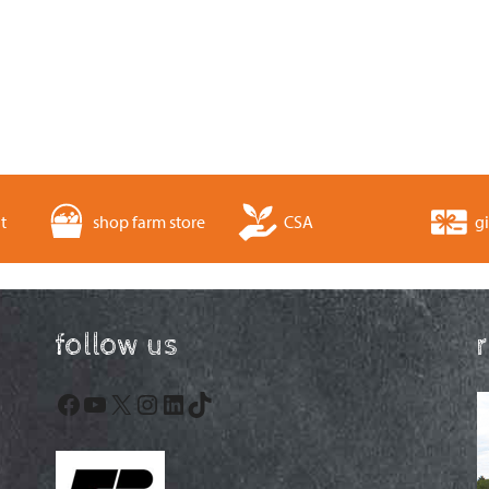
t
shop farm store
CSA
gi
follow us
Facebook
YouTube
X
Instagram
LinkedIn
TikTok