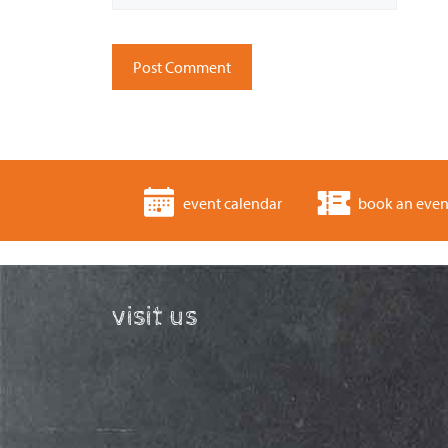
event calendar
book an even
visit us