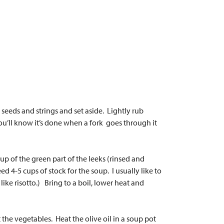
eeds and strings and set aside. Lightly rub
ou’ll know it’s done when a fork goes through it
p of the green part of the leeks (rinsed and
 4-5 cups of stock for the soup. I usually like to
like risotto.) Bring to a boil, lower heat and
 the vegetables. Heat the olive oil in a soup pot