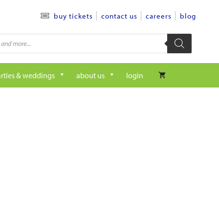
contact us
careers
blog
buy tickets
rties & weddings
about us
login