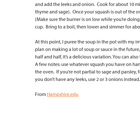
and add the leeks and onion. Cook for about 10 minu
thyme and sage). Once your squash is out of the ov
(Make sure the burner is on low while you’re doing t
cup. Bring to a boil, then lower and simmer for abou
At this point, I puree the soup in the pot with my i
plan on making a lot of soup or sauce in the future
half and half, it’s a delicious variation. You can also t
A few notes: use whatever squash you have on hand. 
the oven. If you’re not partial to sage and parsley
you don’t have any leeks, use 2 or 3 onions instead.
From
Hampshire.edu