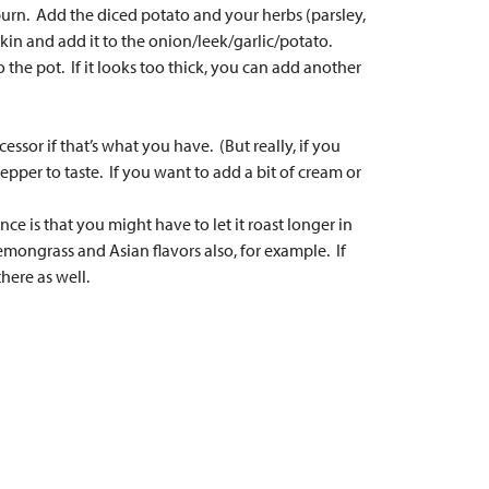
burn. Add the diced potato and your herbs (parsley,
in and add it to the onion/leek/garlic/potato.
 the pot. If it looks too thick, you can add another
ssor if that’s what you have. (But really, if you
epper to taste. If you want to add a bit of cream or
e is that you might have to let it roast longer in
emongrass and Asian flavors also, for example. If
here as well.