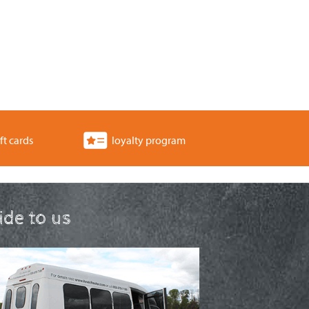
ft cards
loyalty program
ride to us