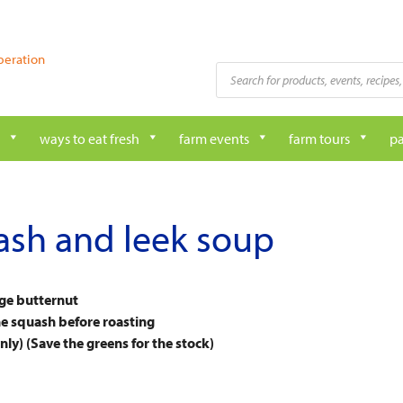
peration
Products
search
ways to eat fresh
farm events
farm tours
pa
ash and leek soup
rge butternut
the squash before roasting
ly) (Save the greens for the stock)