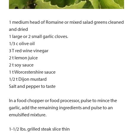
1 medium head of Romaine or mixed salad greens cleaned
and dried
1 large or 2 small garlic cloves.
1/3 c olive oil
3 T red wine vinegar
2 t lemon juice
2 t soy sauce
1 t Worcestershire sauce
1/2 t Dijon mustard
Salt and pepper to taste
In a food chopper or food processor, pulse to mince the
garlic, add the remaining ingredients and pulse to an
emulsified mixture.
1-1/2 lbs. grilled steak slice thin