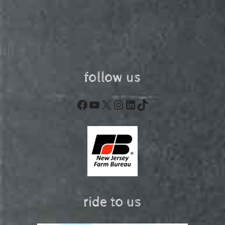
follow us
Facebook
YouTube
X
Instagram
LinkedIn
TikTok
ride to us