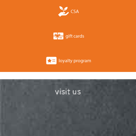
CSA
gift cards
loyalty program
visit us