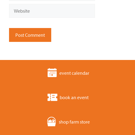
Website
event calendar
book an event
shop farm store