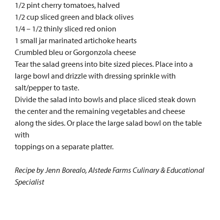
1/2 pint cherry tomatoes, halved
1/2 cup sliced green and black olives
1/4 – 1/2 thinly sliced red onion
1 small jar marinated artichoke hearts
Crumbled bleu or Gorgonzola cheese
Tear the salad greens into bite sized pieces. Place into a
large bowl and drizzle with dressing sprinkle with
salt/pepper to taste.
Divide the salad into bowls and place sliced steak down
the center and the remaining vegetables and cheese
along the sides. Or place the large salad bowl on the table
with
toppings on a separate platter.
Recipe by Jenn Borealo, Alstede Farms Culinary & Educational
Specialist