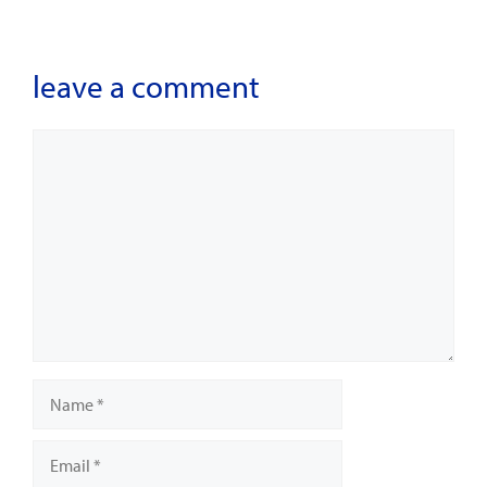
leave a comment
Comment
Name
Email