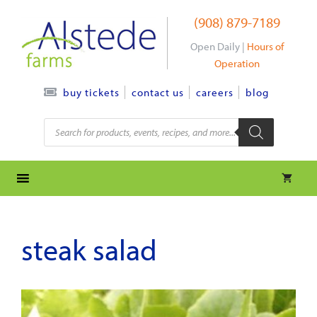
Skip
(908) 879-7189
to
content
Open Daily |
Hours of
Operation
contact us
careers
blog
buy tickets
Products
search
steak salad