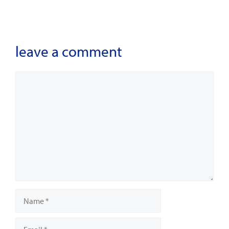
leave a comment
Comment
Name
Email