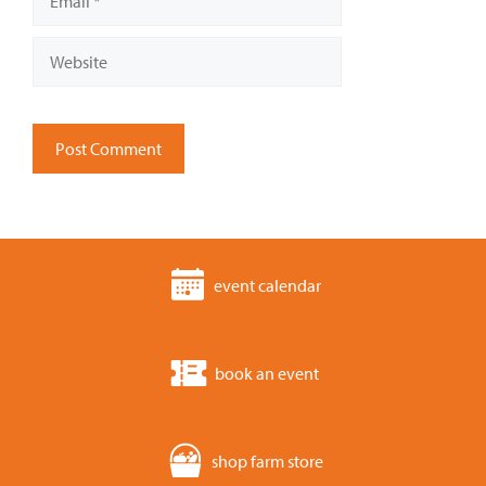
Website
event calendar
book an event
shop farm store