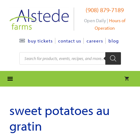
Skip
(908) 879-7189
to
content
Open Daily |
Hours of
Operation
contact us
careers
blog
buy tickets
Products
search
sweet potatoes au
gratin