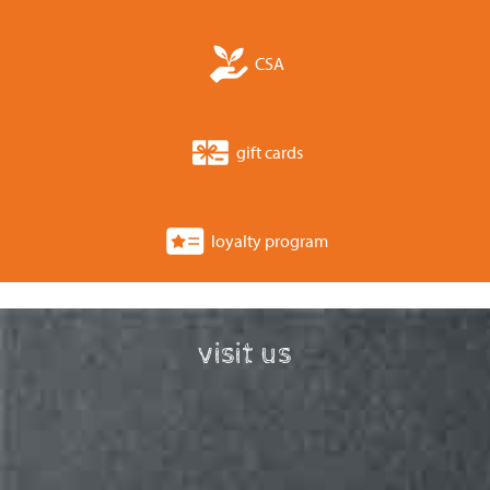
CSA
gift cards
loyalty program
visit us