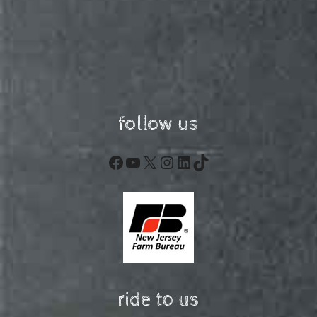
follow us
Facebook
YouTube
X
Instagram
LinkedIn
TikTok
ride to us