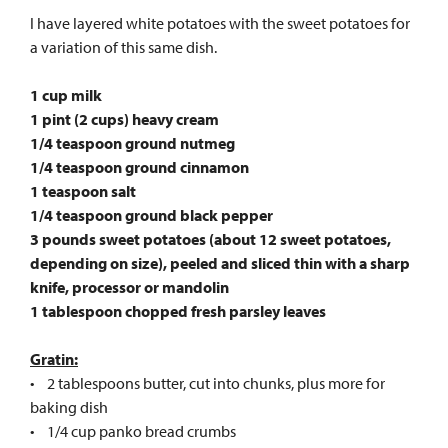
I have layered white potatoes with the sweet potatoes for
a variation of this same dish.
1 cup milk
1 pint (2 cups) heavy cream
1/4 teaspoon ground nutmeg
1/4 teaspoon ground cinnamon
1 teaspoon salt
1/4 teaspoon ground black pepper
3 pounds sweet potatoes (about 12 sweet potatoes,
depending on size), peeled and sliced thin with a sharp
knife, processor or mandolin
1 tablespoon chopped fresh parsley leaves
Gratin:
• 2 tablespoons butter, cut into chunks, plus more for
baking dish
• 1/4 cup panko bread crumbs