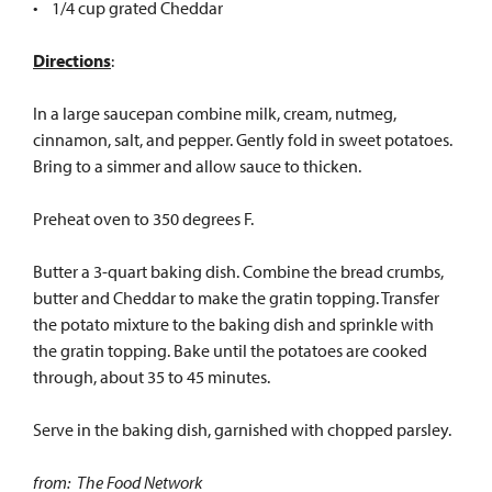
• 1/4 cup grated Cheddar
Directions
:
In a large saucepan combine milk, cream, nutmeg,
cinnamon, salt, and pepper. Gently fold in sweet potatoes.
Bring to a simmer and allow sauce to thicken.
Preheat oven to 350 degrees F.
Butter a 3-quart baking dish. Combine the bread crumbs,
butter and Cheddar to make the gratin topping. Transfer
the potato mixture to the baking dish and sprinkle with
the gratin topping. Bake until the potatoes are cooked
through, about 35 to 45 minutes.
Serve in the baking dish, garnished with chopped parsley.
from: The Food Network