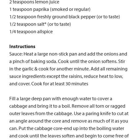
2 teaspoons lemon juice
1 teaspoon paprika (smoked or regular)
1/2 teaspoon freshly ground black pepper (or to taste)
1/2 teaspoon salt* (or to taste)
1/4 teaspoon allspice
Instructions
Sauce: Heat a large non-stick pan and add the onions and
a pinch of baking soda. Cook until the onion softens. Stir
in the garlic & cook for another minute. Add all remaining
sauce ingredients except the raisins, reduce heat to low,
and cover. Cook for at least 30 minutes
Fill a large deep pan with enough water to cover a
cabbage and bring it to a boil. Remove all torn or ragged
outer leaves from the cabbage. Use a paring knife to cut at
an angle around the core and remove as much of it as you
can. Put the cabbage core-end up into the boiling water
and cook until the leaves soften and begin to come free of