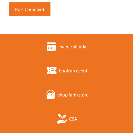
event calendar
book an event
shop farm store
CSA