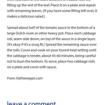
filling up the rest of the leaf. Place it on a plate and repeat
with remaining leaves. (If you have some filling left over, it
makes a delicious salad.)
Spread about half of the tomato sauce in the bottom of a
large Dutch oven or other heavy pot. Place each cabbage
roll, seam-side down, on top of the sauce in a single layer.
(It’s okay if it’s a snug fit.) Spread the remaining sauce over
the rolls. Cover and cook on your lowest heat setting until
the cabbage is tender, about 45-60 minutes, being careful
not to burn the bottom. To serve, place two cabbage rolls
on a plate and cover with sauce.
From: Fatfreevegan.com
leave a comment