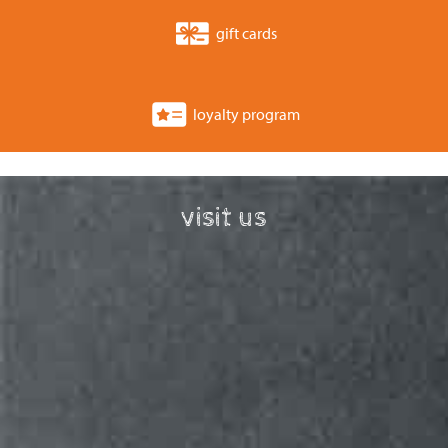
gift cards
loyalty program
visit us