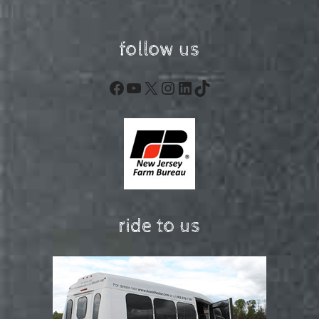
follow us
Facebook
YouTube
X
Instagram
LinkedIn
TikTok
ride to us