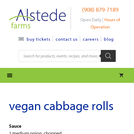
Skip
(908) 879-7189
to
content
Open Daily |
Hours of
Operation
contact us
careers
blog
buy tickets
Products
search
vegan cabbage rolls
Sauce
1 medium onion, chopped