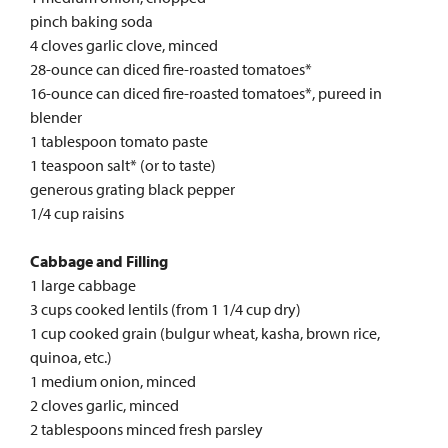
pinch baking soda
4 cloves garlic clove, minced
28-ounce can diced fire-roasted tomatoes*
16-ounce can diced fire-roasted tomatoes*, pureed in
blender
1 tablespoon tomato paste
1 teaspoon salt* (or to taste)
generous grating black pepper
1/4 cup raisins
Cabbage and Filling
1 large cabbage
3 cups cooked lentils (from 1 1/4 cup dry)
1 cup cooked grain (bulgur wheat, kasha, brown rice,
quinoa, etc.)
1 medium onion, minced
2 cloves garlic, minced
2 tablespoons minced fresh parsley