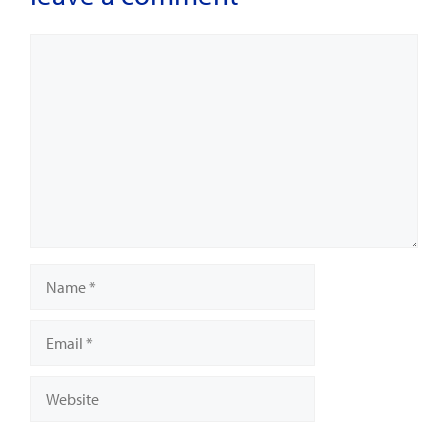
Comment
Name
Email
Website