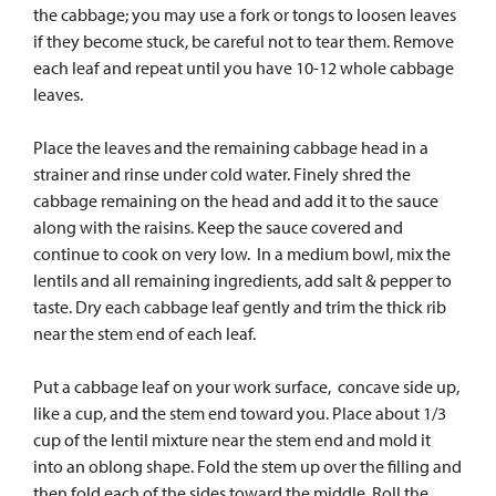
the cabbage; you may use a fork or tongs to loosen leaves
if they become stuck, be careful not to tear them. Remove
each leaf and repeat until you have 10-12 whole cabbage
leaves.
Place the leaves and the remaining cabbage head in a
strainer and rinse under cold water. Finely shred the
cabbage remaining on the head and add it to the sauce
along with the raisins. Keep the sauce covered and
continue to cook on very low. In a medium bowl, mix the
lentils and all remaining ingredients, add salt & pepper to
taste. Dry each cabbage leaf gently and trim the thick rib
near the stem end of each leaf.
Put a cabbage leaf on your work surface, concave side up,
like a cup, and the stem end toward you. Place about 1/3
cup of the lentil mixture near the stem end and mold it
into an oblong shape. Fold the stem up over the filling and
then fold each of the sides toward the middle. Roll the