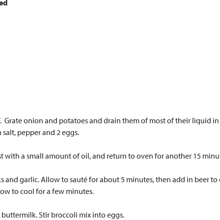
ced
 Grate onion and potatoes and drain them of most of their liquid in a 
salt, pepper and 2 eggs.
 with a small amount of oil, and return to oven for another 15 minu
ks and garlic. Allow to sauté for about 5 minutes, then add in beer to
llow to cool for a few minutes.
buttermilk. Stir broccoli mix into eggs.