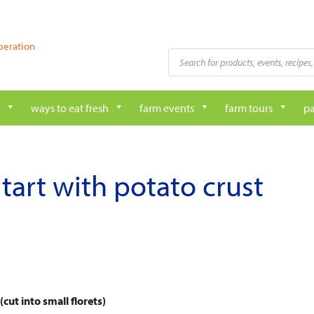
peration
Products
search
ways to eat fresh
farm events
farm tours
pa
tart with potato crust
cut into small florets)