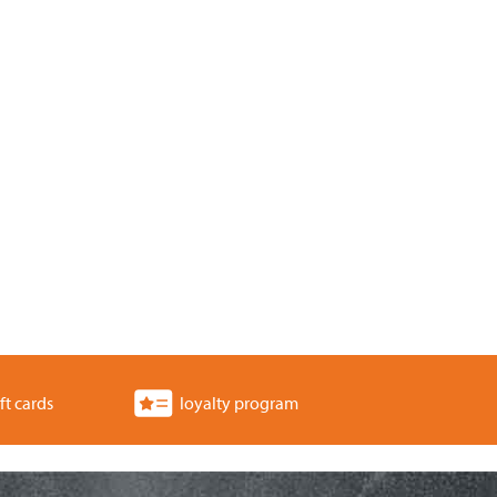
ft cards
loyalty program