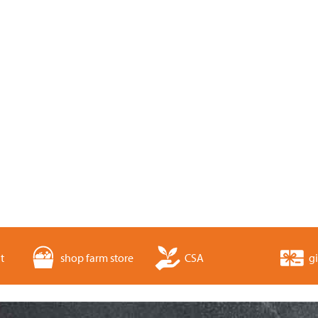
t
shop farm store
CSA
gi