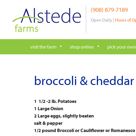
Skip
(908) 879-7189
to
content
Open Daily |
Hours of O
visit the farm
shop online
pick your own
broccoli & cheddar 
1 1/2 -2 lb. Potatoes
1 Large Onion
2 Large eggs, slightly beaten
salt & pepper
1/2 pound Broccoli or Cauliflower or Romanesco (