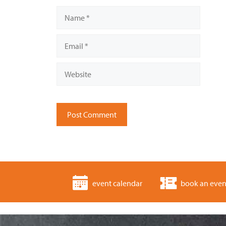
Name
Email
Website
event calendar
book an even