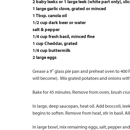
2 baby leeks or 1 large leek (white part only), sli
1 large garlic clove, grated or minced
1 Tbsp. canola oil
1/2 cup dark beer or water
salt & pepper
1/4 cup fresh basil, minced fine
1 cup Cheddar, grated
1/4 cup buttermilk
2 large eggs
Grease a 9″ glass pie pan and preheat oven to 400 F.
will become). Mix grated potatoes and onions with 
Bake for 45 minutes. Remove from oven, brush crust
In large, deep saucepan, heat oil. Add broccoli, lee
begins to soften. Remove from heat, stir in basil. A
In large bowl, mix remaining eggs, salt, pepper and 