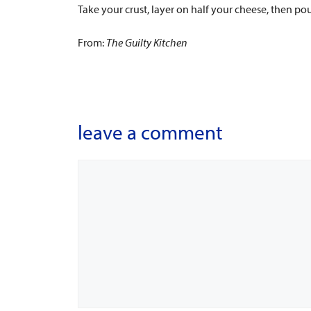
Take your crust, layer on half your cheese, then po
From:
The
Guilty Kitchen
leave a comment
Comment