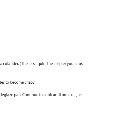
colander. (The less liquid, the crispier your crust
tes to become crispy.
 deglaze pan. Continue to cook until broccoli just