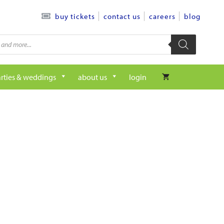
contact us
careers
blog
buy tickets
rties & weddings
about us
login