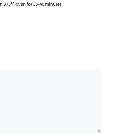
in 375°F oven for 35-40 minutes.