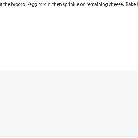
ur the broccoli/egg mix in, then sprinkle on remaining cheese. Bake 