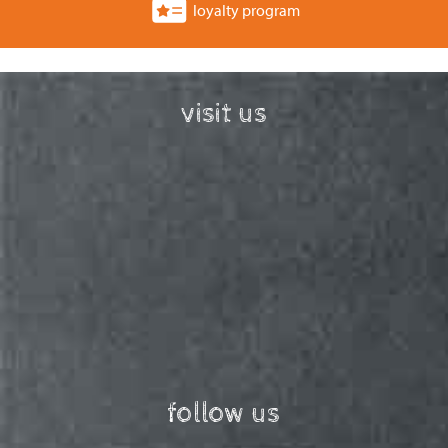
loyalty program
visit us
follow us