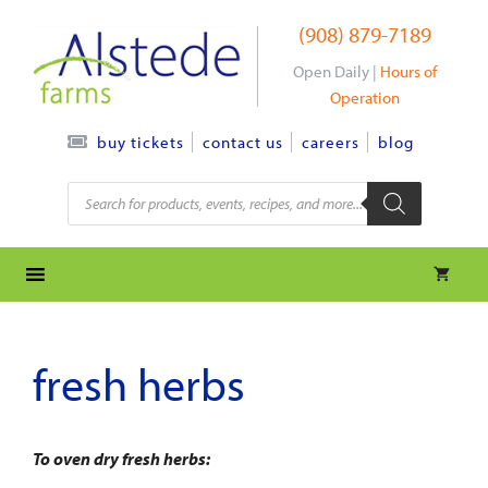
Skip
(908) 879-7189
to
content
Open Daily |
Hours of
Operation
contact us
careers
blog
buy tickets
Products
search
fresh herbs
To oven dry fresh herbs: