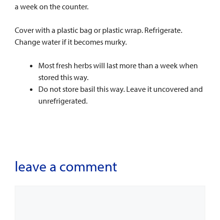
a week on the counter.
Cover with a plastic bag or plastic wrap. Refrigerate.
Change water if it becomes murky.
Most fresh herbs will last more than a week when
stored this way.
Do not store basil this way. Leave it uncovered and
unrefrigerated.
leave a comment
Comment