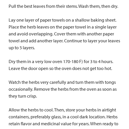
Pull the best leaves from their stems. Wash them, then dry.
Lay one layer of paper towels on a shallow baking sheet.
Place the herb leaves on the paper towel in a single layer
and avoid overlapping. Cover them with another paper
towel and add another layer. Continue to layer your leaves
up to 5 layers.
Dry them in a very low oven 170-180 F) for 3 to 4 hours.
Leave the door open so the oven does not get too hot.
Watch the herbs very carefully and turn them with tongs
occasionally. Remove the herbs from the oven as soon as
they turn crisp.
Allow the herbs to cool. Then, store your herbs in airtight
containers, preferably glass, in a cool dark location. Herbs
retain flavor and medicinal value for years. When ready to