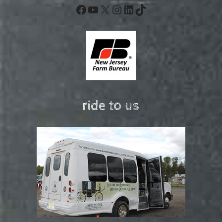
Facebook
YouTube
X
Instagram
LinkedIn
TikTok
ride to us