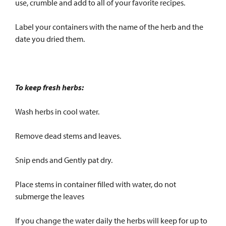
use, crumble and add to all of your favorite recipes.
Label your containers with the name of the herb and the
date you dried them.
To keep fresh herbs:
Wash herbs in cool water.
Remove dead stems and leaves.
Snip ends and Gently pat dry.
Place stems in container filled with water, do not
submerge the leaves
If you change the water daily the herbs will keep for up to