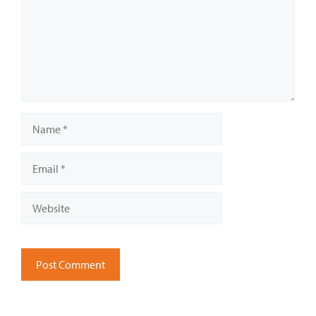
Name
Email
Website