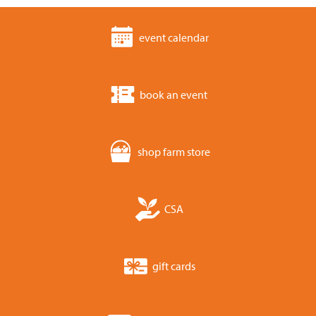
event calendar
book an event
shop farm store
CSA
gift cards