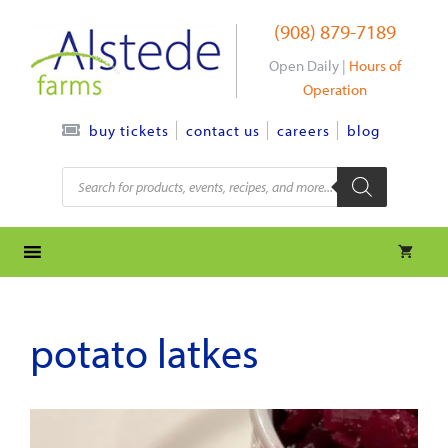
Skip
(908) 879-7189
to
content
Open Daily |
Hours of
Operation
contact us
careers
blog
buy tickets
Products
search
potato latkes