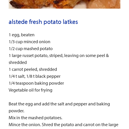
alstede fresh potato latkes
1 egg, beaten
1/3 cup minced onion
1/2 cup mashed potato
1 large russet potato, striped, leaving on some peel &
shredded
1 carrot peeled, shredded
1/4 t salt, 1/8 t black pepper
1/4 teaspoon baking powder
Vegetable oil for frying
Beat the egg and add the salt and pepper and baking
powder.
Mix in the mashed potatoes.
Mince the onion. Shred the potato and carrot on the large