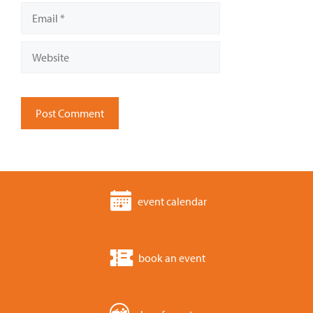
Email
Website
event calendar
book an event