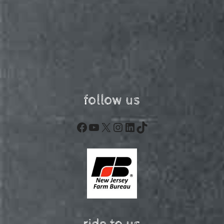
follow us
Facebook
YouTube
X
Instagram
LinkedIn
TikTok