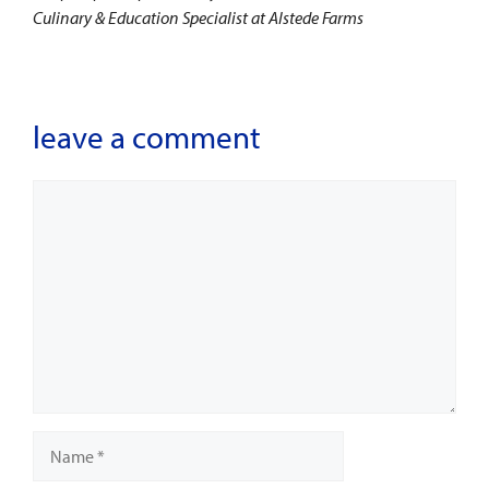
Culinary & Education Specialist at Alstede Farms
leave a comment
Comment
Name