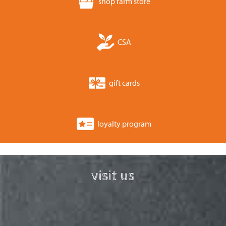
shop farm store
CSA
gift cards
loyalty program
visit us