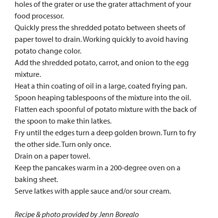
holes of the grater or use the grater attachment of your
food processor.
Quickly press the shredded potato between sheets of
paper towel to drain. Working quickly to avoid having
potato change color.
Add the shredded potato, carrot, and onion to the egg
mixture.
Heat a thin coating of oil in a large, coated frying pan.
Spoon heaping tablespoons of the mixture into the oil.
Flatten each spoonful of potato mixture with the back of
the spoon to make thin latkes.
Fry until the edges turn a deep golden brown. Turn to fry
the other side. Turn only once.
Drain on a paper towel.
Keep the pancakes warm in a 200-degree oven on a
baking sheet.
Serve latkes with apple sauce and/or sour cream.
Recipe & photo provided by Jenn Borealo