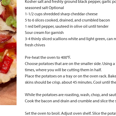
Kosher salt and freshly ground black pepper, garlic p
seasoned salt Optional
1-1/2 cups shredded sharp cheddar cheese
5 to 6 slices cooked, drained, and crumbled bacon
1 red bell pepper, sauteed in olive oil until tender
Sour cream for garnish
3-4 thinly sliced scallions white and light green, can 
fresh chives
Pre-heat the oven to 400°F.
Choose potatoes that are on the smaller side. Using a 
times, where you will be cutting them in half.
Place the potatoes on a tray or on the oven rack. Bake
skins should be crisp. about 45 minutes. Cool until th
While the potatoes are roasting, wash, chop, and saut
Cook the bacon and drain and crumble and slice the s
Set the oven to broil. Adjust oven shelf. Slice the pot