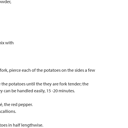
owder,
mix with
fork, pierce each of the potatoes on the sides a few
 the potatoes until the they are fork tender; the
ey can be handled easily, 15 -20 minutes.
é, the red pepper.
callions.
atoes in half lengthwise.