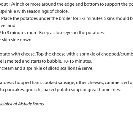
about 1/4 inch or more around the edge and bottom to support the pot
 sprinkle with seasonings of choice.
. Place the potatoes under the broiler for 2-3 minutes. Skins should b
over and
 2 to 3 minutes more. Keep a close eye on the potatoes.
 skin side down.
 potato with cheese. Top the cheese with a sprinkle of chopped/cru
e is melted and starts to bubble, 10-15 minutes.
 cream and a sprinkle of sliced scallions & serve.
otatoes: Chopped ham, cooked sausage, other cheeses, caramelized 
to pancakes, gnocchi, baked potato soup, or great home fries.
cialist at Alstede Farms