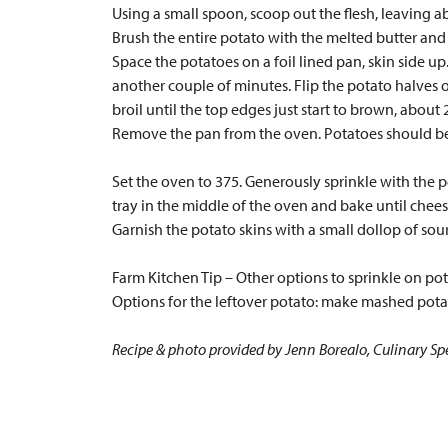
Using a small spoon, scoop out the flesh, leaving 
Brush the entire potato with the melted butter and
Space the potatoes on a foil lined pan, skin side up
another couple of minutes. Flip the potato halves 
broil until the top edges just start to brown, about
Remove the pan from the oven. Potatoes should be
Set the oven to 375. Generously sprinkle with the
tray in the middle of the oven and bake until chees
Garnish the potato skins with a small dollop of sour
Farm Kitchen Tip – Other options to sprinkle on p
Options for the leftover potato: make mashed pota
Recipe & photo provided by Jenn Borealo, Culinary Spe