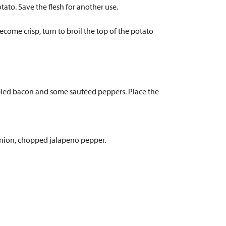
ato. Save the flesh for another use.
ecome crisp, turn to broil the top of the potato
mbled bacon and some sautéed peppers. Place the
onion, chopped jalapeno pepper.