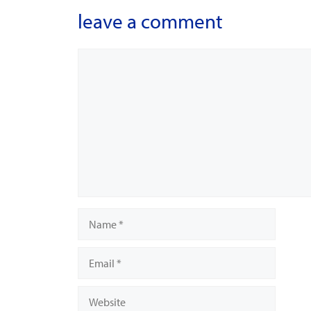
leave a comment
Comment
Name
Email
Website