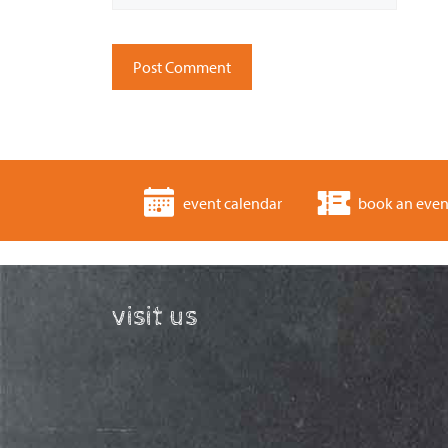
event calendar
book an even
visit us