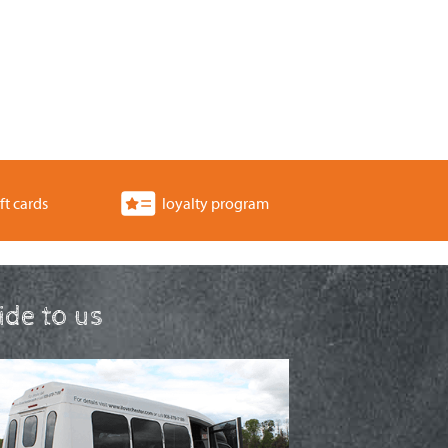
ft cards
loyalty program
ride to us