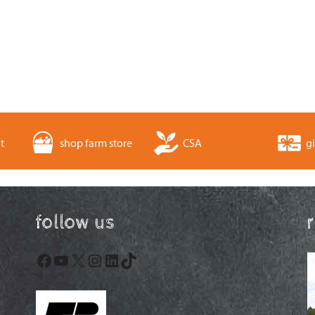
t
shop farm store
CSA
gi
follow us
Facebook
YouTube
X
Instagram
LinkedIn
TikTok