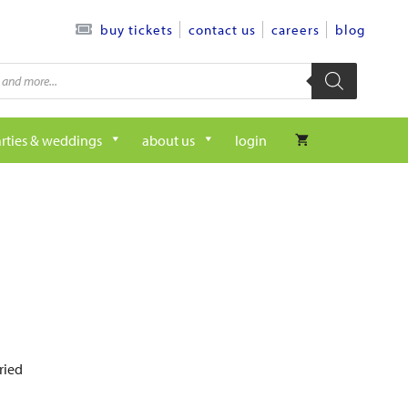
contact us
careers
blog
buy tickets
rties & weddings
about us
login
ried