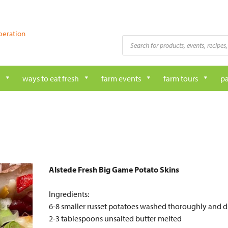
peration
Products
search
ways to eat fresh
farm events
farm tours
pa
Alstede Fresh Big Game Potato Skins
Ingredients:
6-8 smaller russet potatoes washed thoroughly and d
2-3 tablespoons unsalted butter melted