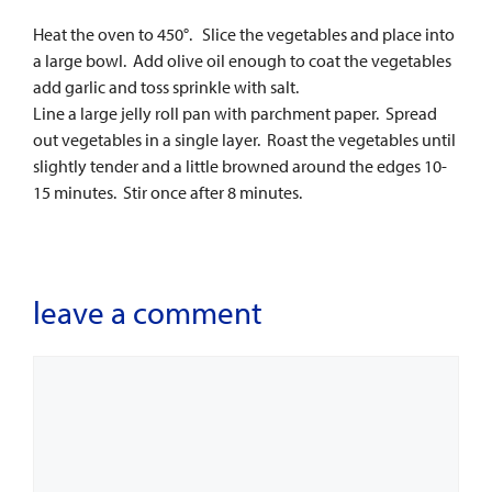
Heat the oven to 450°. Slice the vegetables and place into
a large bowl. Add olive oil enough to coat the vegetables
add garlic and toss sprinkle with salt.
Line a large jelly roll pan with parchment paper. Spread
out vegetables in a single layer. Roast the vegetables until
slightly tender and a little browned around the edges 10-
15 minutes. Stir once after 8 minutes.
leave a comment
Comment