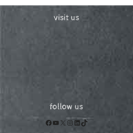
visit us
follow us
Facebook
YouTube
X
Instagram
LinkedIn
TikTok