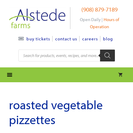
Skip
(908) 879-7189
to
content
Open Daily |
Hours of
Operation
contact us
careers
blog
buy tickets
Products
search
roasted vegetable
pizzettes