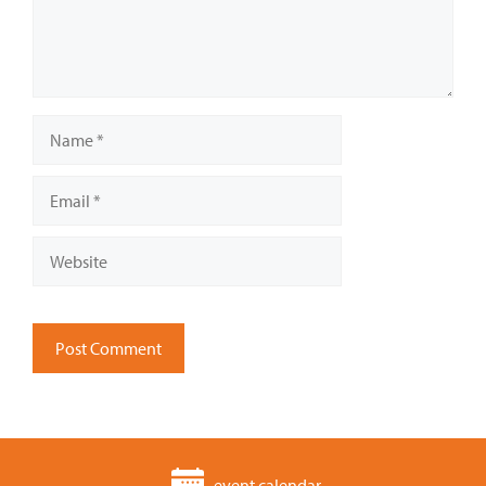
Name
Email
Website
event calendar