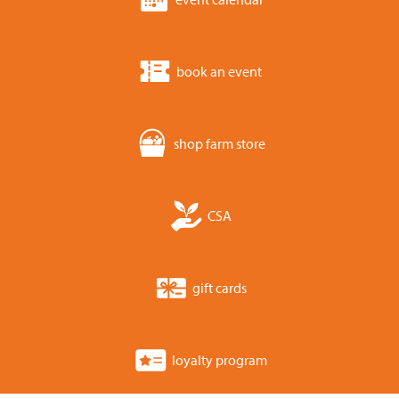
book an event
shop farm store
CSA
gift cards
loyalty program