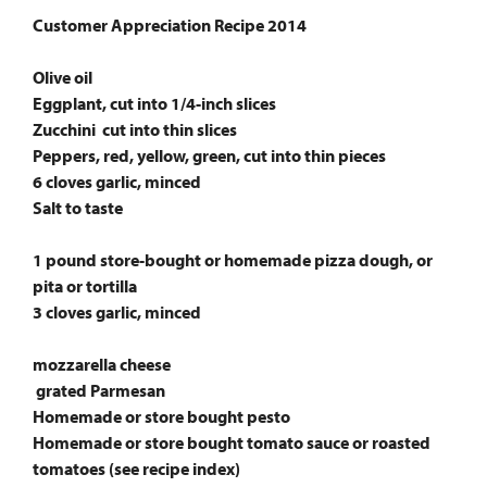
Customer Appreciation Recipe 2014
Olive oil
Eggplant, cut into 1/4-inch slices
Zucchini cut into thin slices
Peppers, red, yellow, green, cut into thin pieces
6 cloves garlic, minced
Salt to taste
1 pound store-bought or homemade pizza dough, or
pita or tortilla
3 cloves garlic, minced
mozzarella cheese
grated Parmesan
Homemade or store bought pesto
Homemade or store bought tomato sauce or roasted
tomatoes (see recipe index)