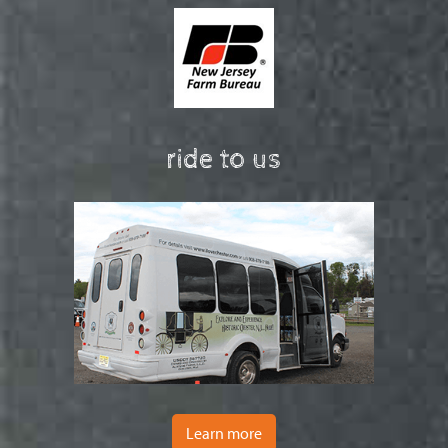
ride to us
Learn more